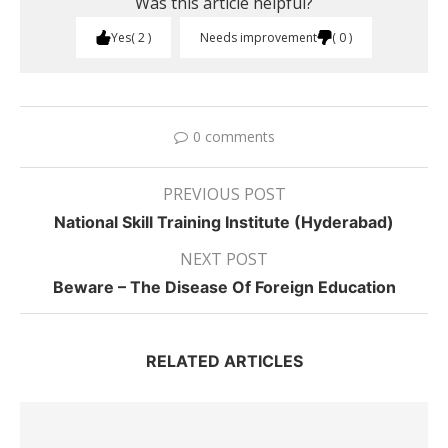
Was this article helpful?
Yes
2
Needs improvement
0
0 comments
PREVIOUS POST
National Skill Training Institute (Hyderabad)
NEXT POST
Beware – The Disease Of Foreign Education
RELATED ARTICLES