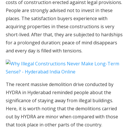
costs of construction erected against legal provisions.
People are strongly advised not to invest in these
places. The satisfaction buyers experience with
acquiring properties in these constructions is very
short-lived. After that, they are subjected to hardships
for a prolonged duration; peace of mind disappears
and every day is filled with tensions.
The recent massive demolition drive conducted by
HYDRA in Hyderabad reminded people about the
significance of staying away from illegal buildings.
Here, it is worth noting that the demolitions carried
out by HYDRA are minor when compared with those
that took place in other parts of the country.