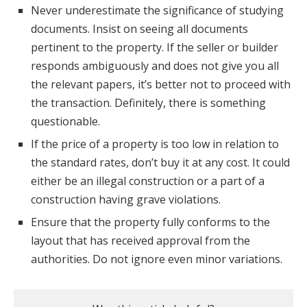
Never underestimate the significance of studying
documents. Insist on seeing all documents
pertinent to the property. If the seller or builder
responds ambiguously and does not give you all
the relevant papers, it’s better not to proceed with
the transaction. Definitely, there is something
questionable.
If the price of a property is too low in relation to
the standard rates, don’t buy it at any cost. It could
either be an illegal construction or a part of a
construction having grave violations.
Ensure that the property fully conforms to the
layout that has received approval from the
authorities. Do not ignore even minor variations.