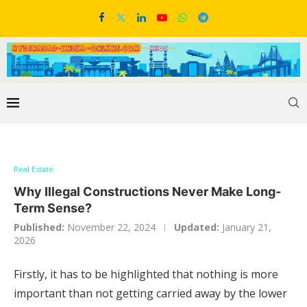
Real Estate
Why Illegal Constructions Never Make Long-
Term Sense?
Published:
November 22, 2024
Updated:
January 21,
2026
Firstly, it has to be highlighted that nothing is more
important than not getting carried away by the lower