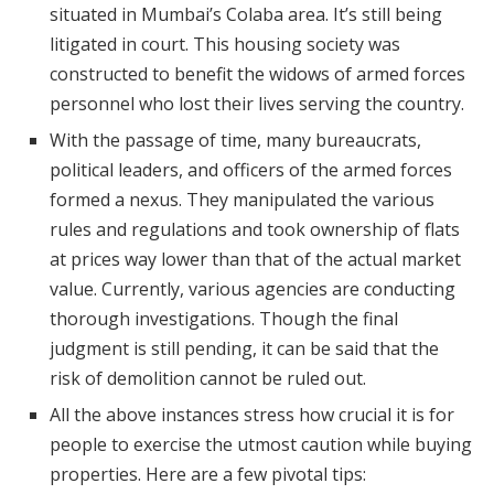
situated in Mumbai’s Colaba area. It’s still being
litigated in court. This housing society was
constructed to benefit the widows of armed forces
personnel who lost their lives serving the country.
With the passage of time, many bureaucrats,
political leaders, and officers of the armed forces
formed a nexus. They manipulated the various
rules and regulations and took ownership of flats
at prices way lower than that of the actual market
value. Currently, various agencies are conducting
thorough investigations. Though the final
judgment is still pending, it can be said that the
risk of demolition cannot be ruled out.
All the above instances stress how crucial it is for
people to exercise the utmost caution while buying
properties. Here are a few pivotal tips: