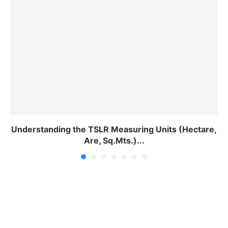
Understanding the TSLR Measuring Units (Hectare,
Are, Sq.Mts.)...