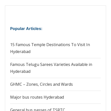
Popular Articles
:
15 Famous Temple Destinations To Visit In
Hyderabad
Famous Telugu Sarees Varieties Available in
Hyderabad
GHMC – Zones, Circles and Wards
Major bus routes Hyderabad
General bus passes of TSRTC