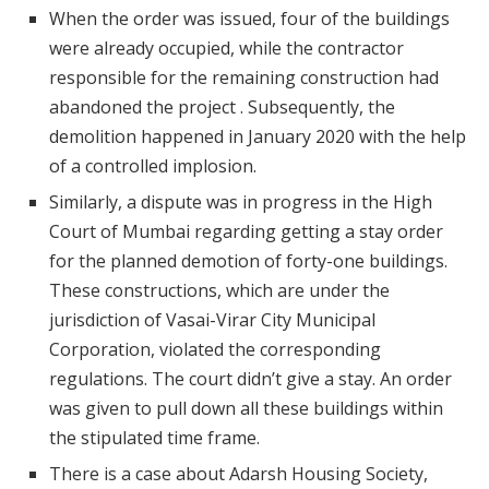
When the order was issued, four of the buildings
were already occupied, while the contractor
responsible for the remaining construction had
abandoned the project . Subsequently, the
demolition happened in January 2020 with the help
of a controlled implosion.
Similarly, a dispute was in progress in the High
Court of Mumbai regarding getting a stay order
for the planned demotion of forty-one buildings.
These constructions, which are under the
jurisdiction of Vasai-Virar City Municipal
Corporation, violated the corresponding
regulations. The court didn’t give a stay. An order
was given to pull down all these buildings within
the stipulated time frame.
There is a case about Adarsh Housing Society,