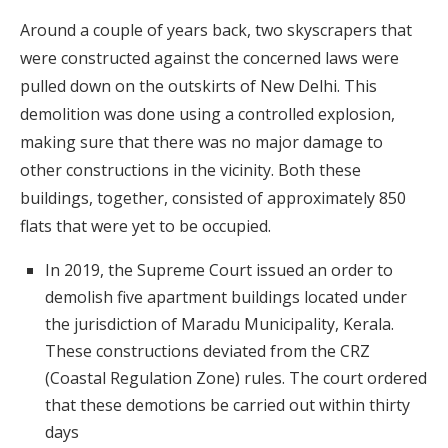
Around a couple of years back, two skyscrapers that
were constructed against the concerned laws were
pulled down on the outskirts of New Delhi. This
demolition was done using a controlled explosion,
making sure that there was no major damage to
other constructions in the vicinity. Both these
buildings, together, consisted of approximately 850
flats that were yet to be occupied.
In 2019, the Supreme Court issued an order to
demolish five apartment buildings located under
the jurisdiction of Maradu Municipality, Kerala.
These constructions deviated from the CRZ
(Coastal Regulation Zone) rules. The court ordered
that these demotions be carried out within thirty
days