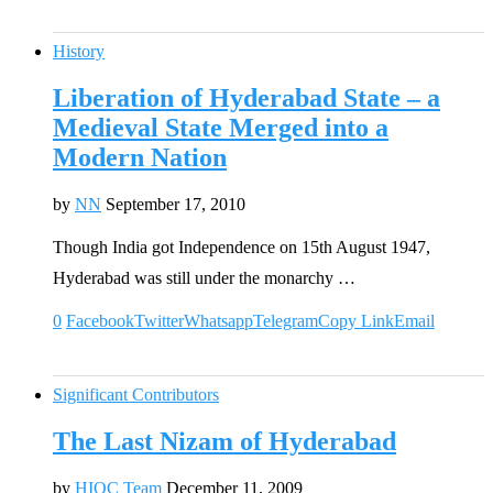
History
Liberation of Hyderabad State – a
Medieval State Merged into a
Modern Nation
by
NN
September 17, 2010
Though India got Independence on 15th August 1947,
Hyderabad was still under the monarchy …
0
Facebook
Twitter
Whatsapp
Telegram
Copy Link
Email
Significant Contributors
The Last Nizam of Hyderabad
by
HIOC Team
December 11, 2009