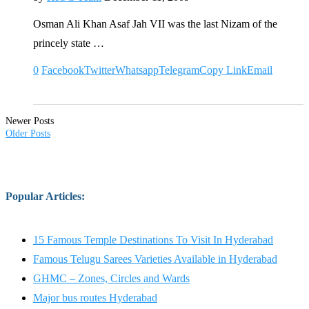
Osman Ali Khan Asaf Jah VII was the last Nizam of the
princely state …
0
Facebook
Twitter
Whatsapp
Telegram
Copy Link
Email
Newer Posts
Older Posts
Popular Articles
:
15 Famous Temple Destinations To Visit In Hyderabad
Famous Telugu Sarees Varieties Available in Hyderabad
GHMC – Zones, Circles and Wards
Major bus routes Hyderabad