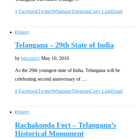
1
Facebook
Twitter
Whatsapp
Telegram
Copy Link
Email
History
Telangana – 29th State of India
by
hiocuser1
May 10, 2016
As the 29th youngest state of India, Telangana will be
celebrating second anniversary of …
0
Facebook
Twitter
Whatsapp
Telegram
Copy Link
Email
History
Rachakonda Fort – Telangana’s
Historical Monument