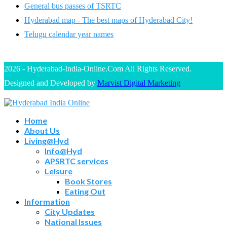
General bus passes of TSRTC
Hyderabad map - The best maps of Hyderabad City!
Telugu calendar year names
2026 - Hyderabad-India-Online.Com All Rights Reserved.
Designed and Developed by
Marvist Digital Marketing
Home
About Us
Living@Hyd
Info@Hyd
APSRTC services
Leisure
Book Stores
Eating Out
Information
City Updates
National Issues