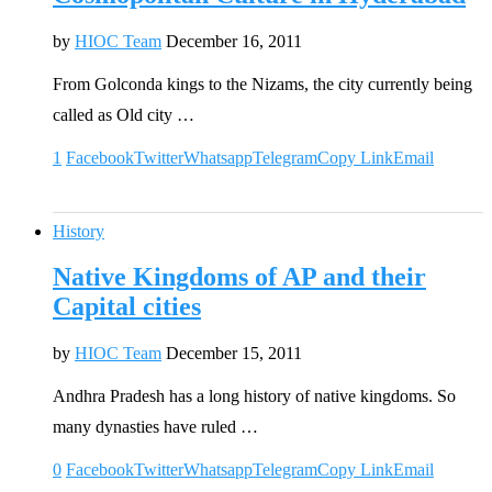
by
HIOC Team
December 16, 2011
From Golconda kings to the Nizams, the city currently being
called as Old city …
1
Facebook
Twitter
Whatsapp
Telegram
Copy Link
Email
History
Native Kingdoms of AP and their
Capital cities
by
HIOC Team
December 15, 2011
Andhra Pradesh has a long history of native kingdoms. So
many dynasties have ruled …
0
Facebook
Twitter
Whatsapp
Telegram
Copy Link
Email