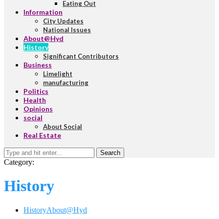
Eating Out
Information
City Updates
National Issues
About@Hyd
History
Significant Contributors
Business
Limelight
manufacturing
Politics
Health
Opinions
social
About Social
Real Estate
Search
Category:
History
History
About@Hyd