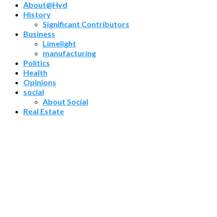
About@Hyd
History
Significant Contributors
Business
Limelight
manufacturing
Politics
Health
Opinions
social
About Social
Real Estate