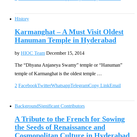
History
Karmanghat – A Must Visit Oldest
Hanuman Temple in Hyderabad
by
HIOC Team
December 15, 2014
The “Dhyana Anjaneya Swamy” temple or “Hanuman”
temple of Karmanghat is the oldest temple …
2
Facebook
Twitter
Whatsapp
Telegram
Copy Link
Email
Background
Significant Contributors
A Tribute to the French for Sowing
the Seeds of Renaissance and
Cosmopolitan Culture in Hyderabad