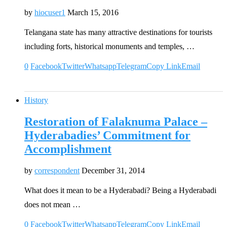
by
hiocuser1
March 15, 2016
Telangana state has many attractive destinations for tourists
including forts, historical monuments and temples, …
0
Facebook
Twitter
Whatsapp
Telegram
Copy Link
Email
History
Restoration of Falaknuma Palace –
Hyderabadies’ Commitment for
Accomplishment
by
correspondent
December 31, 2014
What does it mean to be a Hyderabadi? Being a Hyderabadi
does not mean …
0
Facebook
Twitter
Whatsapp
Telegram
Copy Link
Email