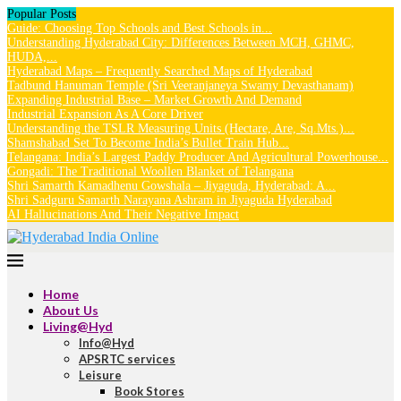
Popular Posts
Guide: Choosing Top Schools and Best Schools in...
Understanding Hyderabad City: Differences Between MCH, GHMC,
HUDA,...
Hyderabad Maps – Frequently Searched Maps of Hyderabad
Tadbund Hanuman Temple (Sri Veeranjaneya Swamy Devasthanam)
Expanding Industrial Base – Market Growth And Demand
Industrial Expansion As A Core Driver
Understanding the TSLR Measuring Units (Hectare, Are, Sq.Mts.)...
Shamshabad Set To Become India’s Bullet Train Hub...
Telangana: India’s Largest Paddy Producer And Agricultural Powerhouse...
Gongadi: The Traditional Woollen Blanket of Telangana
Shri Samarth Kamadhenu Gowshala – Jiyaguda, Hyderabad: A...
Shri Sadguru Samarth Narayana Ashram in Jiyaguda Hyderabad
AI Hallucinations And Their Negative Impact
Home
About Us
Living@Hyd
Info@Hyd
APSRTC services
Leisure
Book Stores