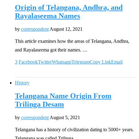
Origin of Telangana, Andhra, and
Rayalaseema Names
by
correspondent
August 12, 2021
This article examines how the areas of Telangana, Andhra,
and Rayalaseema got their names. …
3
Facebook
Twitter
Whatsapp
Telegram
Copy Link
Email
History
Telangana Name Origin From
Trilinga Desam
by
correspondent
August 5, 2021
Telangana has a history of civilization dating to 5000+ years.
Telangana was called Trilinga …