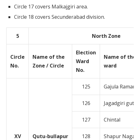
Circle 17 covers Malkajgiri area.
Circle 18 covers Secunderabad division.
5
North Zone
Election
Circle
Name of the
Name of the
Ward
No.
Zone / Circle
ward
No.
125
Gajula Ramara
126
Jagadgiri gutta
127
Chintal
XV
Qutu-bullapur
128
Shapur Nagar