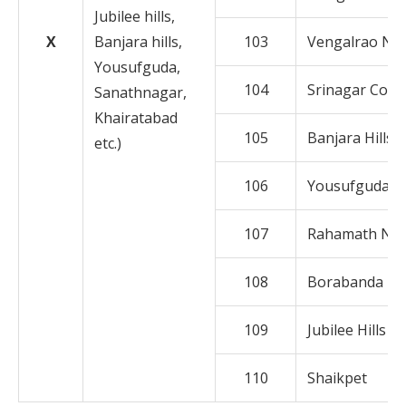
Jubilee hills,
X
Banjara hills,
103
Vengalrao Na
Yousufguda,
104
Srinagar Colo
Sanathnagar,
Khairatabad
105
Banjara Hills
etc.)
106
Yousufguda
107
Rahamath Na
108
Borabanda
109
Jubilee Hills
110
Shaikpet