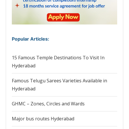
Popular Articles
:
15 Famous Temple Destinations To Visit In
Hyderabad
Famous Telugu Sarees Varieties Available in
Hyderabad
GHMC – Zones, Circles and Wards
Major bus routes Hyderabad