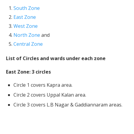
South Zone
East Zone
West Zone
North Zone
and
Central Zone
List of Circles and wards under each zone
East Zone: 3 circles
Circle 1 covers Kapra area.
Circle 2 covers Uppal Kalan area.
Circle 3 covers L.B Nagar & Gaddiannaram areas.