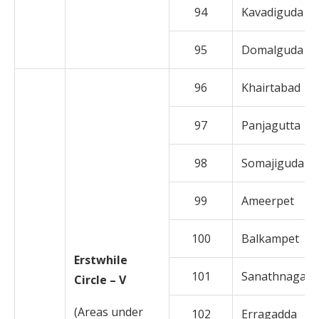
94
Kavadiguda
95
Domalguda
96
Khairtabad
97
Panjagutta
98
Somajiguda
99
Ameerpet
100
Balkampet
Erstwhile
101
Sanathnagar
Circle – V
(Areas under
102
Erragadda