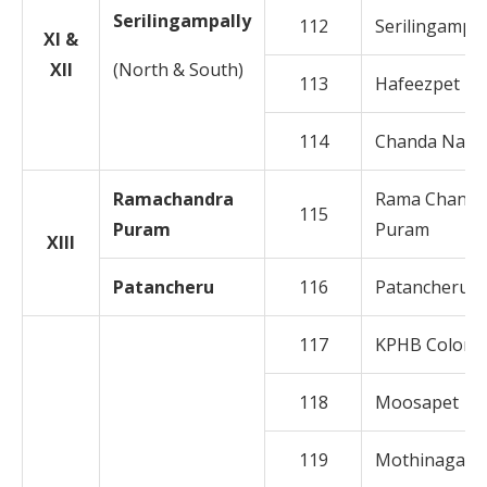
Serilingampally
112
Serilingampal
XI &
XII
(North & South)
113
Hafeezpet
114
Chanda Naga
Ramachandra
Rama Chandr
115
Puram
Puram
XIII
Patancheru
116
Patancheruv
117
KPHB Colony
118
Moosapet
119
Mothinagar