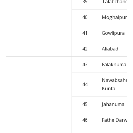
39
Talabchanch
40
Moghalpura
41
Gowlipura
42
Aliabad
43
Falaknuma
Nawabsaheb
44
Kunta
45
Jahanuma
46
Fathe Darwaz