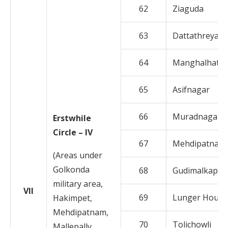
62
Ziaguda
63
Dattathreyan
64
Manghalhat
65
Asifnagar
66
Muradnagar
Erstwhile
Circle – IV
67
Mehdipatnam
(Areas under
Golkonda
68
Gudimalkapur
military area,
VII
69
Lunger House
Hakimpet,
Mehdipatnam,
70
Tolichowli
Mallepally,