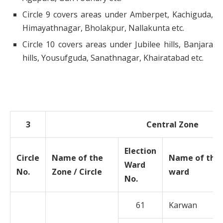
Circle 9 covers areas under Amberpet, Kachiguda,
Himayathnagar, Bholakpur, Nallakunta etc.
Circle 10 covers areas under Jubilee hills, Banjara
hills, Yousufguda, Sanathnagar, Khairatabad etc.
3
Central Zone
Election
Circle
Name of the
Name of the
Ward
No.
Zone / Circle
ward
No.
61
Karwan