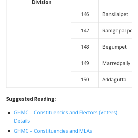
Division
146
Bansilalpet
147
Ramgopal pet
148
Begumpet
149
Marredpally
150
Addagutta
Suggested Reading:
GHMC – Constituencies and Electors (Voters)
Details
GHMC – Constituencies and MLAs