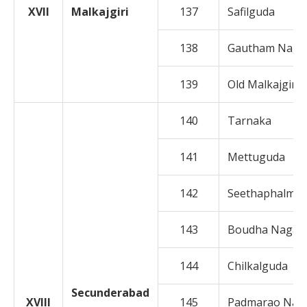
XVII
Malkajgiri
137
Safilguda
138
Gautham Naga
139
Old Malkajgiri
140
Tarnaka
141
Mettuguda
142
Seethaphalman
143
Boudha Nagar
144
Chilkalguda
Secunderabad
XVIII
145
Padmarao Nag