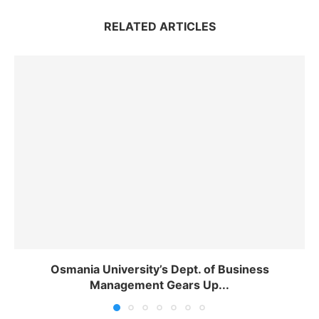
RELATED ARTICLES
Osmania University’s Dept. of Business
Management Gears Up...