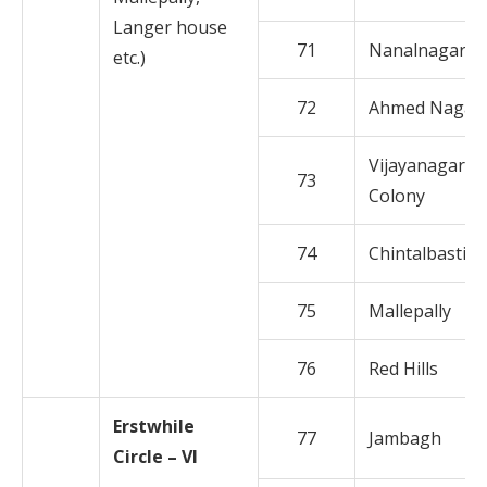
Langer house
71
Nanalnagar
etc.)
72
Ahmed Nagar
Vijayanagar
73
Colony
74
Chintalbasti
75
Mallepally
76
Red Hills
Erstwhile
77
Jambagh
Circle – VI