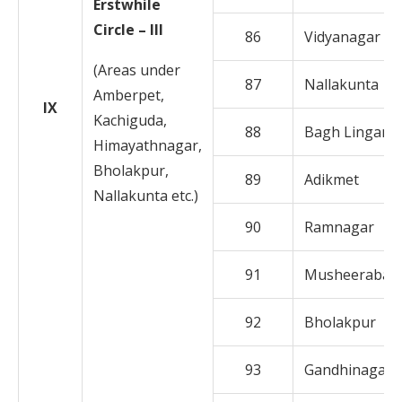
Erstwhile
Circle – III
86
Vidyanagar
(Areas under
87
Nallakunta
Amberpet,
IX
Kachiguda,
88
Bagh Lingamp
Himayathnagar,
Bholakpur,
89
Adikmet
Nallakunta etc.)
90
Ramnagar
91
Musheerabad
92
Bholakpur
93
Gandhinagar