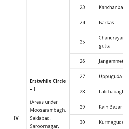
23
Kanchanbagh
24
Barkas
Chandrayan
25
gutta
26
Jangammet
27
Uppuguda
Erstwhile Circle
– I
28
Lalithabagh
(Areas under
29
Rain Bazar
Moosarambagh,
IV
Saidabad,
30
Kurmaguda
Saroornagar,