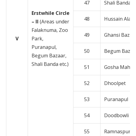
47
Shali Banda
Erstwhile Circle
48
Hussain Alam
– II
(Areas under
Falaknuma, Zoo
49
Ghansi Bazar
V
Park,
Puranapul,
50
Begum Bazar
Begum Bazaar,
Shali Banda etc.)
51
Gosha Mahal
52
Dhoolpet
53
Puranapul
54
Doodbowli
55
Ramnaspura