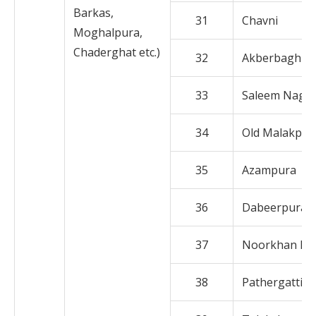
Barkas,
31
Chavni
Moghalpura,
Chaderghat etc.)
32
Akberbagh
33
Saleem Naga
34
Old Malakpet
35
Azampura
36
Dabeerpura
37
Noorkhan Ba
38
Pathergatti