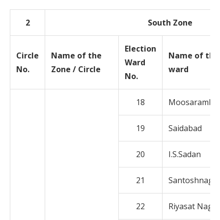
2
South Zone
Election
Circle
Name of the
Name of the
Ward
No.
Zone / Circle
ward
No.
18
Moosaramba
19
Saidabad
20
I.S.Sadan
21
Santoshnaga
22
Riyasat Naga