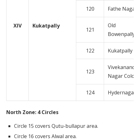
120
Fathe Nagar
Old
XIV
Kukatpally
121
Bowenpally
122
Kukatpally
Vivekananda
123
Nagar Colon
124
Hydernagar
North Zone: 4 Circles
Circle 15 covers Qutu-bullapur area.
Circle 16 covers Alwal area.