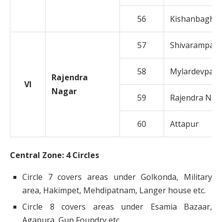
56
Kishanbagh
57
Shivarampally
58
Mylardevpally
Rajendra
VI
Nagar
59
Rajendra Nag
60
Attapur
Central Zone: 4 Circles
Circle 7 covers areas under Golkonda, Military
area, Hakimpet, Mehdipatnam, Langer house etc.
Circle 8 covers areas under Esamia Bazaar,
Agapura, Gun Foundry etc.