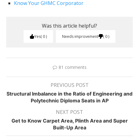
Know Your GHMC Corporator
Was this article helpful?
Yes
0
Needs improvement
0
81 comments
PREVIOUS POST
Structural Imbalance in the Ratio of Engineering and
Polytechnic Diploma Seats in AP
NEXT POST
Get to Know Carpet Area, Plinth Area and Super
Built-Up Area