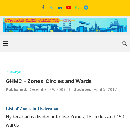
Info@Hyd
GHMC – Zones, Circles and Wards
Published:
December 29, 2009
Updated:
April 5, 2017
List of Zones in Hyderabad
Hyderabad is divided into five Zones, 18 circles and 150
wards.