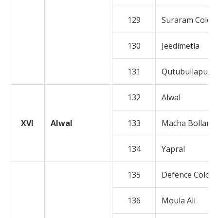
129
Suraram Colon
130
Jeedimetla
131
Qutubullapur
132
Alwal
XVI
Alwal
133
Macha Bollara
134
Yapral
135
Defence Colon
136
Moula Ali