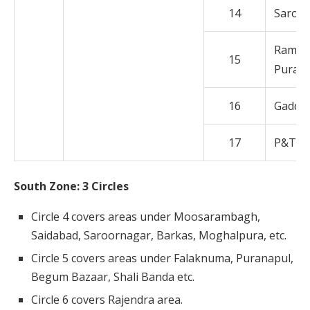
14
Saroo
Rama K
15
Puram
16
Gaddi
17
P&T C
South Zone: 3 Circles
Circle 4 covers areas under Moosarambagh,
Saidabad, Saroornagar, Barkas, Moghalpura, etc.
Circle 5 covers areas under Falaknuma, Puranapul,
Begum Bazaar, Shali Banda etc.
Circle 6 covers Rajendra area.