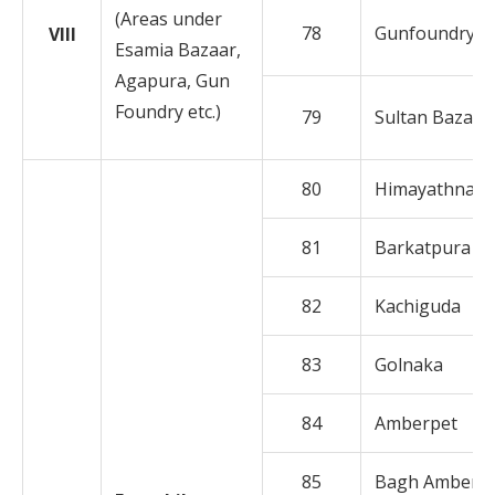
(Areas under
78
Gunfoundry
VIII
Esamia Bazaar,
Agapura, Gun
Foundry etc.)
79
Sultan Bazar
80
Himayathnaga
81
Barkatpura
82
Kachiguda
83
Golnaka
84
Amberpet
85
Bagh Amberp