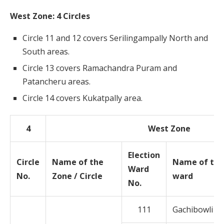
West Zone: 4 Circles
Circle 11 and 12 covers Serilingampally North and
South areas.
Circle 13 covers Ramachandra Puram and
Patancheru areas.
Circle 14 covers Kukatpally area.
4
West Zone
Election
Circle
Name of the
Name of the
Ward
No.
Zone / Circle
ward
No.
111
Gachibowli