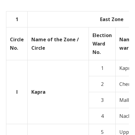
1
East Zone
Election
Circle
Name of the Zone /
Name 
Ward
No.
Circle
ward
No.
1
Kapra
2
Cherlap
I
Kapra
3
Mallap
4
Nacha
5
Uppal