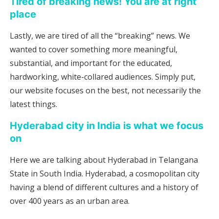
Tired of breaking news! You are at right
place
Lastly, we are tired of all the “breaking” news. We
wanted to cover something more meaningful,
substantial, and important for the educated,
hardworking, white-collared audiences. Simply put,
our website focuses on the best, not necessarily the
latest things.
Hyderabad city in India is what we focus
on
Here we are talking about Hyderabad in Telangana
State in South India. Hyderabad, a cosmopolitan city
having a blend of different cultures and a history of
over 400 years as an urban area.