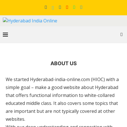
ABOUT US
We started Hyderabad-india-online.com (HIOC) with a
simple goal – make a good website about Hyderabad
that offers functional information to white-collared
educated middle class. It also covers some topics that
are important but are not typically covered at other
websites.