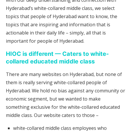
With our deep understanding and connection with
Hyderabad’s white-collared middle class, we select
topics that people of Hyderabad want to know, the
topics that are inspiring and information that is
actionable in their daily life – simply, all that is
important for people of Hyderabad.
HIOC is different — Caters to white-
collared educated middle class
There are many websites on Hyderabad, but none of
them is really serving white-collared people of
Hyderabad. We hold no bias against any community or
economic segment, but we wanted to make
something exclusive for the white-collared educated
middle class. Our website caters to those –
white-collared middle class employees who