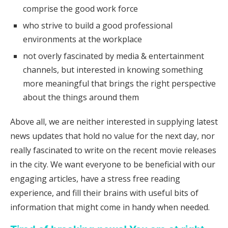
comprise the good work force
who strive to build a good professional
environments at the workplace
not overly fascinated by media & entertainment
channels, but interested in knowing something
more meaningful that brings the right perspective
about the things around them
Above all, we are neither interested in supplying latest
news updates that hold no value for the next day, nor
really fascinated to write on the recent movie releases
in the city. We want everyone to be beneficial with our
engaging articles, have a stress free reading
experience, and fill their brains with useful bits of
information that might come in handy when needed.