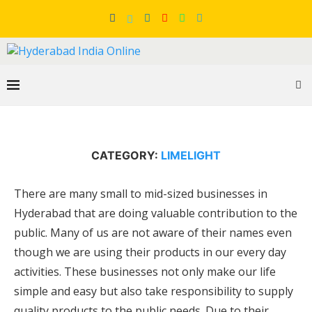
CATEGORY:
LIMELIGHT
There are many small to mid-sized businesses in
Hyderabad that are doing valuable contribution to the
public. Many of us are not aware of their names even
though we are using their products in our every day
activities. These businesses not only make our life
simple and easy but also take responsibility to supply
quality products to the public needs. Due to their