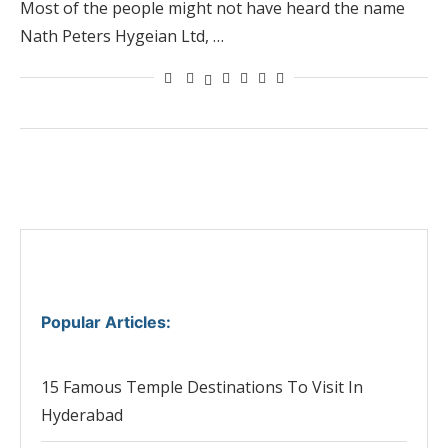
Most of the people might not have heard the name
Nath Peters Hygeian Ltd, …
Popular Articles
:
15 Famous Temple Destinations To Visit In
Hyderabad