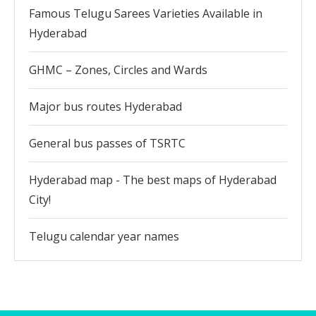
Famous Telugu Sarees Varieties Available in
Hyderabad
GHMC – Zones, Circles and Wards
Major bus routes Hyderabad
General bus passes of TSRTC
Hyderabad map - The best maps of Hyderabad
City!
Telugu calendar year names