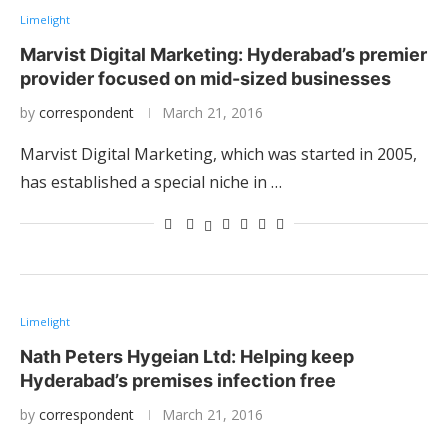
Limelight
Marvist Digital Marketing: Hyderabad’s premier
provider focused on mid-sized businesses
by
correspondent
March 21, 2016
Marvist Digital Marketing, which was started in 2005,
has established a special niche in …
Limelight
Nath Peters Hygeian Ltd: Helping keep
Hyderabad’s premises infection free
by
correspondent
March 21, 2016