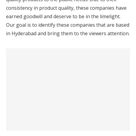
consistency in product quality, these companies have
earned goodwill and deserve to be in the limelight.
Our goal is to identify these companies that are based
in Hyderabad and bring them to the viewers attention.