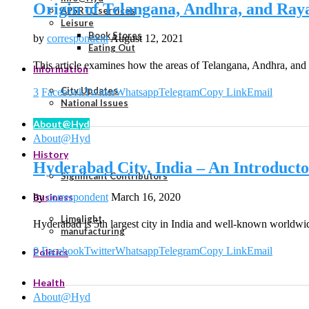
Origin of Telangana, Andhra, and Ra
APSRTC services
Leisure
Book Stores
by
correspondent
August 12, 2021
Eating Out
This article examines how the areas of Telangana, Andhra, an
Information
City Updates
3
Facebook
Twitter
Whatsapp
Telegram
Copy Link
Email
National Issues
About@Hyd
About@Hyd
History
Hyderabad City, India – An Introduct
Significant Contributors
by
correspondent
March 16, 2020
Business
Limelight
Hyderabad is 5th largest city in India and well-known worldwi
manufacturing
0
Facebook
Twitter
Whatsapp
Telegram
Copy Link
Email
Politics
Health
About@Hyd