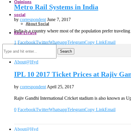
Opinions
Metro Rail Systems in India
social
by
correspondent
June 7, 2017
About Social
India is a country where most of the population prefer travelin
Real Estate
1
Facebook
Twitter
Whatsapp
Telegram
Copy Link
Email
Search
About@Hyd
IPL 10 2017 Ticket Prices at Rajiv G
by
correspondent
April 25, 2017
Rajiv Gandhi International Cricket stadium is also known as U
0
Facebook
Twitter
Whatsapp
Telegram
Copy Link
Email
About@Hyd