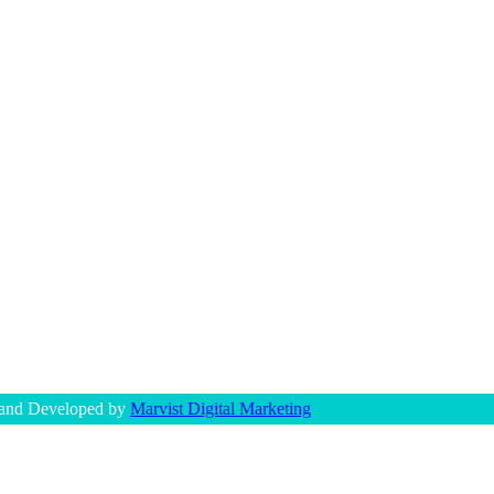
 and Developed by
Marvist Digital Marketing