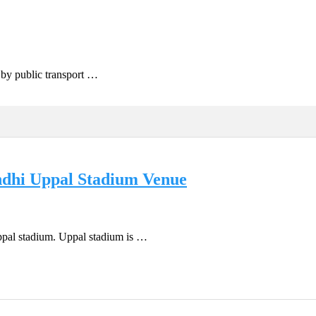
g by public transport …
andhi Uppal Stadium Venue
ppal stadium. Uppal stadium is …