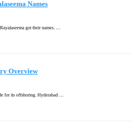
yalaseema Names
d Rayalaseema got their names. …
ory Overview
de for its offshoring. Hyderabad …