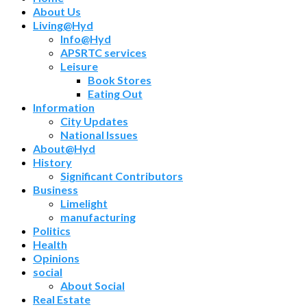
About Us
Living@Hyd
Info@Hyd
APSRTC services
Leisure
Book Stores
Eating Out
Information
City Updates
National Issues
About@Hyd
History
Significant Contributors
Business
Limelight
manufacturing
Politics
Health
Opinions
social
About Social
Real Estate