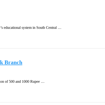
’s educational system in South Central …
k Branch
ation of 500 and 1000 Rupee …