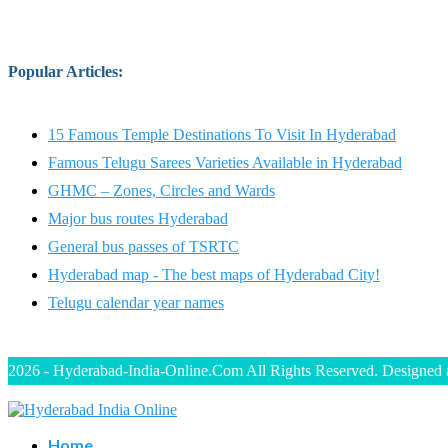
Popular Articles
:
15 Famous Temple Destinations To Visit In Hyderabad
Famous Telugu Sarees Varieties Available in Hyderabad
GHMC – Zones, Circles and Wards
Major bus routes Hyderabad
General bus passes of TSRTC
Hyderabad map - The best maps of Hyderabad City!
Telugu calendar year names
2026 - Hyderabad-India-Online.Com All Rights Reserved. Designed
Home