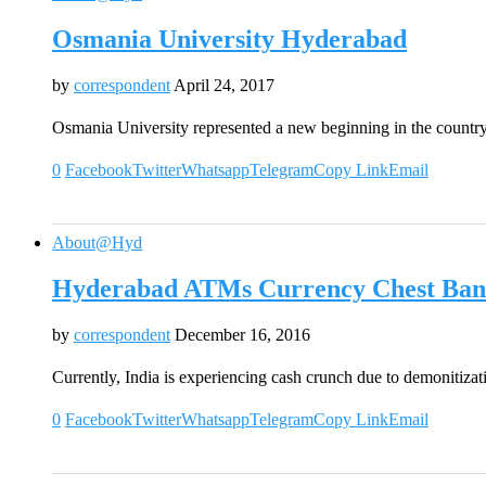
Osmania University Hyderabad
by
correspondent
April 24, 2017
Osmania University represented a new beginning in the country
0
Facebook
Twitter
Whatsapp
Telegram
Copy Link
Email
About@Hyd
Hyderabad ATMs Currency Chest Ban
by
correspondent
December 16, 2016
Currently, India is experiencing cash crunch due to demonitiz
0
Facebook
Twitter
Whatsapp
Telegram
Copy Link
Email