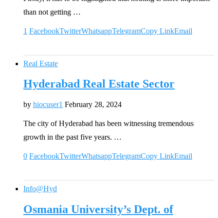
than not getting …
1
Facebook
Twitter
Whatsapp
Telegram
Copy Link
Email
Real Estate
Hyderabad Real Estate Sector
by
hiocuser1
February 28, 2024
The city of Hyderabad has been witnessing tremendous
growth in the past five years. …
0
Facebook
Twitter
Whatsapp
Telegram
Copy Link
Email
Info@Hyd
Osmania University’s Dept. of