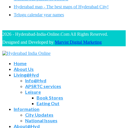
Hyderabad map - The best maps of Hyderabad City!
Telugu calendar year names
2026 - Hyderabad-India-Online.Com All Rights Reserved.
Designed and Developed by
Marvist Digital Marketing
Home
About Us
Living@Hyd
Info@Hyd
APSRTC services
Leisure
Book Stores
Eating Out
Information
City Updates
National Issues
About@Hyd