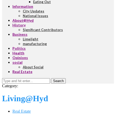
Eating Out
Information
City Updates
National Issues
About@Hyd
History
Significant Contributors
Business
Limelight
manufacturing
Politics
Health
Opinions
social
About Social
Real Estate
Search
Category:
Living@Hyd
Real Estate