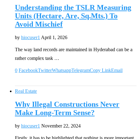
Understanding the TSLR Measuring
Units (Hectare, Are, Sq.Mts.) To
Avoid Mischief
by
hiocuser1
April 1, 2026
The way land records are maintained in Hyderabad can be a
rather complex task …
0
Facebook
Twitter
Whatsapp
Telegram
Copy Link
Email
Real Estate
Why Illegal Constructions Never
Make Long-Term Sense?
by
hiocuser1
November 22, 2024
Firstly, it has to be highlighted that nothing is more important