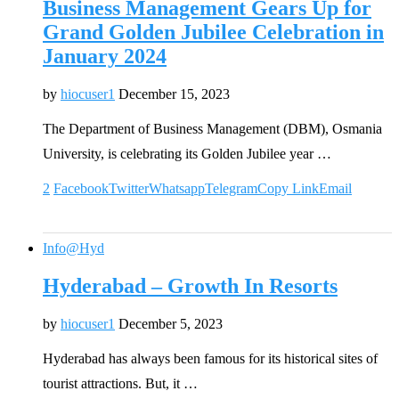
Business Management Gears Up for
Grand Golden Jubilee Celebration in
January 2024
by
hiocuser1
December 15, 2023
The Department of Business Management (DBM), Osmania
University, is celebrating its Golden Jubilee year …
2
Facebook
Twitter
Whatsapp
Telegram
Copy Link
Email
Info@Hyd
Hyderabad – Growth In Resorts
by
hiocuser1
December 5, 2023
Hyderabad has always been famous for its historical sites of
tourist attractions. But, it …