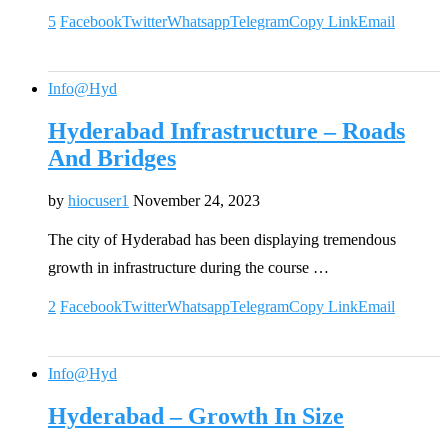
5
Facebook
Twitter
Whatsapp
Telegram
Copy Link
Email
Info@Hyd
Hyderabad Infrastructure – Roads
And Bridges
by
hiocuser1
November 24, 2023
The city of Hyderabad has been displaying tremendous
growth in infrastructure during the course …
2
Facebook
Twitter
Whatsapp
Telegram
Copy Link
Email
Info@Hyd
Hyderabad – Growth In Size