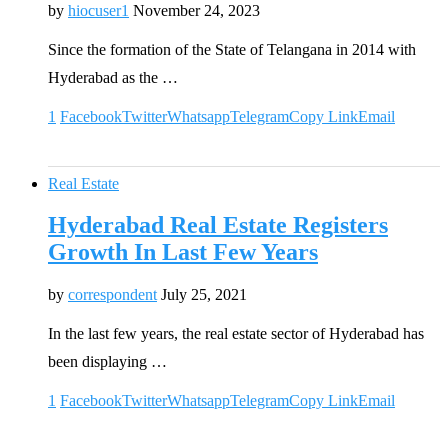
by
hiocuser1
November 24, 2023
Since the formation of the State of Telangana in 2014 with
Hyderabad as the …
1
Facebook
Twitter
Whatsapp
Telegram
Copy Link
Email
Real Estate
Hyderabad Real Estate Registers
Growth In Last Few Years
by
correspondent
July 25, 2021
In the last few years, the real estate sector of Hyderabad has
been displaying …
1
Facebook
Twitter
Whatsapp
Telegram
Copy Link
Email