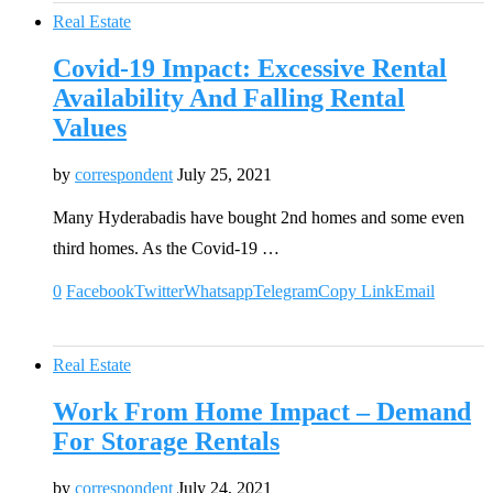
Real Estate
Covid-19 Impact: Excessive Rental
Availability And Falling Rental
Values
by
correspondent
July 25, 2021
Many Hyderabadis have bought 2nd homes and some even
third homes. As the Covid-19 …
0
Facebook
Twitter
Whatsapp
Telegram
Copy Link
Email
Real Estate
Work From Home Impact – Demand
For Storage Rentals
by
correspondent
July 24, 2021