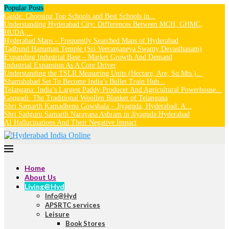
Popular Posts
Guide: Choosing Top Schools and Best Schools in...
Understanding Hyderabad City: Differences Between MCH, GHMC,
HUDA,...
Hyderabad Maps – Frequently Searched Maps of Hyderabad
Tadbund Hanuman Temple (Sri Veeranjaneya Swamy Devasthanam)
Expanding Industrial Base – Market Growth And Demand
Industrial Expansion As A Core Driver
Understanding the TSLR Measuring Units (Hectare, Are, Sq.Mts.)...
Shamshabad Set To Become India’s Bullet Train Hub...
Telangana: India’s Largest Paddy Producer And Agricultural Powerhouse...
Gongadi: The Traditional Woollen Blanket of Telangana
Shri Samarth Kamadhenu Gowshala – Jiyaguda, Hyderabad: A...
Shri Sadguru Samarth Narayana Ashram in Jiyaguda Hyderabad
AI Hallucinations And Their Negative Impact
Home
About Us
Living@Hyd
Info@Hyd
APSRTC services
Leisure
Book Stores