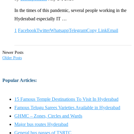
In the times of this pandemic, several people working in the
Hyderabad especially IT …
1
Facebook
Twitter
Whatsapp
Telegram
Copy Link
Email
Newer Posts
Older Posts
Popular Articles
:
15 Famous Temple Destinations To Visit In Hyderabad
Famous Telugu Sarees Varieties Available in Hyderabad
GHMC – Zones, Circles and Wards
Major bus routes Hyderabad
General bus passes of TSRTC