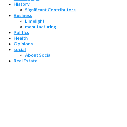
History
Significant Contributors
Business
Limelight
manufacturing
Politics
Health
Opinions
social
About Social
Real Estate