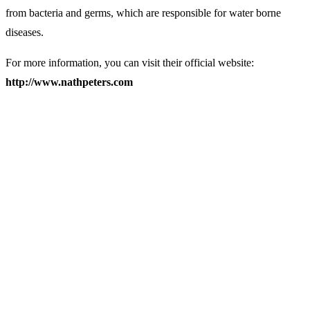
from bacteria and germs, which are responsible for water borne
diseases.
For more information, you can visit their official website:
http://www.nathpeters.com