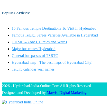
Popular Articles
:
15 Famous Temple Destinations To Visit In Hyderabad
Famous Telugu Sarees Varieties Available in Hyderabad
GHMC – Zones, Circles and Wards
Major bus routes Hyderabad
General bus passes of TSRTC
Hyderabad map - The best maps of Hyderabad City!
Telugu calendar year names
2026 - Hyderabad-India-Online.Com All Rights Reserved.
Designed and Developed by
Marvist Digital Marketing