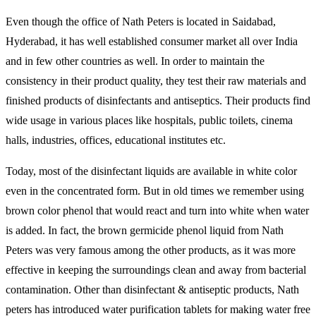
Even though the office of Nath Peters is located in Saidabad,
Hyderabad, it has well established consumer market all over India
and in few other countries as well. In order to maintain the
consistency in their product quality, they test their raw materials and
finished products of disinfectants and antiseptics. Their products find
wide usage in various places like hospitals, public toilets, cinema
halls, industries, offices, educational institutes etc.
Today, most of the disinfectant liquids are available in white color
even in the concentrated form. But in old times we remember using
brown color phenol that would react and turn into white when water
is added. In fact, the brown germicide phenol liquid from Nath
Peters was very famous among the other products, as it was more
effective in keeping the surroundings clean and away from bacterial
contamination. Other than disinfectant & antiseptic products, Nath
peters has introduced water purification tablets for making water free