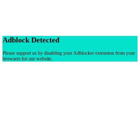
Adblock Detected
Please support us by disabling your Adblocker extension from your
browsers for our website.