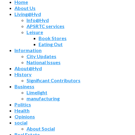
Home
About Us
Living@Hyd
Info@Hyd
APSRTC services
Leisure
Book Stores
Eating Out
Information
City Updates
National Issues
About@Hyd
History
Significant Contributors
Business
Limelight
manufacturing
Politics
Health
Opinions
social
About Social
Real Estate