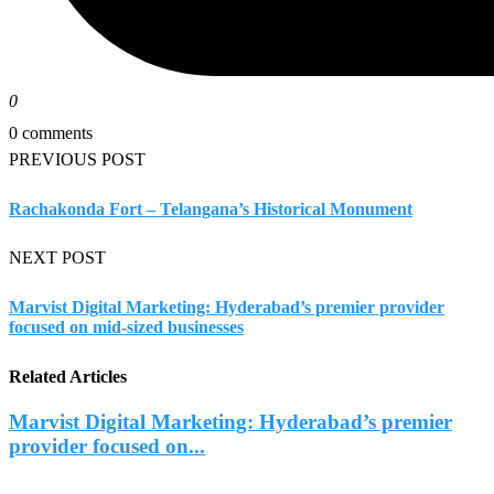
0
0 comments
PREVIOUS POST
Rachakonda Fort – Telangana’s Historical Monument
NEXT POST
Marvist Digital Marketing: Hyderabad’s premier provider
focused on mid-sized businesses
Related Articles
Marvist Digital Marketing: Hyderabad’s premier
provider focused on...