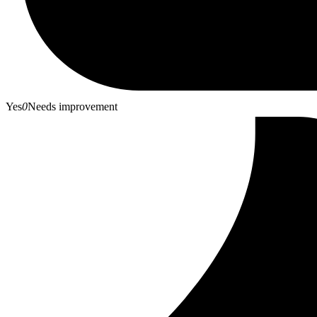
Yes
0
Needs improvement