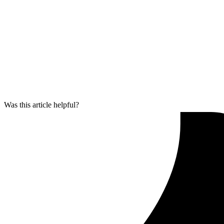
Was this article helpful?