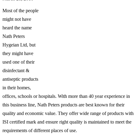
Most of the people
might not have
heard the name
Nath Peters
Hygeian Ltd, but
they might have
used one of their
disinfectant &
antiseptic products
in their homes,
offices, schools or hospitals. With more than 40 year experience in
this business line, Nath Peters products are best known for their
quality and economic value. They offer wide range of products with
ISI certified mark and ensure right quality is maintained to meet the
requirements of different places of use.