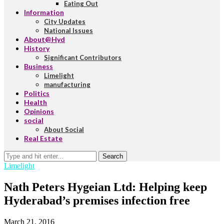
Eating Out
Information
City Updates
National Issues
About@Hyd
History
Significant Contributors
Business
Limelight
manufacturing
Politics
Health
Opinions
social
About Social
Real Estate
Search
Limelight
Nath Peters Hygeian Ltd: Helping keep
Hyderabad’s premises infection free
March 21, 2016