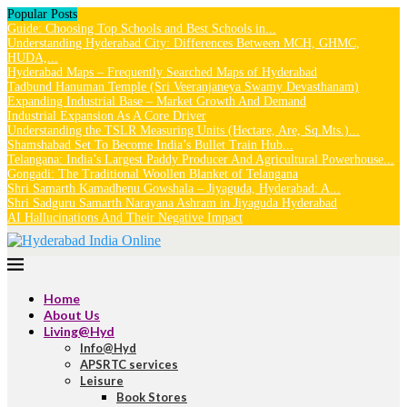
Popular Posts
Guide: Choosing Top Schools and Best Schools in...
Understanding Hyderabad City: Differences Between MCH, GHMC,
HUDA,...
Hyderabad Maps – Frequently Searched Maps of Hyderabad
Tadbund Hanuman Temple (Sri Veeranjaneya Swamy Devasthanam)
Expanding Industrial Base – Market Growth And Demand
Industrial Expansion As A Core Driver
Understanding the TSLR Measuring Units (Hectare, Are, Sq.Mts.)...
Shamshabad Set To Become India’s Bullet Train Hub...
Telangana: India’s Largest Paddy Producer And Agricultural Powerhouse...
Gongadi: The Traditional Woollen Blanket of Telangana
Shri Samarth Kamadhenu Gowshala – Jiyaguda, Hyderabad: A...
Shri Sadguru Samarth Narayana Ashram in Jiyaguda Hyderabad
AI Hallucinations And Their Negative Impact
Home
About Us
Living@Hyd
Info@Hyd
APSRTC services
Leisure
Book Stores