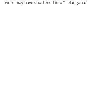
word may have shortened into “Telangana.”