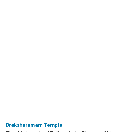
Draksharamam Temple