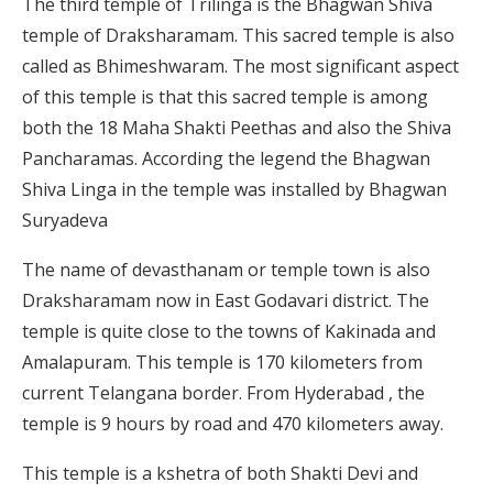
The third temple of Trilinga is the Bhagwan Shiva
temple of Draksharamam. This sacred temple is also
called as Bhimeshwaram. The most significant aspect
of this temple is that this sacred temple is among
both the 18 Maha Shakti Peethas and also the Shiva
Pancharamas. According the legend the Bhagwan
Shiva Linga in the temple was installed by Bhagwan
Suryadeva
The name of devasthanam or temple town is also
Draksharamam now in East Godavari district. The
temple is quite close to the towns of Kakinada and
Amalapuram. This temple is 170 kilometers from
current Telangana border. From Hyderabad , the
temple is 9 hours by road and 470 kilometers away.
This temple is a kshetra of both Shakti Devi and