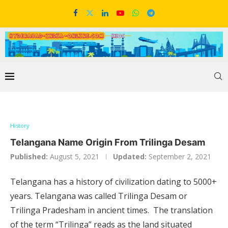
History
Telangana Name Origin From Trilinga Desam
Published:
August 5, 2021
Updated:
September 2, 2021
Telangana has a history of civilization dating to 5000+
years. Telangana was called Trilinga Desam or
Trilinga Pradesham in ancient times. The translation
of the term “Trilinga” reads as the land situated