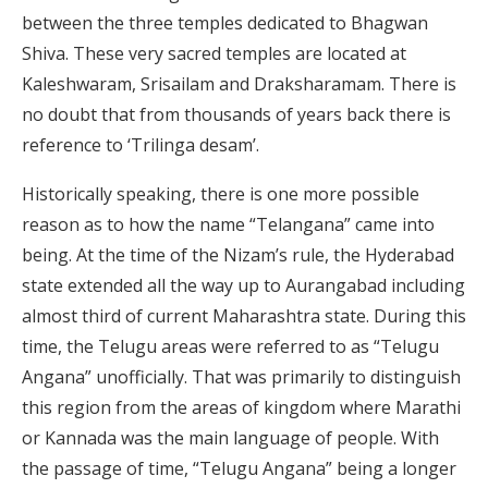
between the three temples dedicated to Bhagwan
Shiva. These very sacred temples are located at
Kaleshwaram, Srisailam and Draksharamam. There is
no doubt that from thousands of years back there is
reference to ‘Trilinga desam’.
Historically speaking, there is one more possible
reason as to how the name “Telangana” came into
being. At the time of the Nizam’s rule, the Hyderabad
state extended all the way up to Aurangabad including
almost third of current Maharashtra state. During this
time, the Telugu areas were referred to as “Telugu
Angana” unofficially. That was primarily to distinguish
this region from the areas of kingdom where Marathi
or Kannada was the main language of people. With
the passage of time, “Telugu Angana” being a longer