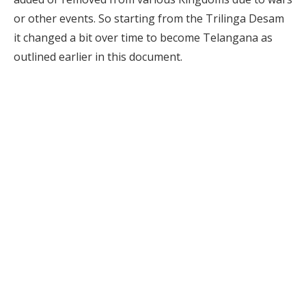
or other events. So starting from the Trilinga Desam
it changed a bit over time to become Telangana as
outlined earlier in this document.