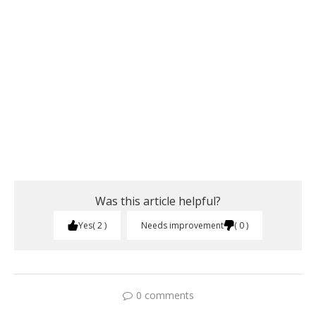
Was this article helpful?
Yes
2
Needs improvement
0
0 comments