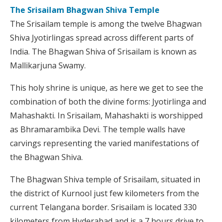
The Srisailam Bhagwan Shiva Temple
The Srisailam temple is among the twelve Bhagwan
Shiva Jyotirlingas spread across different parts of
India. The Bhagwan Shiva of Srisailam is known as
Mallikarjuna Swamy.
This holy shrine is unique, as here we get to see the
combination of both the divine forms: Jyotirlinga and
Mahashakti. In Srisailam, Mahashakti is worshipped
as Bhramarambika Devi. The temple walls have
carvings representing the varied manifestations of
the Bhagwan Shiva.
The Bhagwan Shiva temple of Srisailam, situated in
the district of Kurnool just few kilometers from the
current Telangana border. Srisailam is located 330
kilometers from Hyderabad and is a 7 hours drive to