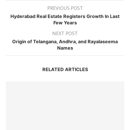
PREVIOUS POST
Hyderabad Real Estate Registers Growth In Last
Few Years
NEXT POST
Origin of Telangana, Andhra, and Rayalaseema
Names
RELATED ARTICLES