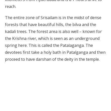
reach.
The entire zone of Srisailam is in the midst of dense
forests that have beautiful hills, the bilva and the
kadali trees. The forest area is also well – known for
the Krishna river, which is seen as an underground
spring here. This is called the Patalaganga. The
devotees first take a holy bath in Patalganga and then
proceed to have darshan of the deity in the temple.