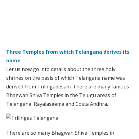
Three Temples from which Telangana derives its
name
Let us now go into details about the three holy
shrines on the basis of which Telangana name was
derived from Trilingadesam. There are many famous
Bhagwan Shiva Temples in the Telugu areas of
Telangana, Rayalaseema and Costa Andhra.
There are so many Bhagwan Shiva Temples in