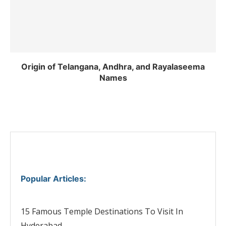
Origin of Telangana, Andhra, and Rayalaseema
Names
Popular Articles
:
15 Famous Temple Destinations To Visit In
Hyderabad