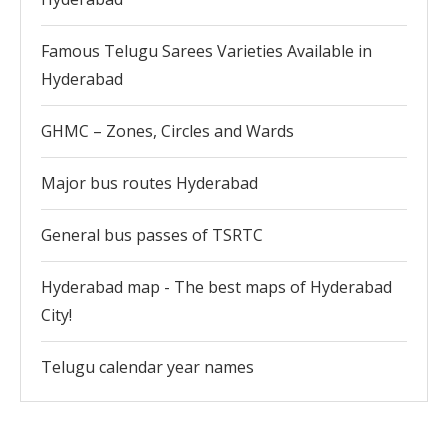
Famous Telugu Sarees Varieties Available in
Hyderabad
GHMC – Zones, Circles and Wards
Major bus routes Hyderabad
General bus passes of TSRTC
Hyderabad map - The best maps of Hyderabad
City!
Telugu calendar year names