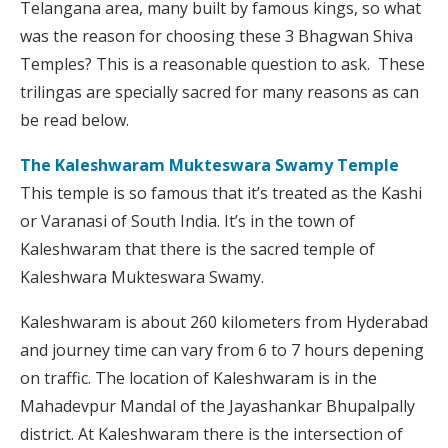
Telangana area, many built by famous kings, so what
was the reason for choosing these 3 Bhagwan Shiva
Temples? This is a reasonable question to ask. These
trilingas are specially sacred for many reasons as can
be read below.
The Kaleshwaram Mukteswara Swamy Temple
This temple is so famous that it’s treated as the Kashi
or Varanasi of South India. It’s in the town of
Kaleshwaram that there is the sacred temple of
Kaleshwara Mukteswara Swamy.
Kaleshwaram is about 260 kilometers from Hyderabad
and journey time can vary from 6 to 7 hours depening
on traffic. The location of Kaleshwaram is in the
Mahadevpur Mandal of the Jayashankar Bhupalpally
district. At Kaleshwaram there is the intersection of