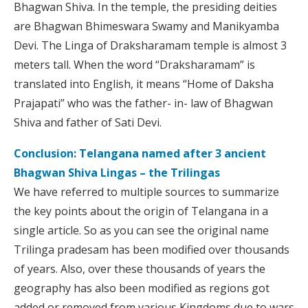
Bhagwan Shiva. In the temple, the presiding deities
are Bhagwan Bhimeswara Swamy and Manikyamba
Devi. The Linga of Draksharamam temple is almost 3
meters tall. When the word “Draksharamam” is
translated into English, it means “Home of Daksha
Prajapati” who was the father- in- law of Bhagwan
Shiva and father of Sati Devi.
Conclusion: Telangana named after 3 ancient
Bhagwan Shiva Lingas – the Trilingas
We have referred to multiple sources to summarize
the key points about the origin of Telangana in a
single article. So as you can see the original name
Trilinga pradesam has been modified over thousands
of years. Also, over these thousands of years the
geography has also been modified as regions got
added or removed from various Kingdoms due to wars