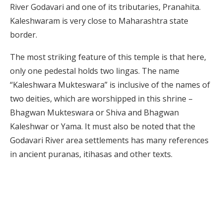
River Godavari and one of its tributaries, Pranahita.
Kaleshwaram is very close to Maharashtra state
border.
The most striking feature of this temple is that here,
only one pedestal holds two lingas. The name
“Kaleshwara Mukteswara” is inclusive of the names of
two deities, which are worshipped in this shrine –
Bhagwan Mukteswara or Shiva and Bhagwan
Kaleshwar or Yama. It must also be noted that the
Godavari River area settlements has many references
in ancient puranas, itihasas and other texts.