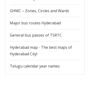
GHMC – Zones, Circles and Wards
Major bus routes Hyderabad
General bus passes of TSRTC
Hyderabad map - The best maps of
Hyderabad City!
Telugu calendar year names