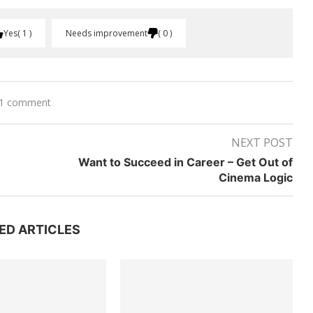
Yes
1
Needs improvement
0
1 comment
NEXT POST
m
Want to Succeed in Career – Get Out of
Cinema Logic
ED ARTICLES