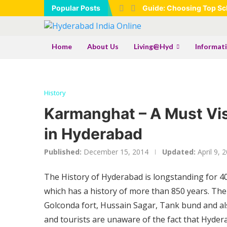
Popular Posts
Guide: Choosing Top Sch
Home
About Us
Living@Hyd
Informat
History
Karmanghat – A Must Vi
in Hyderabad
Published:
December 15, 2014
Updated:
April 9, 
The History of Hyderabad is longstanding for 40
which has a history of more than 850 years. The
Golconda fort, Hussain Sagar, Tank bund and als
and tourists are unaware of the fact that Hydera