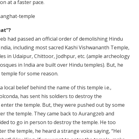
on at a faster pace.
at”?
b had passed an official order of demolishing Hindu
India, including most sacred Kashi Vishwananth Temple,
 in Udaipur, Chittoor, Jodhpur, etc. (ample archeology
sques in India are built over Hindu temples). But, he
 temple for some reason.
a local belief behind the name of this temple i.e.,
conda, has sent his soldiers to destroy the
enter the temple. But, they were pushed out by some
nter the temple. They came back to Aurangzeb and
ded to go in person to destroy the temple. He too
ter the temple, he heard a strange voice saying, “Hei