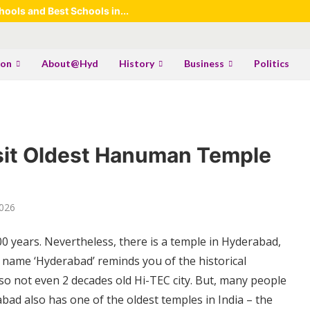
ools and Best Schools in...
ion
About@Hyd
History
Business
Politics
sit Oldest Hanuman Temple
2026
0 years. Nevertheless, there is a temple in Hyderabad,
 name ‘Hyderabad’ reminds you of the historical
o not even 2 decades old Hi-TEC city. But, many people
bad also has one of the oldest temples in India – the