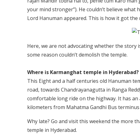
rajan Mandir todna hai to, pehle tum karo man g
your mind stronger”). He couldn’t believe what 
Lord Hanuman appeared. This is how it got the
Here, we are not advocating whether the story is 
some reason couldn’t demolish the temple.
Where is Karmanghat temple in Hyderabad?
This Eight and a half centuries old Hanuman tem
road, towards Chandrayanagutta in Ranga Reddy di
comfortable long ride on the highway. It has an ab
kilometers from Mahatma Gandhi Bus terminus 
Why late? Go and visit this weekend the more t
temple in Hyderabad.