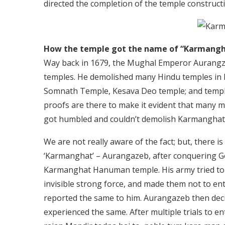
directed the completion of the temple constructi
How the temple got the name of “Karmangh
Way back in 1679, the Mughal Emperor Aurangze
temples. He demolished many Hindu temples in 
Somnath Temple, Kesava Deo temple; and temples
proofs are there to make it evident that many mo
got humbled and couldn’t demolish Karmanghat
We are not really aware of the fact; but, there is 
‘Karmanghat’ – Aurangazeb, after conquering Gol
Karmanghat Hanuman temple. His army tried to 
invisible strong force, and made them not to e
reported the same to him. Aurangazeb then deci
experienced the same. After multiple trials to en