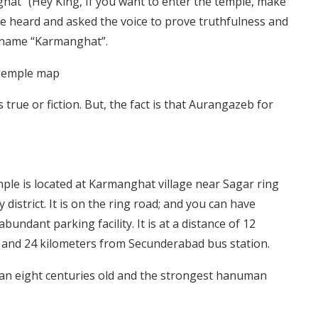
hat” (Hey King, If you want to enter the temple, make
he heard and asked the voice to prove truthfulness and
 name “Karmanghat”.
true or fiction. But, the fact is that Aurangazeb for
ple is located at Karmanghat village near Sagar ring
strict. It is on the ring road; and you can have
undant parking facility. It is at a distance of 12
and 24 kilometers from Secunderabad bus station.
han eight centuries old and the strongest hanuman