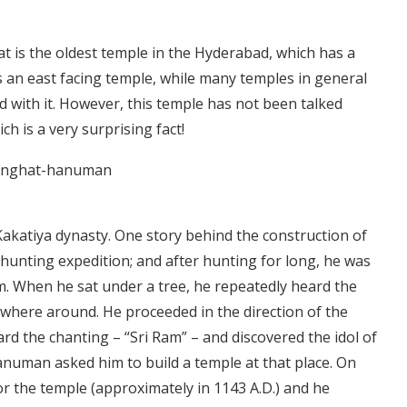
is the oldest temple in the Hyderabad, which has a
s an east facing temple, while many temples in general
ed with it. However, this temple has not been talked
h is a very surprising fact!
 Kakatiya dynasty. One story behind the construction of
a hunting expedition; and after hunting for long, he was
em. When he sat under a tree, he repeatedly heard the
anywhere around. He proceeded in the direction of the
ard the chanting – “Sri Ram” – and discovered the idol of
numan asked him to build a temple at that place. On
for the temple (approximately in 1143 A.D.) and he