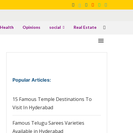
Health
Opinions
social
Real Estate
Popular Articles
:
15 Famous Temple Destinations To
Visit In Hyderabad
Famous Telugu Sarees Varieties
Available in Hyderabad