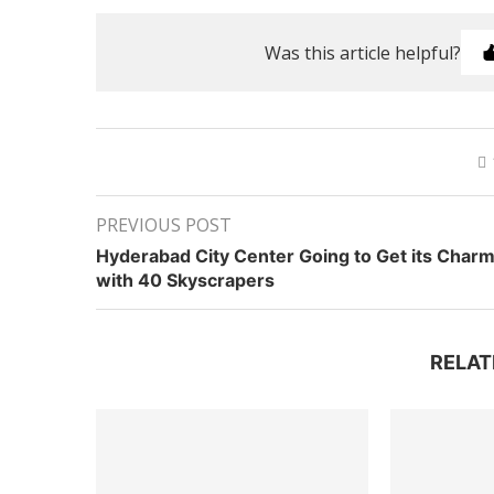
Was this article helpful?
PREVIOUS POST
Hyderabad City Center Going to Get its Char
with 40 Skyscrapers
RELAT