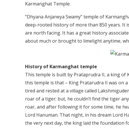
Karmanghat Temple.
“Dhyana Anjaneya Swamy” temple of Karmanghat 
deep-rooted history of more than 850 years. It i
are north facing. It has a great history associat
about much or brought to limelight anytime, whic
History of Karmanghat temple
This temple is built by Prataprudra II, a king of
this temple is that – King Pratarudra II was on 
tired and rested at a village called Lakshmigud
roar of a tiger; but, he couldn’t find the tiger 
roar, and after following it for some time, he he
Lord Hanuman. That night, in his dream Lord Ha
the very next day, the king laid the foundation 