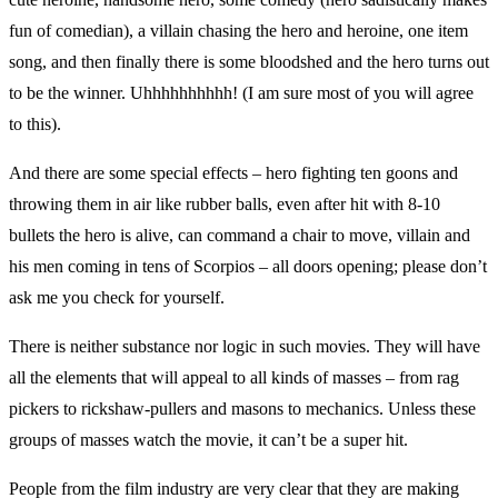
fun of comedian), a villain chasing the hero and heroine, one item
song, and then finally there is some bloodshed and the hero turns out
to be the winner. Uhhhhhhhhhh! (I am sure most of you will agree
to this).
And there are some special effects – hero fighting ten goons and
throwing them in air like rubber balls, even after hit with 8-10
bullets the hero is alive, can command a chair to move, villain and
his men coming in tens of Scorpios – all doors opening; please don’t
ask me you check for yourself.
There is neither substance nor logic in such movies. They will have
all the elements that will appeal to all kinds of masses – from rag
pickers to rickshaw-pullers and masons to mechanics. Unless these
groups of masses watch the movie, it can’t be a super hit.
People from the film industry are very clear that they are making