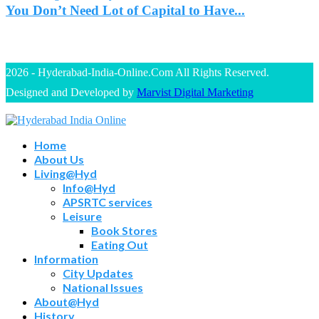
You Don’t Need Lot of Capital to Have...
2026 - Hyderabad-India-Online.Com All Rights Reserved.
Designed and Developed by
Marvist Digital Marketing
Home
About Us
Living@Hyd
Info@Hyd
APSRTC services
Leisure
Book Stores
Eating Out
Information
City Updates
National Issues
About@Hyd
History