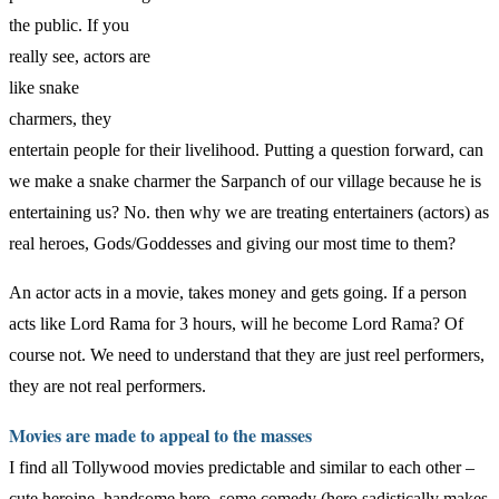
the public. If you
really see, actors are
like snake
charmers, they
entertain people for their livelihood. Putting a question forward, can
we make a snake charmer the Sarpanch of our village because he is
entertaining us? No. then why we are treating entertainers (actors) as
real heroes, Gods/Goddesses and giving our most time to them?
An actor acts in a movie, takes money and gets going. If a person
acts like Lord Rama for 3 hours, will he become Lord Rama? Of
course not. We need to understand that they are just reel performers,
they are not real performers.
Movies are made to appeal to the masses
I find all Tollywood movies predictable and similar to each other –
cute heroine, handsome hero, some comedy (hero sadistically makes