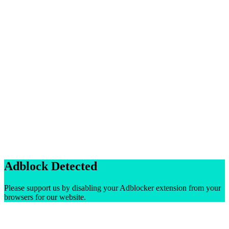
Adblock Detected
Please support us by disabling your Adblocker extension from your
browsers for our website.