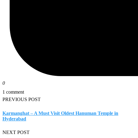
0
1 comment
PREVIOUS POST
Karmanghat – A Must Visit Oldest Hanuman Temple in
Hyderabad
NEXT POST