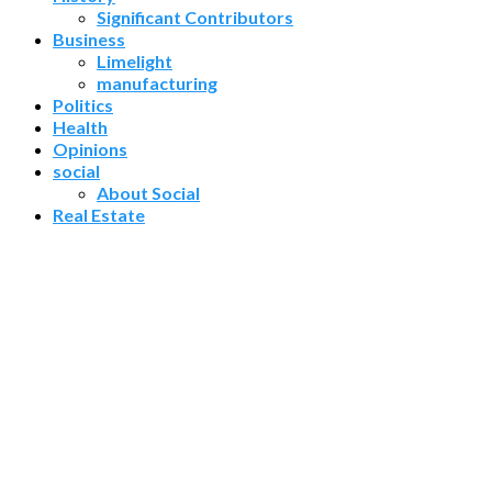
Significant Contributors
Business
Limelight
manufacturing
Politics
Health
Opinions
social
About Social
Real Estate