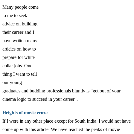
Many people come
to me to seek
advice on building
their career and I
have written many
articles on how to
prepare for white
collar jobs. One
thing I want to tell
our young
graduates and budding professionals bluntly is “get out of your
cinema logic to succeed in your career”.
Heights of movie craze
If I were in any other place except for South India, I would not have
come up with this article. We have reached the peaks of movie