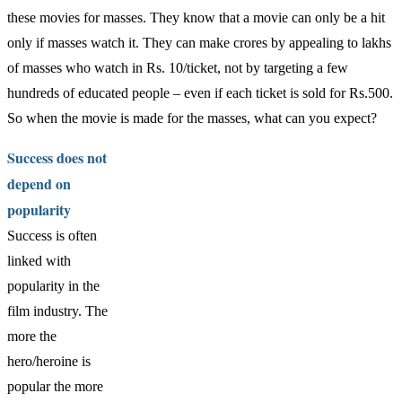
these movies for masses. They know that a movie can only be a hit
only if masses watch it. They can make crores by appealing to lakhs
of masses who watch in Rs. 10/ticket, not by targeting a few
hundreds of educated people – even if each ticket is sold for Rs.500.
So when the movie is made for the masses, what can you expect?
Success does not
depend on
popularity
Success is often
linked with
popularity in the
film industry. The
more the
hero/heroine is
popular the more