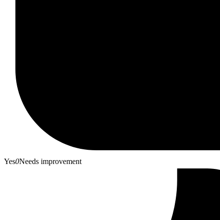
Yes
0
Needs improvement