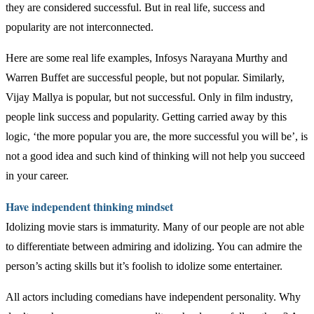
they are considered successful. But in real life, success and
popularity are not interconnected.
Here are some real life examples, Infosys Narayana Murthy and
Warren Buffet are successful people, but not popular. Similarly,
Vijay Mallya is popular, but not successful. Only in film industry,
people link success and popularity. Getting carried away by this
logic, ‘the more popular you are, the more successful you will be’, is
not a good idea and such kind of thinking will not help you succeed
in your career.
Have independent thinking mindset
Idolizing movie stars is immaturity. Many of our people are not able
to differentiate between admiring and idolizing. You can admire the
person’s acting skills but it’s foolish to idolize some entertainer.
All actors including comedians have independent personality. Why