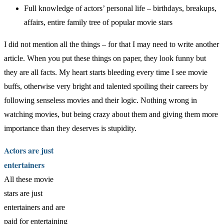
Full knowledge of actors’ personal life – birthdays, breakups,
affairs, entire family tree of popular movie stars
I did not mention all the things – for that I may need to write another
article. When you put these things on paper, they look funny but
they are all facts. My heart starts bleeding every time I see movie
buffs, otherwise very bright and talented spoiling their careers by
following senseless movies and their logic. Nothing wrong in
watching movies, but being crazy about them and giving them more
importance than they deserves is stupidity.
Actors are just
entertainers
All these movie
stars are just
entertainers and are
paid for entertaining