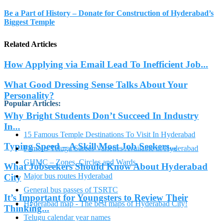
Be a Part of History – Donate for Construction of Hyderabad’s
Biggest Temple
Related Articles
How Applying via Email Lead To Inefficient Job...
What Good Dressing Sense Talks About Your
Personality?
Popular Articles
:
Why Bright Students Don’t Succeed In Industry
In...
15 Famous Temple Destinations To Visit In Hyderabad
Typing Speed – A Skill Most Job Seekers...
Famous Telugu Sarees Varieties Available in Hyderabad
GHMC – Zones, Circles and Wards
What Jobseekers Should Know About Hyderabad
Major bus routes Hyderabad
City
General bus passes of TSRTC
It’s Important for Youngsters to Review Their
Hyderabad map - The best maps of Hyderabad City!
Thinking...
Telugu calendar year names