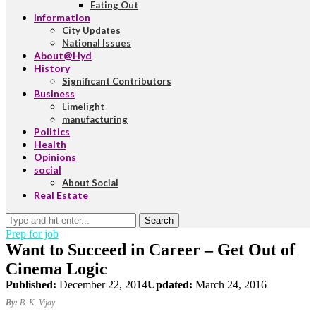
Eating Out
Information
City Updates
National Issues
About@Hyd
History
Significant Contributors
Business
Limelight
manufacturing
Politics
Health
Opinions
social
About Social
Real Estate
Search
Prep for job
Want to Succeed in Career – Get Out of
Cinema Logic
Published:
December 22, 2014
Updated:
March 24, 2016
By:
B. K. Vijay