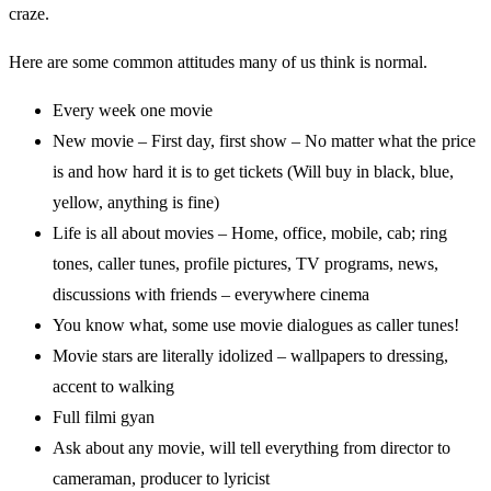
craze.
Here are some common attitudes many of us think is normal.
Every week one movie
New movie – First day, first show – No matter what the price
is and how hard it is to get tickets (Will buy in black, blue,
yellow, anything is fine)
Life is all about movies – Home, office, mobile, cab; ring
tones, caller tunes, profile pictures, TV programs, news,
discussions with friends – everywhere cinema
You know what, some use movie dialogues as caller tunes!
Movie stars are literally idolized – wallpapers to dressing,
accent to walking
Full filmi gyan
Ask about any movie, will tell everything from director to
cameraman, producer to lyricist