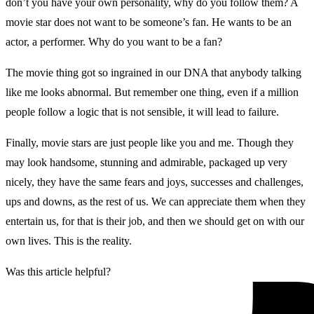
don’t you have your own personality, why do you follow them? A
movie star does not want to be someone’s fan. He wants to be an
actor, a performer. Why do you want to be a fan?
The movie thing got so ingrained in our DNA that anybody talking
like me looks abnormal. But remember one thing, even if a million
people follow a logic that is not sensible, it will lead to failure.
Finally, movie stars are just people like you and me. Though they
may look handsome, stunning and admirable, packaged up very
nicely, they have the same fears and joys, successes and challenges,
ups and downs, as the rest of us. We can appreciate them when they
entertain us, for that is their job, and then we should get on with our
own lives. This is the reality.
Was this article helpful?