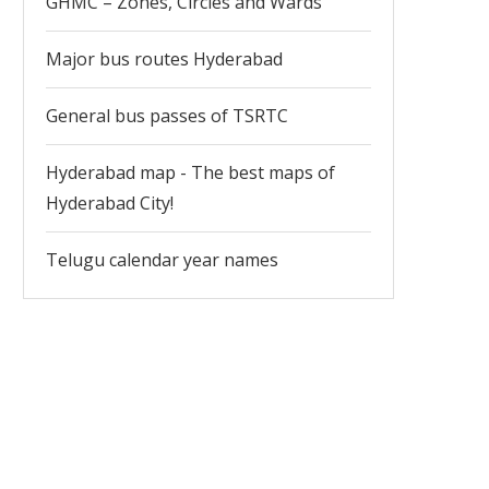
GHMC – Zones, Circles and Wards
Major bus routes Hyderabad
General bus passes of TSRTC
Hyderabad map - The best maps of
Hyderabad City!
Telugu calendar year names