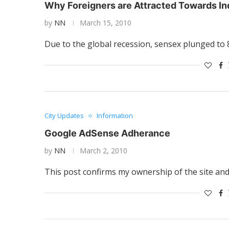
Why Foreigners are Attracted Towards In
by
NN
March 15, 2010
Due to the global recession, sensex plunged to 
City Updates
Information
Google AdSense Adherance
by
NN
March 2, 2010
This post confirms my ownership of the site and 