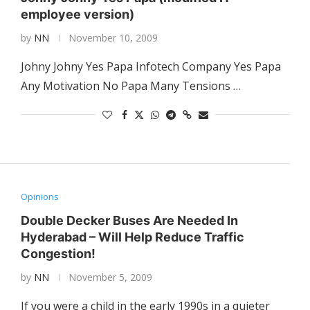
employee version)
by
NN
November 10, 2009
Johny Johny Yes Papa Infotech Company Yes Papa
Any Motivation No Papa Many Tensions …
Opinions
Double Decker Buses Are Needed In
Hyderabad – Will Help Reduce Traffic
Congestion!
by
NN
November 5, 2009
If you were a child in the early 1990s in a quieter