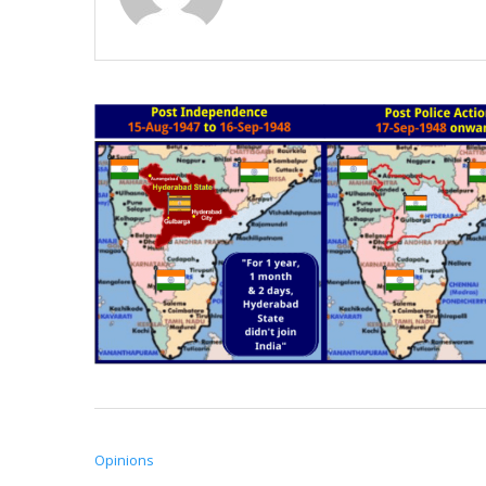
Opinions