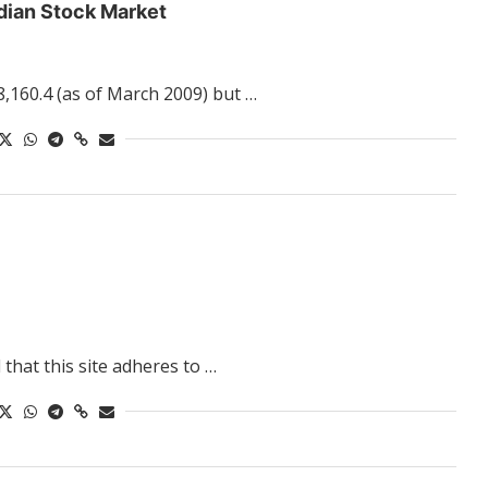
dian Stock Market
8,160.4 (as of March 2009) but …
that this site adheres to …