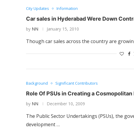
City Updates
Information
Car sales in Hyderabad Were Down Contra
by
NN
January 15, 2010
Though car sales across the country are growin
Background
Significant Contributors
Role Of PSUs in Creating a Cosmopolita
by
NN
December 10, 2009
The Public Sector Undertakings (PSUs), the gov
development …