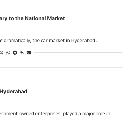
ry to the National Market
g dramatically, the car market in Hyderabad …
n Hyderabad
ernment-owned enterprises, played a major role in