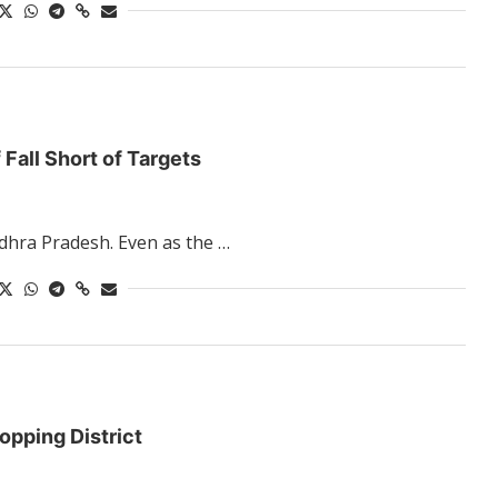
 Fall Short of Targets
ndhra Pradesh. Even as the …
opping District