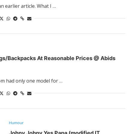
 earlier article. What I …
gs/Backpacks At Reasonable Prices @ Abids
om had only one model for …
Humour
Johny Johny Yes Papa (modified IT