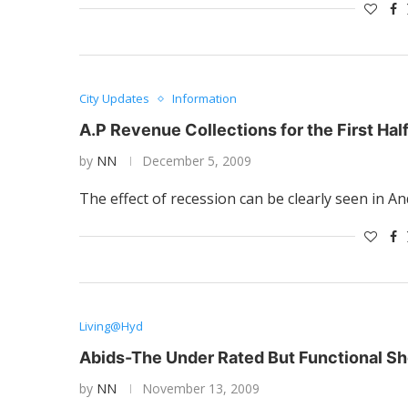
City Updates
Information
A.P Revenue Collections for the First Half
by
NN
December 5, 2009
The effect of recession can be clearly seen in A
Living@Hyd
Abids-The Under Rated But Functional Sh
by
NN
November 13, 2009