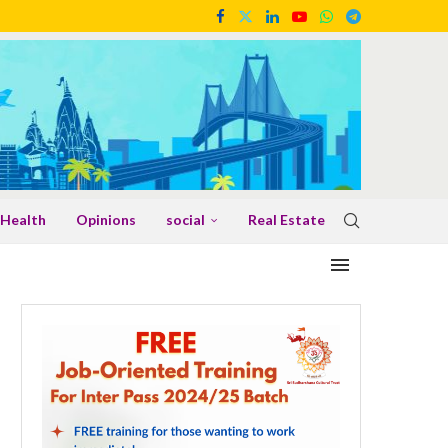
Health
Opinions
social
Real Estate