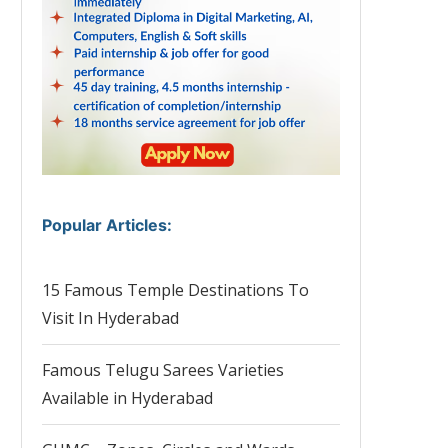
Popular Articles
:
15 Famous Temple Destinations To
Visit In Hyderabad
Famous Telugu Sarees Varieties
Available in Hyderabad