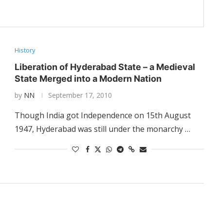
History
Liberation of Hyderabad State – a Medieval
State Merged into a Modern Nation
by
NN
September 17, 2010
Though India got Independence on 15th August
1947, Hyderabad was still under the monarchy …