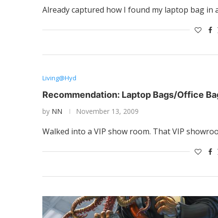
Already captured how I found my laptop bag in an
Living@Hyd
Recommendation: Laptop Bags/Office Ba
by
NN
November 13, 2009
Walked into a VIP show room. That VIP showro