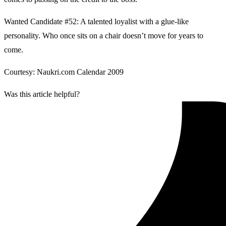
Wanted Candidate #52: A talented loyalist with a glue-like
personality. Who once sits on a chair doesn’t move for years to
come.
Courtesy: Naukri.com Calendar 2009
Was this article helpful?