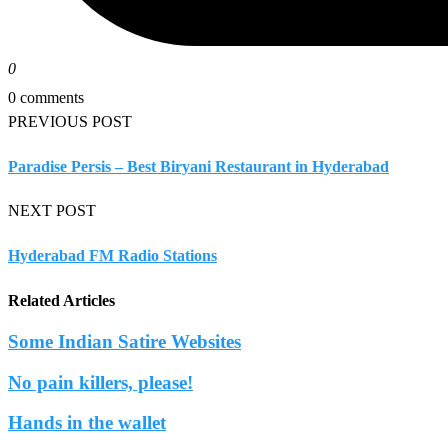
0
0 comments
PREVIOUS POST
Paradise Persis – Best Biryani Restaurant in Hyderabad
NEXT POST
Hyderabad FM Radio Stations
Related Articles
Some Indian Satire Websites
No pain killers, please!
Hands in the wallet