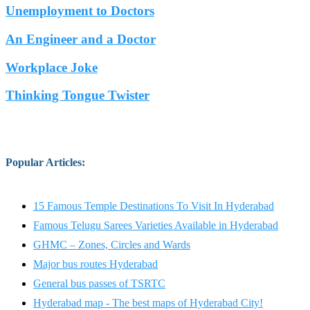
Unemployment to Doctors
An Engineer and a Doctor
Workplace Joke
Thinking Tongue Twister
Popular Articles
:
15 Famous Temple Destinations To Visit In Hyderabad
Famous Telugu Sarees Varieties Available in Hyderabad
GHMC – Zones, Circles and Wards
Major bus routes Hyderabad
General bus passes of TSRTC
Hyderabad map - The best maps of Hyderabad City!