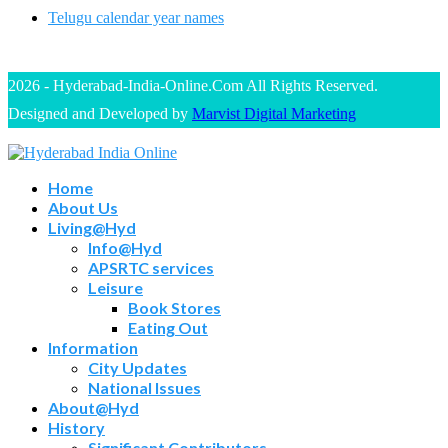
Telugu calendar year names
2026 - Hyderabad-India-Online.Com All Rights Reserved.
Designed and Developed by
Marvist Digital Marketing
Home
About Us
Living@Hyd
Info@Hyd
APSRTC services
Leisure
Book Stores
Eating Out
Information
City Updates
National Issues
About@Hyd
History
Significant Contributors