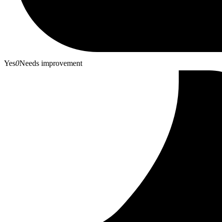
Yes
0
Needs improvement