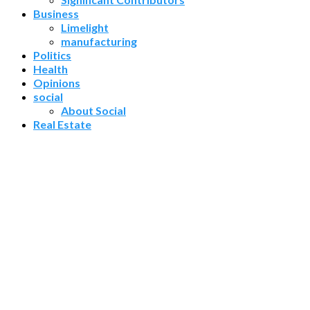
Business
Limelight
manufacturing
Politics
Health
Opinions
social
About Social
Real Estate