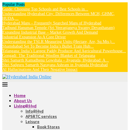
Popular Posts
Guide: Choosing Top Schools and Best Schools in...
Understanding Hyderabad City: Differences Between MCH, GHMC,
HUDA,...
Hyderabad Maps – Frequently Searched Maps of Hyderabad
Tadbund Hanuman Temple (Sri Veeranjaneya Swamy Devasthanam)
Expanding Industrial Base – Market Growth And Demand
Industrial Expansion As A Core Driver
Understanding the TSLR Measuring Units (Hectare, Are, Sq.Mts.)...
Shamshabad Set To Become India’s Bullet Train Hub...
Telangana: India’s Largest Paddy Producer And Agricultural Powerhouse...
Gongadi: The Traditional Woollen Blanket of Telangana
Shri Samarth Kamadhenu Gowshala – Jiyaguda, Hyderabad: A...
Shri Sadguru Samarth Narayana Ashram in Jiyaguda Hyderabad
AI Hallucinations And Their Negative Impact
Home
About Us
Living@Hyd
Info@Hyd
APSRTC services
Leisure
Book Stores