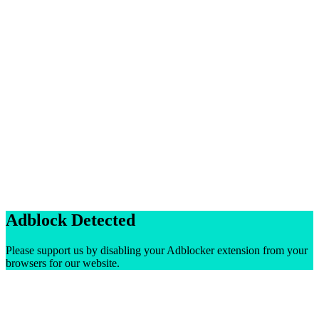
Adblock Detected
Please support us by disabling your Adblocker extension from your
browsers for our website.