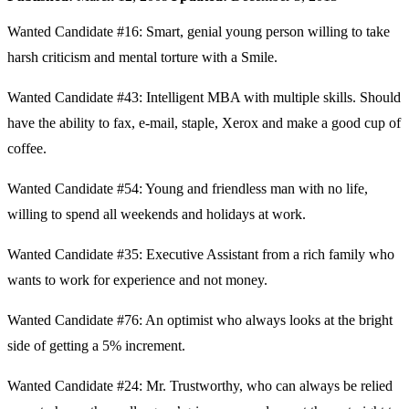
Wanted Candidate #16: Smart, genial young person willing to take
harsh criticism and mental torture with a Smile.
Wanted Candidate #43: Intelligent MBA with multiple skills. Should
have the ability to fax, e-mail, staple, Xerox and make a good cup of
coffee.
Wanted Candidate #54: Young and friendless man with no life,
willing to spend all weekends and holidays at work.
Wanted Candidate #35: Executive Assistant from a rich family who
wants to work for experience and not money.
Wanted Candidate #76: An optimist who always looks at the bright
side of getting a 5% increment.
Wanted Candidate #24: Mr. Trustworthy, who can always be relied