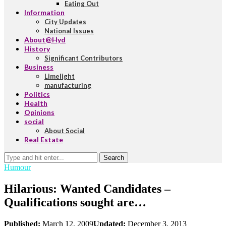
Eating Out
Information
City Updates
National Issues
About@Hyd
History
Significant Contributors
Business
Limelight
manufacturing
Politics
Health
Opinions
social
About Social
Real Estate
Search
Humour
Hilarious: Wanted Candidates –
Qualifications sought are…
Published:
March 12, 2009
Updated:
December 3, 2013