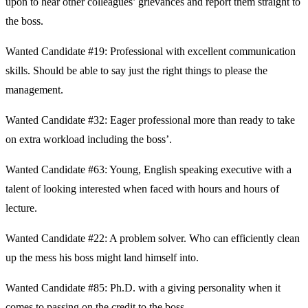
upon to hear other colleagues’ grievances and report them straight to
the boss.
Wanted Candidate #19: Professional with excellent communication
skills. Should be able to say just the right things to please the
management.
Wanted Candidate #32: Eager professional more than ready to take
on extra workload including the boss’.
Wanted Candidate #63: Young, English speaking executive with a
talent of looking interested when faced with hours and hours of
lecture.
Wanted Candidate #22: A problem solver. Who can efficiently clean
up the mess his boss might land himself into.
Wanted Candidate #85: Ph.D. with a giving personality when it
comes to passing on the credit to the boss.