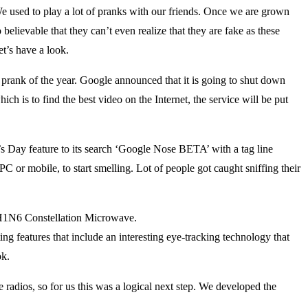
 used to play a lot of pranks with our friends. Once we are grown
believable that they can’t even realize that they are fake as these
t’s have a look.
 prank of the year. Google announced that it is going to shut down
h is to find the best video on the Internet, the service will be put
s Day feature to its search ‘Google Nose BETA’ with a tag line
 PC or mobile, to start smelling. Lot of people got caught sniffing their
H1N6 Constellation Microwave.
g features that include an interesting eye-tracking technology that
ok.
adios, so for us this was a logical next step. We developed the