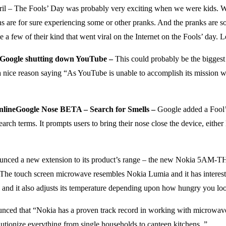
il – The Fools’ Day was probably very exciting when we were kids. We
ns are for sure experiencing some or other pranks. And the pranks are so 
 few of their kind that went viral on the Internet on the Fools’ day. Le
Google shutting down YouTube –
This could probably be the biggest
nice reason saying “As YouTube is unable to accomplish its mission whic
Google Nose BETA – Search for Smells –
Google added a Fool’
earch terms. It prompts users to bring their nose close the device, either
unced a new extension to its product’s range – the new Nokia 5AM-T
The touch screen microwave resembles Nokia Lumia and it has interestin
ing and it also adjusts its temperature depending upon how hungry you lo
ced that “Nokia has a proven track record in working with microwave r
ionize everything from single households to canteen kitchens. ”