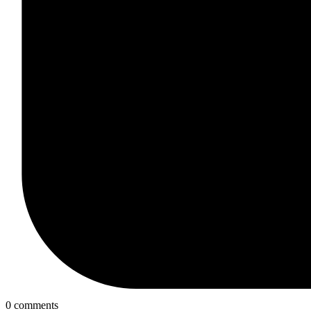
0 comments