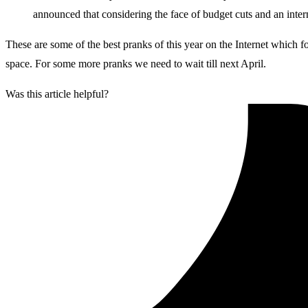
announced that considering the face of budget cuts and an intern
These are some of the best pranks of this year on the Internet which 
space. For some more pranks we need to wait till next April.
Was this article helpful?