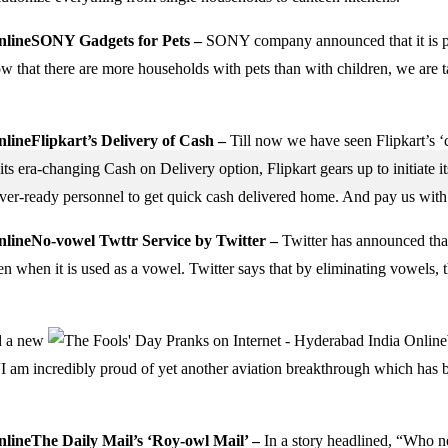
SONY Gadgets for Pets –
SONY company announced that it is pla
w that there are more households with pets than with children, we are
Flipkart’s Delivery of Cash –
Till now we have seen Flipkart’s ‘
its era-changing Cash on Delivery option, Flipkart gears up to initiate i
ver-ready personnel to get quick cash delivered home. And pay us with
No-vowel Twttr Service by Twitter –
Twitter has announced that
en when it is used as a vowel. Twitter says that by eliminating vowels, 
d a new
am incredibly proud of yet another aviation breakthrough which has been
The
Daily Mail’s
‘Roy-owl Mail’ –
In a story headlined, “Who n