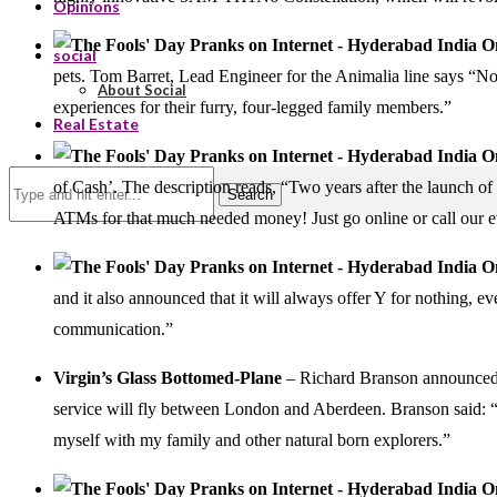
Opinions
social
pets. Tom Barret, Lead Engineer for the Animalia line says “No
About Social
experiences for their furry, four-legged family members.”
Real Estate
of Cash’. The description reads, “Two years after the launch of 
Search
ATMs for that much needed money! Just go online or call our e
and it also announced that it will always offer Y for nothing, ev
communication.”
Virgin’s Glass Bottomed-Plane
– Richard Branson announce
service will fly between London and Aberdeen. Branson said: “I 
myself with my family and other natural born explorers.”