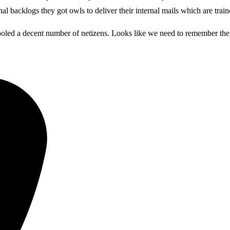
al backlogs they got owls to deliver their internal mails which are tra
fooled a decent number of netizens. Looks like we need to remember the