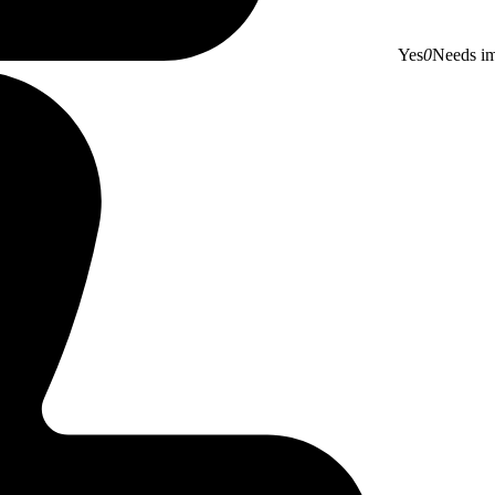
Yes
0
Needs i