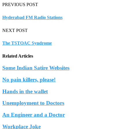
PREVIOUS POST
Hyderabad FM Radio Stations
NEXT POST
The TSTOAC Syndrome
Related Articles
Some Indian Satire Websites
No pain killers, please!
Hands in the wallet
Unemployment to Doctors
An Engineer and a Doctor
Workplace Joke