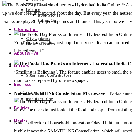
st
APSRTC services
1
Apr
Leisure
up we don’t feel that excited about the day. But every year, the netize
Book Stores
Eating Out
pranks are played by top companies and brands. This year too we have a
Information
City Updates
YouTube – one of its most popular services. It also announced a 
National Issues
into retirement.”
About@Hyd
History
‘Smelling is Believing’. The feature enables users to smell the s
Significant Contributors
monitors as reported by one newspaper.
Business
Nokia 5AM-TH1N6 Constellation Microwave –
Nokia anno
Limelight
manufacturing
Politics
allows the users to just look at the food and stop it from rotat
Health
Nokia’s director of household innovation Olavi Huhtikuu announ
highly innovative 5AM-TH1N6 Constellation, which will revolut