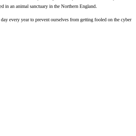
ined in an animal sanctuary in the Northern England.
 day every year to prevent ourselves from getting fooled on the cyber