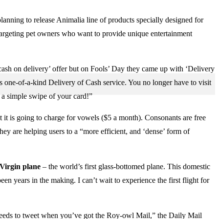
nning to release Animalia line of products specially designed for
 targeting pet owners who want to provide unique entertainment
cash on delivery’ offer but on Fools’ Day they came up with ‘Delivery
ts one-of-a-kind Delivery of Cash service. You no longer have to visit
 a simple swipe of your card!”
 it is going to charge for vowels ($5 a month). Consonants are free
they are helping users to a “more efficient, and ‘dense’ form of
Virgin plane
– the world’s first glass-bottomed plane. This domestic
 years in the making. I can’t wait to experience the first flight for
eeds to tweet when you’ve got the Roy-owl Mail,” the Daily Mail