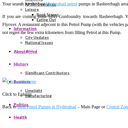
Your search for the best
Hyderabad petrol
pumps in Basheerbagh area e
APSRTC services
Leisure
Book Stores
If you are coming from SBH Gunfoundry towards Basheerbagh. You w
Eating Out
Flyover. A restaurant adjecent to this Petrol Pump (with the vehicles par
Information
not regret the few extra kilometers from filling Petrol at this Pump.
City Updates
National Issues
About@Hyd
History
Significant Contributors
Business
Limelight
Click to Enlarge
manufacturing
Politics
Back to
Best Petrol Pumps in Hyderabad
– Main Page or
Central Zo
Health