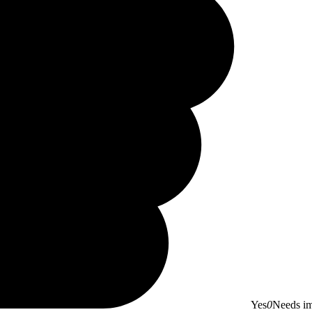
Yes
0
Needs i