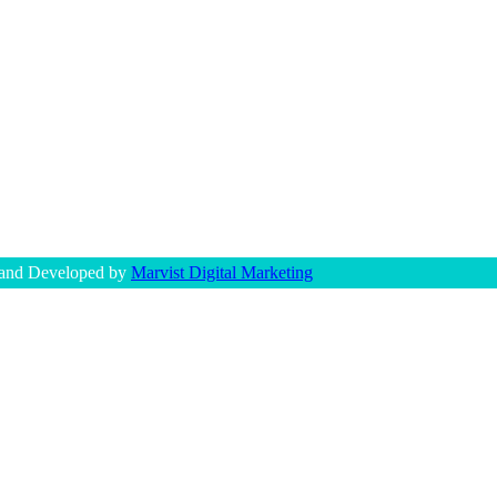
 and Developed by
Marvist Digital Marketing