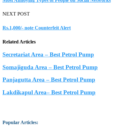
Most Annoying Types of People on Social Networks
NEXT POST
Rs.1,000/- note Counterfeit Alert
Related Articles
Secretariat Area – Best Petrol Pump
Somajiguda Area – Best Petrol Pump
Panjagutta Area – Best Petrol Pump
Lakdikapul Area– Best Petrol Pump
Popular Articles
: