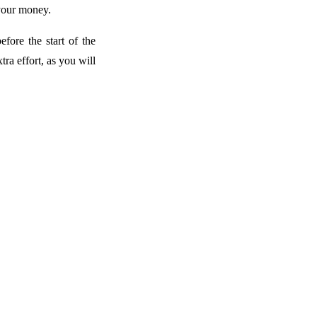
 your money.
ore the start of the
tra effort, as you will