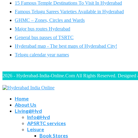
15 Famous Temple Destinations To Visit In Hyderabad
Famous Telugu Sarees Varieties Available in Hyderabad
GHMC – Zones, Circles and Wards
Major bus routes Hyderabad
General bus passes of TSRTC
Hyderabad map - The best maps of Hyderabad City!
Telugu calendar year names
2026 - Hyderabad-India-Online.Com All Rights Reserved. Designed
Home
About Us
Living@Hyd
Info@Hyd
APSRTC services
Leisure
Book Stores