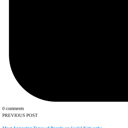
0 comments
PREVIOUS POST