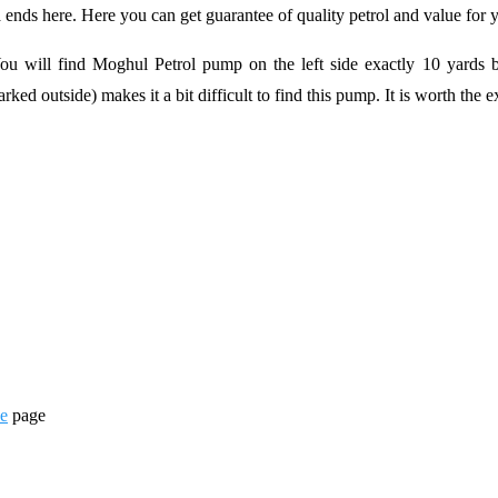
nds here. Here you can get guarantee of quality petrol and value for
ill find Moghul Petrol pump on the left side exactly 10 yards bef
ked outside) makes it a bit difficult to find this pump. It is worth the ex
ne
page