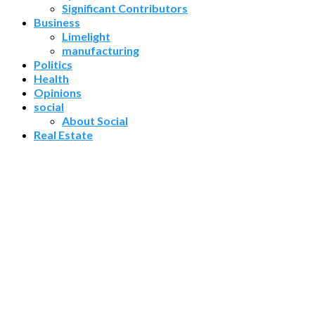
Significant Contributors
Business
Limelight
manufacturing
Politics
Health
Opinions
social
About Social
Real Estate