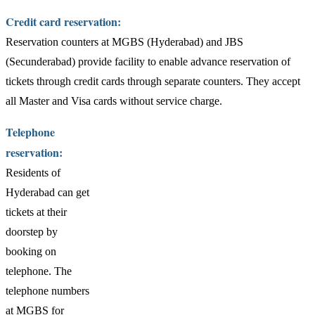
Credit card reservation:
Reservation counters at MGBS (Hyderabad) and JBS
(Secunderabad) provide facility to enable advance reservation of
tickets through credit cards through separate counters. They accept
all Master and Visa cards without service charge.
Telephone
reservation:
Residents of
Hyderabad can get
tickets at their
doorstep by
booking on
telephone. The
telephone numbers
at MGBS for