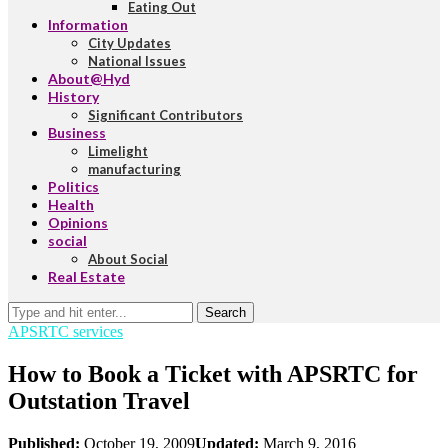
Eating Out
Information
City Updates
National Issues
About@Hyd
History
Significant Contributors
Business
Limelight
manufacturing
Politics
Health
Opinions
social
About Social
Real Estate
Search
APSRTC services
How to Book a Ticket with APSRTC for
Outstation Travel
Published:
October 19, 2009
Updated:
March 9, 2016