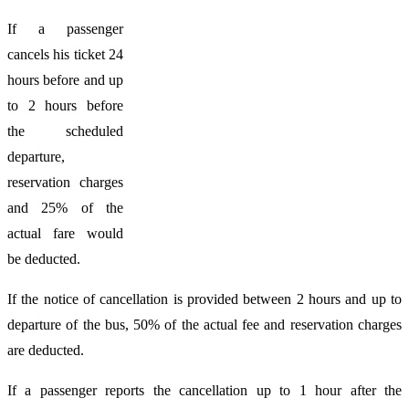
If a passenger
cancels his ticket 24
hours before and up
to 2 hours before
the scheduled
departure,
reservation charges
and 25% of the
actual fare would
be deducted.
If the notice of cancellation is provided between 2 hours and up to
departure of the bus, 50% of the actual fee and reservation charges
are deducted.
If a passenger reports the cancellation up to 1 hour after the