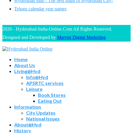
Hyderabad map - The best maps of Hyderabad City!
Telugu calendar year names
2026 - Hyderabad-India-Online.Com All Rights Reserved.
Designed and Developed by
Marvist Digital Marketing
Home
About Us
Living@Hyd
Info@Hyd
APSRTC services
Leisure
Book Stores
Eating Out
Information
City Updates
National Issues
About@Hyd
History