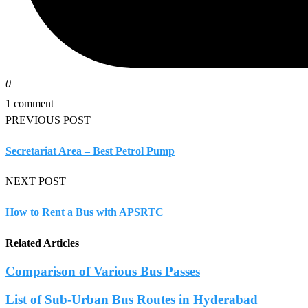
0
1 comment
PREVIOUS POST
Secretariat Area – Best Petrol Pump
NEXT POST
How to Rent a Bus with APSRTC
Related Articles
Comparison of Various Bus Passes
List of Sub-Urban Bus Routes in Hyderabad