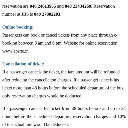
reservation are
040 24613955
and
040 23434269
. Reservation
number at JBS is
040 27802203
.
Online booking:
Passengers can book or cancel tickets from any place through e-
booking between 6 am and 6 pm. Website for online reservation:
www.apsrtc.in
Cancellation of ticket:
If a passenger cancels the ticket, the fare amount will be refunded
after reducing the cancellation charges. If a passenger cancels his
ticket more than 48 hours before the scheduled departure of the bus,
only reservation charges would be deducted.
If a passenger cancels his ticket from 48 hours before and up to 24
hours before the scheduled departure, reservation charges and 10%
of the actual fare would be deducted.