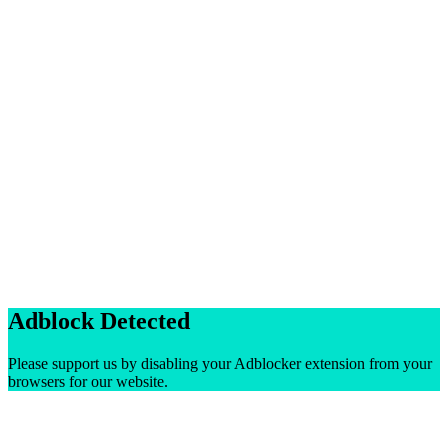
Adblock Detected
Please support us by disabling your Adblocker extension from your
browsers for our website.