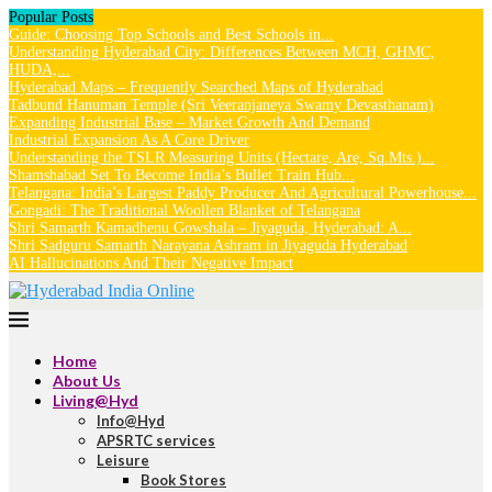
Popular Posts
Guide: Choosing Top Schools and Best Schools in...
Understanding Hyderabad City: Differences Between MCH, GHMC,
HUDA,...
Hyderabad Maps – Frequently Searched Maps of Hyderabad
Tadbund Hanuman Temple (Sri Veeranjaneya Swamy Devasthanam)
Expanding Industrial Base – Market Growth And Demand
Industrial Expansion As A Core Driver
Understanding the TSLR Measuring Units (Hectare, Are, Sq.Mts.)...
Shamshabad Set To Become India’s Bullet Train Hub...
Telangana: India’s Largest Paddy Producer And Agricultural Powerhouse...
Gongadi: The Traditional Woollen Blanket of Telangana
Shri Samarth Kamadhenu Gowshala – Jiyaguda, Hyderabad: A...
Shri Sadguru Samarth Narayana Ashram in Jiyaguda Hyderabad
AI Hallucinations And Their Negative Impact
Home
About Us
Living@Hyd
Info@Hyd
APSRTC services
Leisure
Book Stores