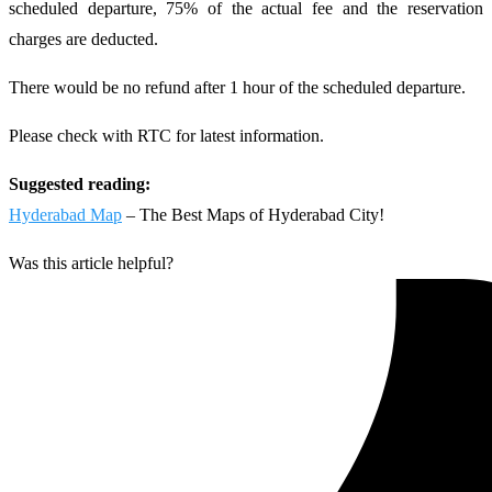
scheduled departure, 75% of the actual fee and the reservation
charges are deducted.
There would be no refund after 1 hour of the scheduled departure.
Please check with RTC for latest information.
Suggested reading:
Hyderabad Map
– The Best Maps of Hyderabad City!
Was this article helpful?