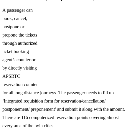
A passenger can
book, cancel,
postpone or
prepone the tickets
through authorized
ticket booking
agent’s counter or
by directly visiting
APSRTC
reservation counter
for all long distance journeys. The passenger needs to fill up
‘Integrated requisition form for reservation/cancellation/
postponement/ preponement’ and submit it along with the amount.
There are 116 computerized reservation points covering almost
every area of the twin cities.