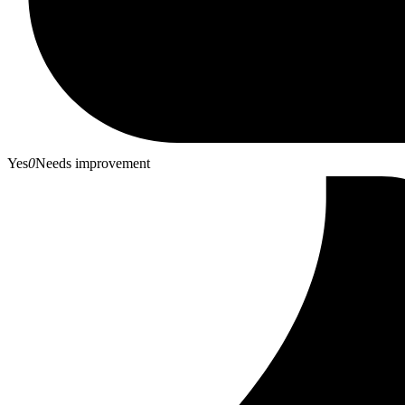
Yes
0
Needs improvement