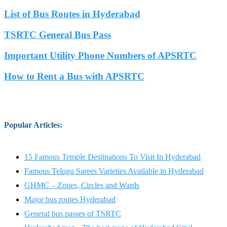
List of Bus Routes in Hyderabad
TSRTC General Bus Pass
Important Utility Phone Numbers of APSRTC
How to Rent a Bus with APSRTC
Popular Articles
:
15 Famous Temple Destinations To Visit In Hyderabad
Famous Telugu Sarees Varieties Available in Hyderabad
GHMC – Zones, Circles and Wards
Major bus routes Hyderabad
General bus passes of TSRTC