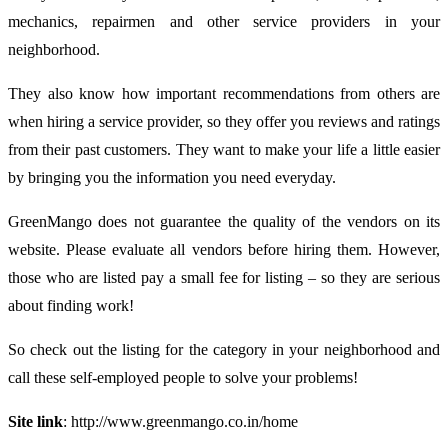
mechanics, repairmen and other service providers in your
neighborhood.
They also know how important recommendations from others are
when hiring a service provider, so they offer you reviews and ratings
from their past customers. They want to make your life a little easier
by bringing you the information you need everyday.
GreenMango does not guarantee the quality of the vendors on its
website. Please evaluate all vendors before hiring them. However,
those who are listed pay a small fee for listing – so they are serious
about finding work!
So check out the listing for the category in your neighborhood and
call these self-employed people to solve your problems!
Site link
: http://www.greenmango.co.in/home