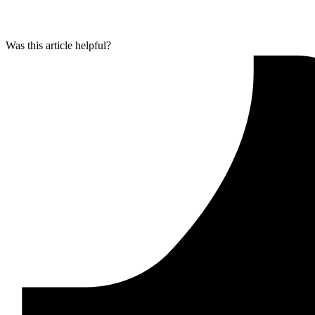
Was this article helpful?