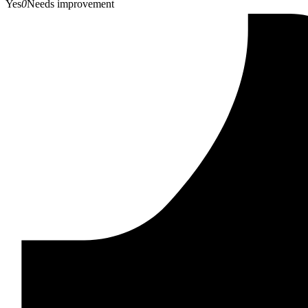
Yes
0
Needs improvement