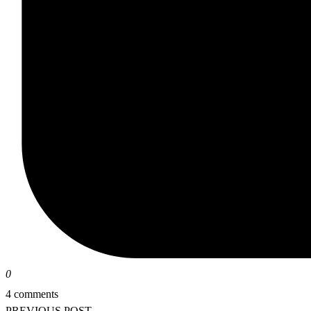
0
4 comments
PREVIOUS POST