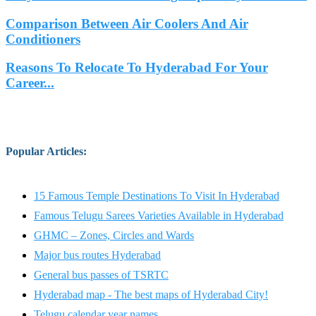
Comparison Between Air Coolers And Air
Conditioners
Reasons To Relocate To Hyderabad For Your
Career...
Popular Articles
:
15 Famous Temple Destinations To Visit In Hyderabad
Famous Telugu Sarees Varieties Available in Hyderabad
GHMC – Zones, Circles and Wards
Major bus routes Hyderabad
General bus passes of TSRTC
Hyderabad map - The best maps of Hyderabad City!
Telugu calendar year names