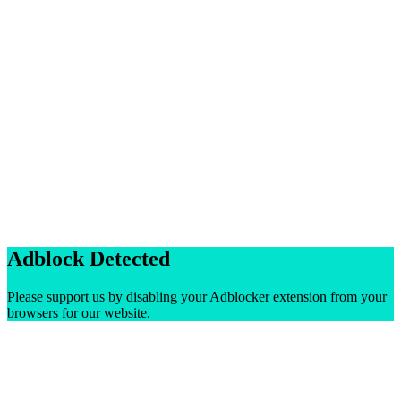
Adblock Detected
Please support us by disabling your Adblocker extension from your
browsers for our website.