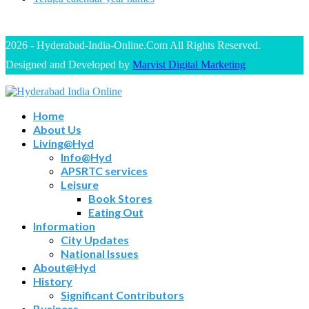
2026 - Hyderabad-India-Online.Com All Rights Reserved.
Designed and Developed by
Marvist Digital Marketing
Home
About Us
Living@Hyd
Info@Hyd
APSRTC services
Leisure
Book Stores
Eating Out
Information
City Updates
National Issues
About@Hyd
History
Significant Contributors
Business