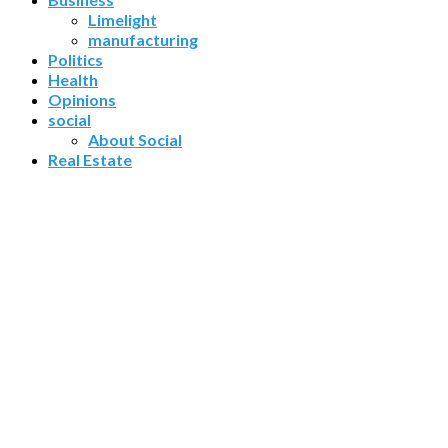
Limelight
manufacturing
Politics
Health
Opinions
social
About Social
Real Estate