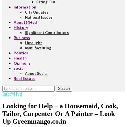
Eating Out
Information
City Updates
National Issues
About@Hyd
History
Significant Contributors
Business
Limelight
manufacturing
Politics
Health
Opinions
social
About Social
Real Estate
Search
Info@Hyd
Looking for Help – a Housemaid, Cook,
Tailor, Carpenter Or A Painter – Look
Up Greenmango.co.in