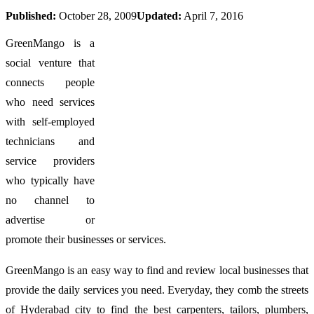
Published:
October 28, 2009
Updated:
April 7, 2016
GreenMango is a
social venture that
connects people
who need services
with self-employed
technicians and
service providers
who typically have
no channel to
advertise or
promote their businesses or services.
GreenMango is an easy way to find and review local businesses that
provide the daily services you need. Everyday, they comb the streets
of Hyderabad city to find the best carpenters, tailors, plumbers,