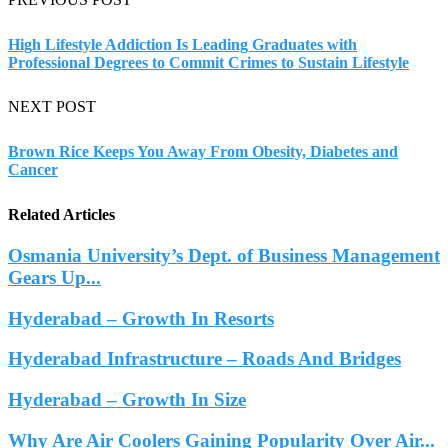
High Lifestyle Addiction Is Leading Graduates with
Professional Degrees to Commit Crimes to Sustain Lifestyle
NEXT POST
Brown Rice Keeps You Away From Obesity, Diabetes and
Cancer
Related Articles
Osmania University’s Dept. of Business Management
Gears Up...
Hyderabad – Growth In Resorts
Hyderabad Infrastructure – Roads And Bridges
Hyderabad – Growth In Size
Why Are Air Coolers Gaining Popularity Over Air...