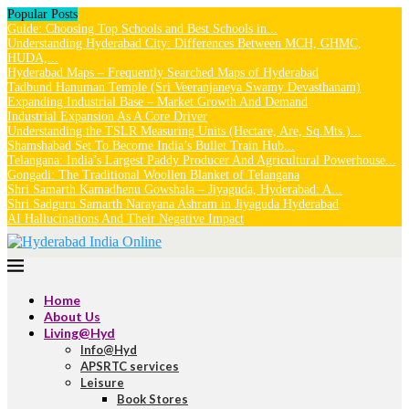
Popular Posts
Guide: Choosing Top Schools and Best Schools in...
Understanding Hyderabad City: Differences Between MCH, GHMC,
HUDA,...
Hyderabad Maps – Frequently Searched Maps of Hyderabad
Tadbund Hanuman Temple (Sri Veeranjaneya Swamy Devasthanam)
Expanding Industrial Base – Market Growth And Demand
Industrial Expansion As A Core Driver
Understanding the TSLR Measuring Units (Hectare, Are, Sq.Mts.)...
Shamshabad Set To Become India’s Bullet Train Hub...
Telangana: India’s Largest Paddy Producer And Agricultural Powerhouse...
Gongadi: The Traditional Woollen Blanket of Telangana
Shri Samarth Kamadhenu Gowshala – Jiyaguda, Hyderabad: A...
Shri Sadguru Samarth Narayana Ashram in Jiyaguda Hyderabad
AI Hallucinations And Their Negative Impact
Home
About Us
Living@Hyd
Info@Hyd
APSRTC services
Leisure
Book Stores