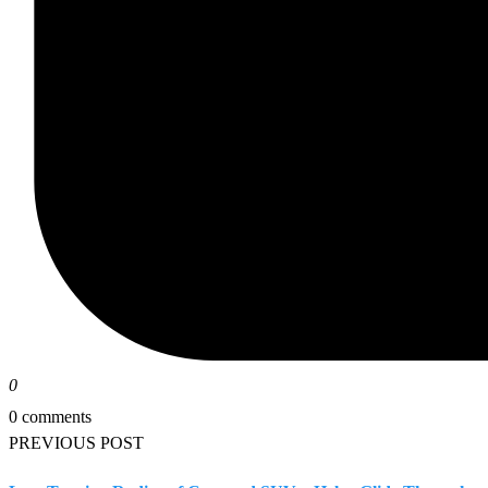
0
0 comments
PREVIOUS POST