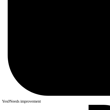
Yes
0
Needs improvement