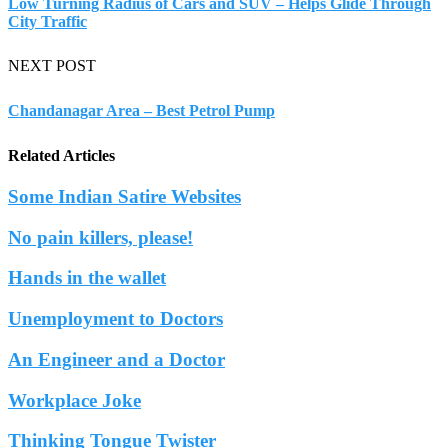
Low Turning Radius of Cars and SUV – Helps Glide Through
City Traffic
NEXT POST
Chandanagar Area – Best Petrol Pump
Related Articles
Some Indian Satire Websites
No pain killers, please!
Hands in the wallet
Unemployment to Doctors
An Engineer and a Doctor
Workplace Joke
Thinking Tongue Twister