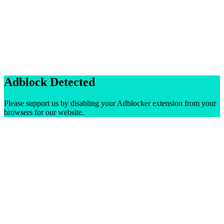
Adblock Detected
Please support us by disabling your Adblocker extension from your
browsers for our website.