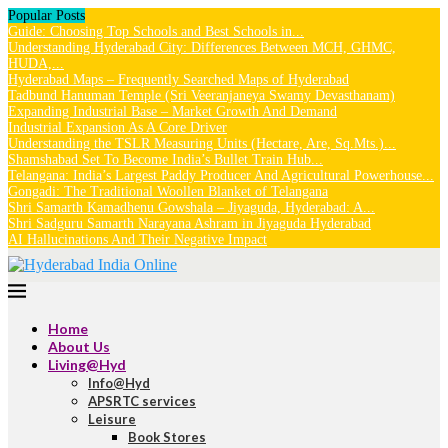
Popular Posts
Guide: Choosing Top Schools and Best Schools in...
Understanding Hyderabad City: Differences Between MCH, GHMC,
HUDA,...
Hyderabad Maps – Frequently Searched Maps of Hyderabad
Tadbund Hanuman Temple (Sri Veeranjaneya Swamy Devasthanam)
Expanding Industrial Base – Market Growth And Demand
Industrial Expansion As A Core Driver
Understanding the TSLR Measuring Units (Hectare, Are, Sq.Mts.)...
Shamshabad Set To Become India’s Bullet Train Hub...
Telangana: India’s Largest Paddy Producer And Agricultural Powerhouse...
Gongadi: The Traditional Woollen Blanket of Telangana
Shri Samarth Kamadhenu Gowshala – Jiyaguda, Hyderabad: A...
Shri Sadguru Samarth Narayana Ashram in Jiyaguda Hyderabad
AI Hallucinations And Their Negative Impact
Home
About Us
Living@Hyd
Info@Hyd
APSRTC services
Leisure
Book Stores