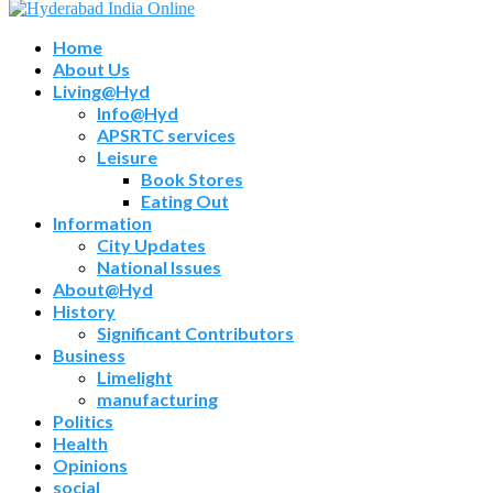
Home
About Us
Living@Hyd
Info@Hyd
APSRTC services
Leisure
Book Stores
Eating Out
Information
City Updates
National Issues
About@Hyd
History
Significant Contributors
Business
Limelight
manufacturing
Politics
Health
Opinions
social