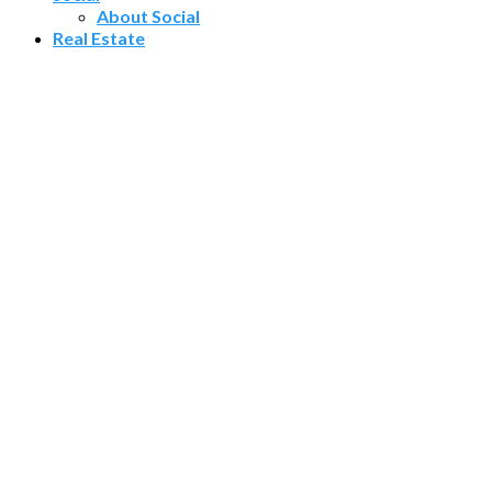
About Social
Real Estate