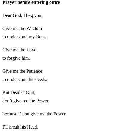
Prayer before entering office
Dear God, I beg you!
Give me the Wisdom
to understand my Boss.
Give me the Love
to forgive him.
Give me the Patience
to understand his deeds.
But Dearest God,
don’t give me the Power.
because if you give me the Power
I’ll break his Head.