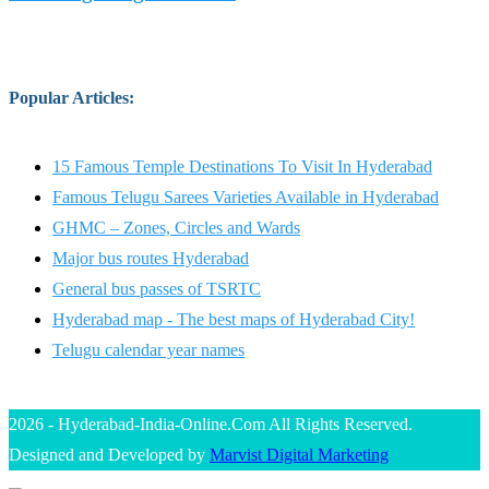
Popular Articles
:
15 Famous Temple Destinations To Visit In Hyderabad
Famous Telugu Sarees Varieties Available in Hyderabad
GHMC – Zones, Circles and Wards
Major bus routes Hyderabad
General bus passes of TSRTC
Hyderabad map - The best maps of Hyderabad City!
Telugu calendar year names
2026 - Hyderabad-India-Online.Com All Rights Reserved.
Designed and Developed by
Marvist Digital Marketing