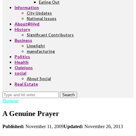
Eating Out
Information
City Updates
National Issues
About@Hyd
History
Significant Contributors
Business
Limelight
manufacturing
Politics
Health
Opinions
social
About Social
Real Estate
Search
Humour
A Genuine Prayer
Published:
November 11, 2009
Updated:
November 26, 2013