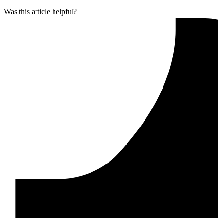
Was this article helpful?