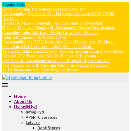
Popular Posts
Guide: Choosing Top Schools and Best Schools in...
Understanding Hyderabad City: Differences Between MCH, GHMC,
HUDA,...
Hyderabad Maps – Frequently Searched Maps of Hyderabad
Tadbund Hanuman Temple (Sri Veeranjaneya Swamy Devasthanam)
Expanding Industrial Base – Market Growth And Demand
Industrial Expansion As A Core Driver
Understanding the TSLR Measuring Units (Hectare, Are, Sq.Mts.)...
Shamshabad Set To Become India’s Bullet Train Hub...
Telangana: India’s Largest Paddy Producer And Agricultural Powerhouse...
Gongadi: The Traditional Woollen Blanket of Telangana
Shri Samarth Kamadhenu Gowshala – Jiyaguda, Hyderabad: A...
Shri Sadguru Samarth Narayana Ashram in Jiyaguda Hyderabad
AI Hallucinations And Their Negative Impact
Home
About Us
Living@Hyd
Info@Hyd
APSRTC services
Leisure
Book Stores