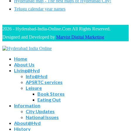
Hyderabad map - The best maps of Hyderabad City!
Telugu calendar year names
2026 - Hyderabad-India-Online.Com All Rights Reserved.
Designed and Developed by
Marvist Digital Marketing
Home
About Us
Living@Hyd
Info@Hyd
APSRTC services
Leisure
Book Stores
Eating Out
Information
City Updates
National Issues
About@Hyd
History