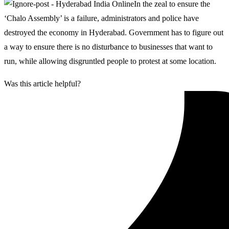
In the zeal to ensure the
‘Chalo Assembly’ is a failure, administrators and police have
destroyed the economy in Hyderabad. Government has to figure out
a way to ensure there is no disturbance to businesses that want to
run, while allowing disgruntled people to protest at some location.
Was this article helpful?