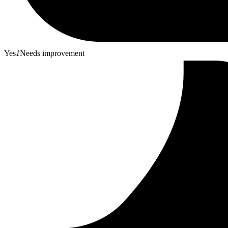
Yes
1
Needs improvement