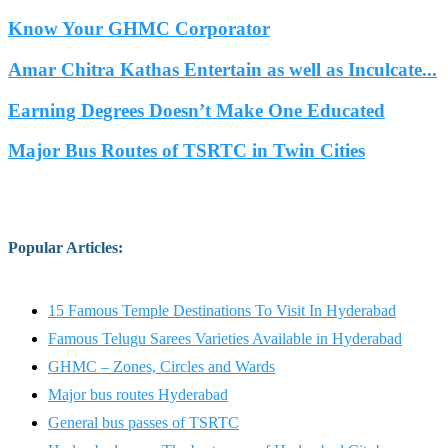
Know Your GHMC Corporator
Amar Chitra Kathas Entertain as well as Inculcate...
Earning Degrees Doesn’t Make One Educated
Major Bus Routes of TSRTC in Twin Cities
Popular Articles
:
15 Famous Temple Destinations To Visit In Hyderabad
Famous Telugu Sarees Varieties Available in Hyderabad
GHMC – Zones, Circles and Wards
Major bus routes Hyderabad
General bus passes of TSRTC