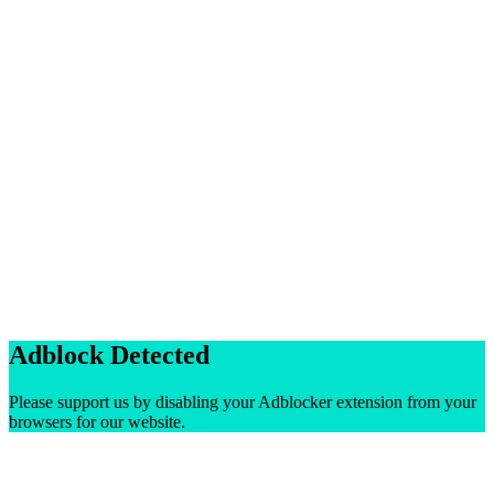
Adblock Detected
Please support us by disabling your Adblocker extension from your
browsers for our website.