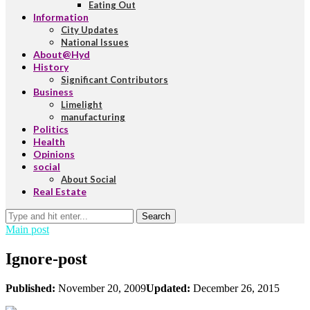
Eating Out
Information
City Updates
National Issues
About@Hyd
History
Significant Contributors
Business
Limelight
manufacturing
Politics
Health
Opinions
social
About Social
Real Estate
Search
Main post
Ignore-post
Published:
November 20, 2009
Updated:
December 26, 2015