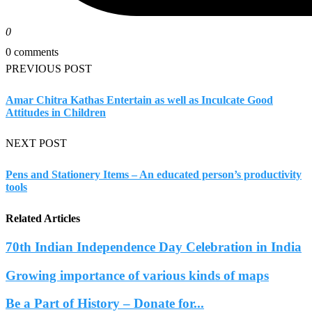
0
0 comments
PREVIOUS POST
Amar Chitra Kathas Entertain as well as Inculcate Good
Attitudes in Children
NEXT POST
Pens and Stationery Items – An educated person’s productivity
tools
Related Articles
70th Indian Independence Day Celebration in India
Growing importance of various kinds of maps
Be a Part of History – Donate for...