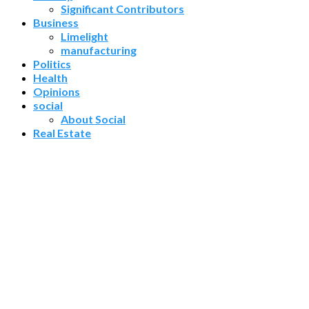
Significant Contributors
Business
Limelight
manufacturing
Politics
Health
Opinions
social
About Social
Real Estate