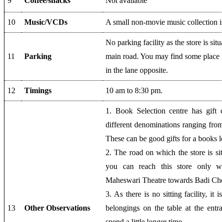
9
Coffee/snacks
Not available
10
Music/VCDs
A small non-movie music collection is
No parking facility as the store is sit
11
Parking
main road. You may find some place 
in the lane opposite.
12
Timings
10 am to 8:30 pm.
1. Book Selection centre has gift 
different denominations ranging fro
These can be good gifts for a books l
2. The road on which the store is si
you can reach this store only wh
Maheswari Theatre towards Badi Ch
3. As there is no sitting facility, it 
13
Other Observations
belongings on the table at the entr
spend a little longer time.