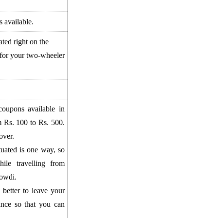
 available.
uated right on the
for your two-wheeler
coupons available in
m Rs. 100 to Rs. 500.
over.
tuated is one way, so
ile travelling from
owdi.
is better to leave your
ance so that you can