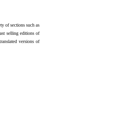
ety of sections such as
t selling editions of
ranslated versions of