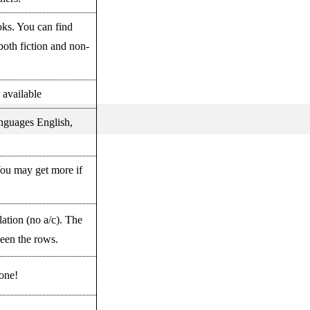
oks. You can find
both fiction and non-
y available
anguages English,
You may get more if
lation (no a/c). The
een the rows.
 one!