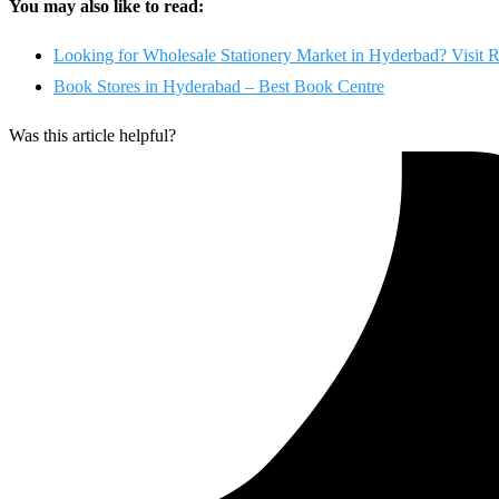
You may also like to read:
Looking for Wholesale Stationery Market in Hyderbad? Visit R
Book Stores in Hyderabad – Best Book Centre
Was this article helpful?