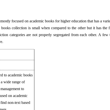
 is mostly focused on academic books for higher education that has a vari
oks collection is small when compared to the other but it has the fas
ction categories are not properly segregated from each other. A few t
re.
ted to academic books
s a wide range of
y, management to
ocused on academic
 find non-text based
ners.