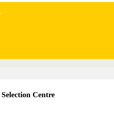
..
Selection Centre