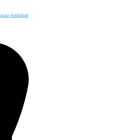
isala Abdullah