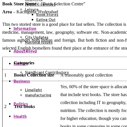
Book Store Name
– “Book Selection Centre”
APSRTC services
Leisure
Area
– Kachiguda, Hyderabad
Book Stores
Eating Out
This two storied store is a good place for fast sellers. The collection
Information
medicine, management, law, geography, software etc. Non-academic bo
City Updates
famous authors both Indian and foreign. But both fiction and non-fi
National Issues
selected English bestsellers found their place at the entrance of the sto
About@Hyd
Categories
History
Significant Contributors
1
Books Collection size
A reasonably good collection
Business
Yes, 60% of the store space is alloca
Limelight
that include text books. The store ha
manufacturing
collection including IT to geograph
Politics
2
Text books
nutrition. The collection is mostly f
Health
for higher education, though you can
books in some categories in some cor