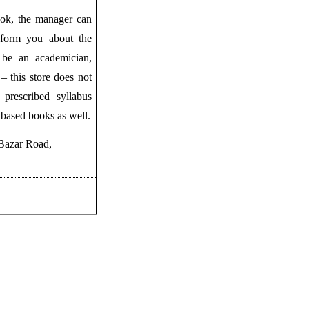
ook, the manager can
inform you about the
be an academician,
– this store does not
 prescribed syllabus
 based books as well.
 Bazar Road,