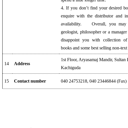
4. If you don’t find your desired b
enquire with the distributor and 
availability. Overall, you may 
geologist, philosopher or a manager 
disappoint you with collection of
books and some best selling non-text
1st Floor, Aryasamaj Mandir, Sultan
14
Address
Kachiguda
15
Contact number
040 24753218‎, 040 23446844‎ (Fax)