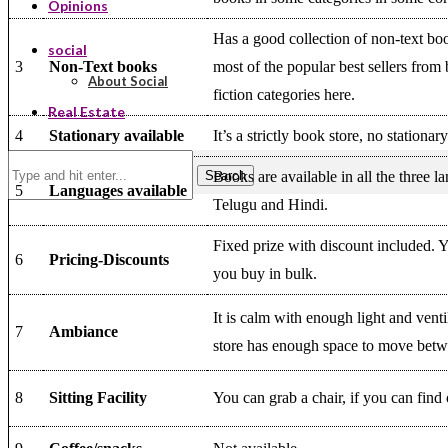
Opinions
Has a good collection of non-text bo
social
3
Non-Text books
most of the popular best sellers from 
About Social
fiction categories here.
Real Estate
4
Stationary available
It’s a strictly book store, no stationar
Search
Books are available in all the three l
5
Languages available
Telugu and Hindi.
Fixed prize with discount included. 
6
Pricing-Discounts
you buy in bulk.
It is calm with enough light and venti
7
Ambiance
store has enough space to move betw
8
Sitting Facility
You can grab a chair, if you can find