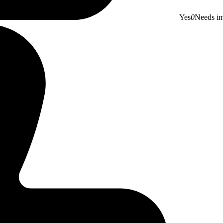
Yes
0
Needs i