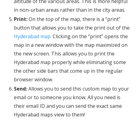
altitude of the various areas. This is more helpful
in non-urban areas rather than in the city areas.
Print:
On the top of the map, there is a “print”
button that allows you to take the print out of the
Hyderabad map
. Clicking on the “print” opens the
map in a new window with the map maximized on
the new screen. This allows you to print the
Hyderabad map properly while eliminating some
the other side bars that come up in the regular
browser window.
Send:
Allows you to send this custom map to your
email or to someone you know. All you need is
their email ID and you can send the exact same
Hyderabad maps view to them!