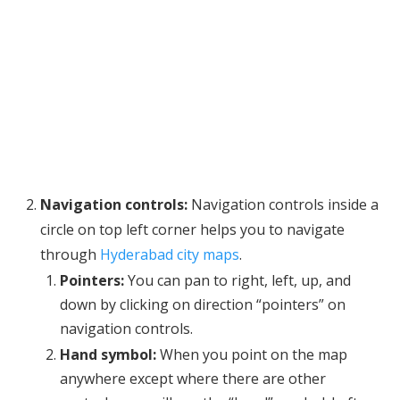
Navigation controls:
Navigation controls inside a
circle on top left corner helps you to navigate
through
Hyderabad city maps
.
Pointers:
You can pan to right, left, up, and
down by clicking on direction “pointers” on
navigation controls.
Hand symbol:
When you point on the map
anywhere except where there are other