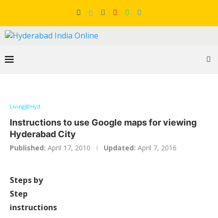
Living@Hyd
Instructions to use Google maps for viewing
Hyderabad City
Published:
April 17, 2010
Updated:
April 7, 2016
Steps by
Step
instructions