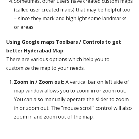
Sometimes, other users have created custom maps
(called user created maps) that may be helpful too
– since they mark and highlight some landmarks
or areas.
Using Google maps Toolbars / Controls to get
better Hyderabad Map:
There are various options which help you to
customize the map to your needs.
Zoom in / Zoom out:
A vertical bar on left side of
map window allows you to zoom in or zoom out.
You can also manually operate the slider to zoom
in or zoom out. The “mouse scroll” control will also
zoom in and zoom out of the map.