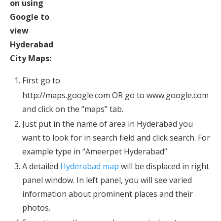
on using
Google to
view
Hyderabad
City Maps:
First go to
http://maps.google.com OR go to www.google.com
and click on the “maps” tab.
Just put in the name of area in Hyderabad you
want to look for in search field and click search. For
example type in “Ameerpet Hyderabad”
A detailed
Hyderabad map
will be displaced in right
panel window. In left panel, you will see varied
information about prominent places and their
photos.