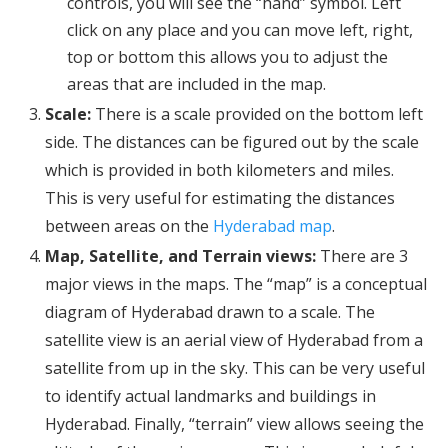
controls, you will see the “hand” symbol. Left
click on any place and you can move left, right,
top or bottom this allows you to adjust the
areas that are included in the map.
Scale:
There is a scale provided on the bottom left
side. The distances can be figured out by the scale
which is provided in both kilometers and miles.
This is very useful for estimating the distances
between areas on the
Hyderabad map
.
Map, Satellite, and Terrain views:
There are 3
major views in the maps. The “map” is a conceptual
diagram of Hyderabad drawn to a scale. The
satellite view is an aerial view of Hyderabad from a
satellite from up in the sky. This can be very useful
to identify actual landmarks and buildings in
Hyderabad. Finally, “terrain” view allows seeing the