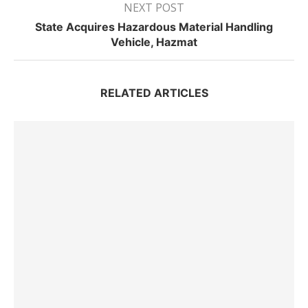
NEXT POST
State Acquires Hazardous Material Handling
Vehicle, Hazmat
RELATED ARTICLES