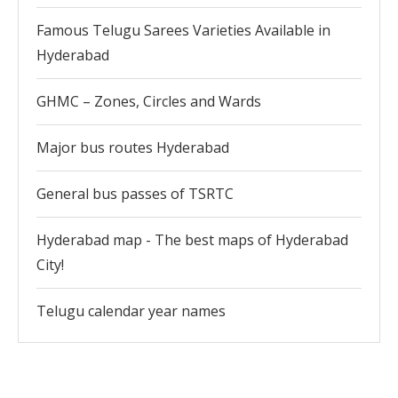
Famous Telugu Sarees Varieties Available in
Hyderabad
GHMC – Zones, Circles and Wards
Major bus routes Hyderabad
General bus passes of TSRTC
Hyderabad map - The best maps of Hyderabad
City!
Telugu calendar year names