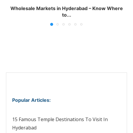
Wholesale Markets in Hyderabad – Know Where
to...
Popular Articles
:
15 Famous Temple Destinations To Visit In
Hyderabad