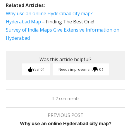
Related Articles:
Why use an online Hyderabad city map?
Hyderabad Map
– Finding The Best One!
Survey of India Maps Give Extensive Information on
Hyderabad
Was this article helpful?
Yes
0
Needs improvement
0
2 comments
PREVIOUS POST
Why use an online Hyderabad city map?