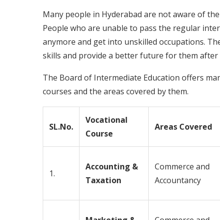
Many people in Hyderabad are not aware of the 
People who are unable to pass the regular interm
anymore and get into unskilled occupations. The
skills and provide a better future for them after 
The Board of Intermediate Education offers man
courses and the areas covered by them.
Vocational
SL.No.
Areas Covered
Course
Accounting &
Commerce and
1.
Taxation
Accountancy