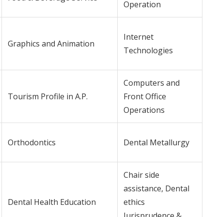
Operation
Internet
Graphics and Animation
Technologies
Computers and
Tourism Profile in A.P.
Front Office
Operations
Orthodontics
Dental Metallurgy
Chair side
assistance, Dental
Dental Health Education
ethics
Jurisprudence &