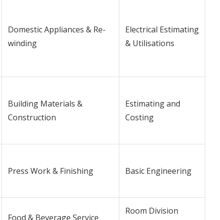
Domestic Appliances & Re-
Electrical Estimating
winding
& Utilisations
Building Materials &
Estimating and
Construction
Costing
Press Work & Finishing
Basic Engineering
Room Division
Food & Beverage Service