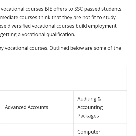
vocational courses BIE offers to SSC passed students.
ediate courses think that they are not fit to study
se diversified vocational courses build employment
getting a vocational qualification.
y vocational courses. Outlined below are some of the
Auditing &
Advanced Accounts
Accounting
Packages
Computer