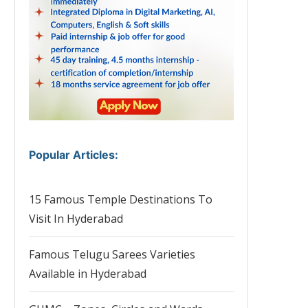
Popular Articles
:
15 Famous Temple Destinations To
Visit In Hyderabad
Famous Telugu Sarees Varieties
Available in Hyderabad