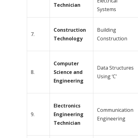
Electrical
Technician
Systems
Construction
Building
7.
Technology
Construction
Computer
Data Structures
8.
Science and
Using ‘C’
Engineering
Electronics
Communication
9.
Engineering
Engineering
Technician