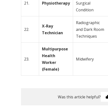
21.
Physiotherapy
Surgical
Condition
Radiographic
X-Ray
22.
and Dark Room
Technician
Techniques
Multipurpose
Health
23.
Midwifery
Worker
(Female)
Was this article helpful?