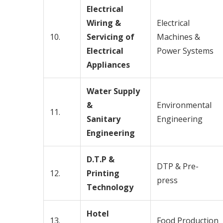
Electrical
Wiring &
Electrical
10.
Servicing of
Machines &
Electrical
Power Systems
Appliances
Water Supply
&
Environmental
11.
Sanitary
Engineering
Engineering
D.T.P &
DTP & Pre-
12.
Printing
press
Technology
Hotel
13.
Food Production