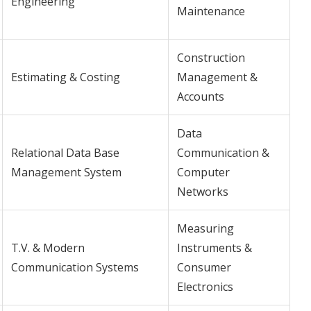
Engineering
Maintenance
Construction
Estimating & Costing
Management &
Accounts
Data
Relational Data Base
Communication &
Management System
Computer
Networks
Measuring
T.V. & Modern
Instruments &
Communication Systems
Consumer
Electronics