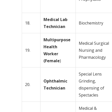
Medical Lab
18.
Biochemistry
Technician
Multipurpose
Medical Surgical
Health
19.
Nursing and
Worker
Pharmacology
(Female
)
Special Lens
Ophthalmic
Grinding,
20.
Technician
dispensing of
Spectacles
Medical &