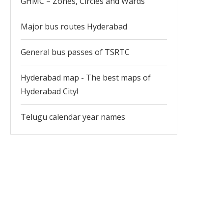
GHMC – Zones, Circles and Wards
Major bus routes Hyderabad
General bus passes of TSRTC
Hyderabad map - The best maps of
Hyderabad City!
Telugu calendar year names