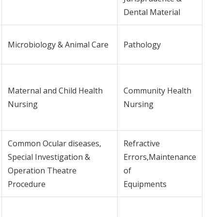
Dental Material
Microbiology & Animal Care
Pathology
Maternal and Child Health
Community Health
Nursing
Nursing
Common Ocular diseases,
Refractive
Special Investigation &
Errors,Maintenance
Operation Theatre
of
Procedure
Equipments