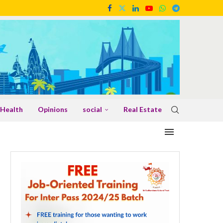
Health
Opinions
social
Real Estate