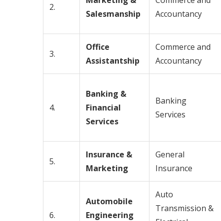
Marketing &
Commerce and
2.
Salesmanship
Accountancy
Office
Commerce and
3.
Assistantship
Accountancy
Banking &
Banking
4.
Financial
Services
Services
Insurance &
General
5.
Marketing
Insurance
Auto
Automobile
Transmission &
6.
Engineering