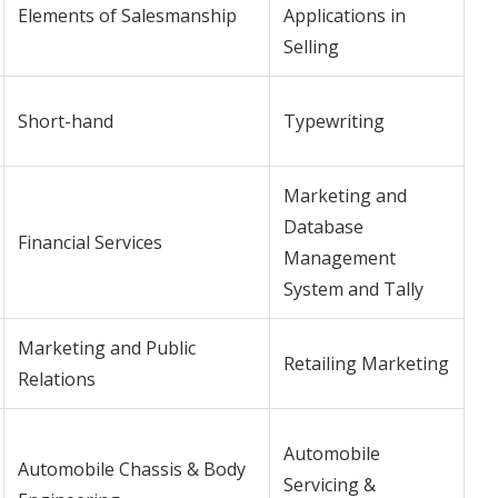
Elements of Salesmanship
Applications in
Selling
Short-hand
Typewriting
Marketing and
Database
Financial Services
Management
System and Tally
Marketing and Public
Retailing Marketing
Relations
Automobile
Automobile Chassis & Body
Servicing &