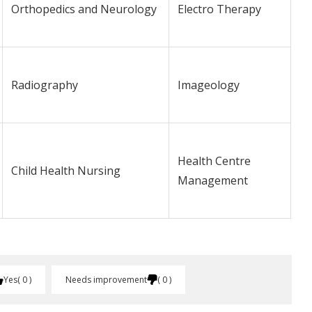
Orthopedics and Neurology
Electro Therapy
Radiography
Imageology
Health Centre
Child Health Nursing
Management
Yes
0
Needs improvement
0