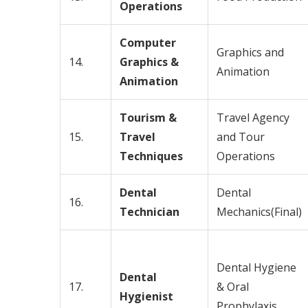
Operations
Computer
Graphics and
14.
Graphics &
Animation
Animation
Tourism &
Travel Agency
15.
Travel
and Tour
Techniques
Operations
Dental
Dental
16.
Technician
Mechanics(Final)
Dental Hygiene
Dental
17.
& Oral
Hygienist
Prophylaxis