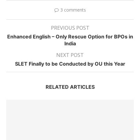
3 comments
PREVIOUS POST
Enhanced English – Only Rescue Option for BPOs in
India
NEXT POST
SLET Finally to be Conducted by OU this Year
RELATED ARTICLES