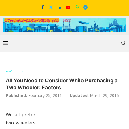
2-Wheelers
All You Need to Consider While Purchasing a
Two Wheeler: Factors
Published:
February 25, 2011
Updated:
March 29, 2016
We all prefer
two wheelers