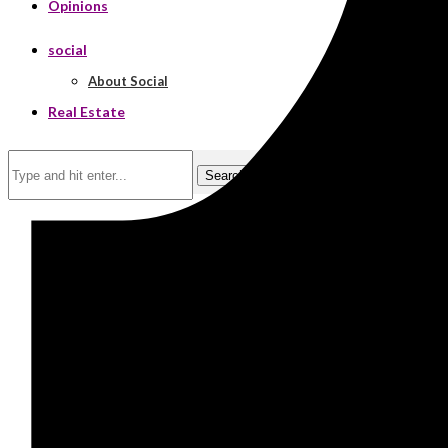
Opinions
social
About Social
Real Estate
Search