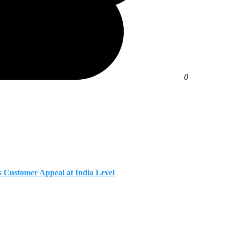
0
Customer Appeal at India Level