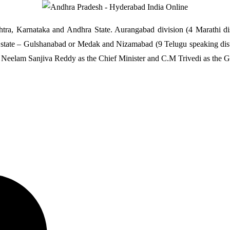
htra, Karnataka and Andhra State. Aurangabad division (4 Marathi d
the state – Gulshanabad or Medak and Nizamabad (9 Telugu speaking dist
 Neelam Sanjiva Reddy as the Chief Minister and C.M Trivedi as the G