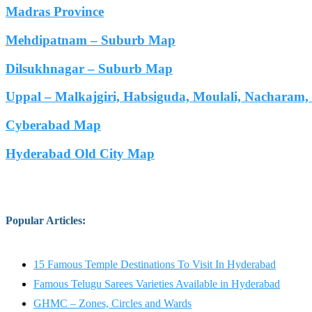
Madras Province
Mehdipatnam – Suburb Map
Dilsukhnagar – Suburb Map
Uppal – Malkajgiri, Habsiguda, Moulali, Nacharam
Cyberabad Map
Hyderabad Old City Map
Popular Articles
:
15 Famous Temple Destinations To Visit In Hyderabad
Famous Telugu Sarees Varieties Available in Hyderabad
GHMC – Zones, Circles and Wards