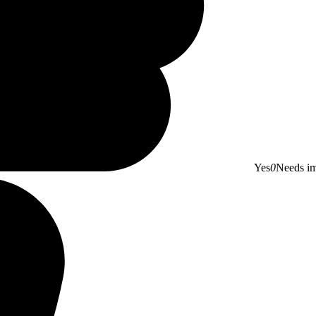
Yes
0
Needs i