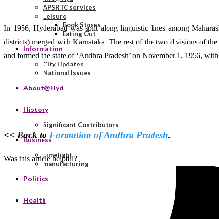
APSRTC services
Leisure
Book Stores
In 1956, Hyderabad was split along linguistic lines among Maharas
Eating Out
districts) merged with Karnataka. The rest of the two divisions of 
Information
and formed the state of ‘Andhra Pradesh’ on November 1, 1956, with
City Updates
National Issues
About@Hyd
History
Significant Contributors
<<
Back to
Formation of Andhra Pradesh
.
Business
Limelight
Was this article helpful?
manufacturing
Politics
Health