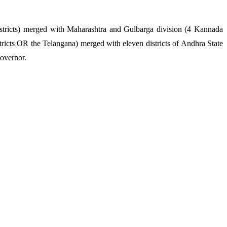
istricts) merged with Maharashtra and Gulbarga division (4 Kannada
ricts OR the Telangana) merged with eleven districts of Andhra State
overnor.