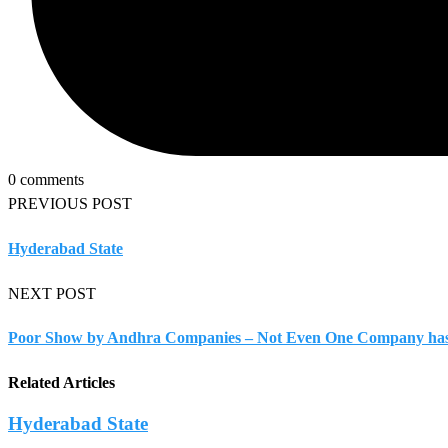
0 comments
PREVIOUS POST
Hyderabad State
NEXT POST
Poor Show by Andhra Companies – Not Even One Company has 
Related Articles
Hyderabad State