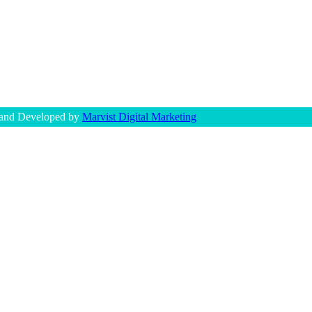
 and Developed by
Marvist Digital Marketing