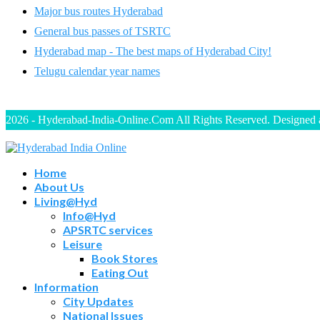
Major bus routes Hyderabad
General bus passes of TSRTC
Hyderabad map - The best maps of Hyderabad City!
Telugu calendar year names
2026 - Hyderabad-India-Online.Com All Rights Reserved. Designed
Home
About Us
Living@Hyd
Info@Hyd
APSRTC services
Leisure
Book Stores
Eating Out
Information
City Updates
National Issues