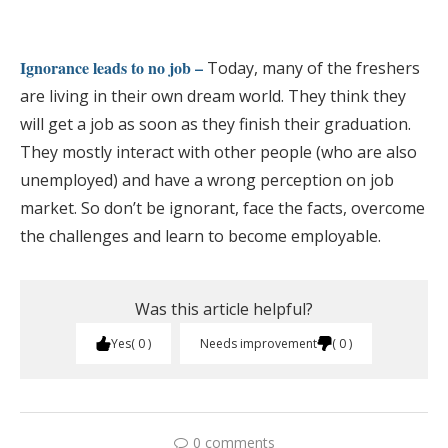
Ignorance leads to no job –
Today, many of the freshers
are living in their own dream world. They think they
will get a job as soon as they finish their graduation.
They mostly interact with other people (who are also
unemployed) and have a wrong perception on job
market. So don’t be ignorant, face the facts, overcome
the challenges and learn to become employable.
Was this article helpful?
Yes
0
Needs improvement
0
0 comments