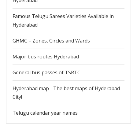
Hyderabad
Famous Telugu Sarees Varieties Available in
Hyderabad
GHMC – Zones, Circles and Wards
Major bus routes Hyderabad
General bus passes of TSRTC
Hyderabad map - The best maps of Hyderabad
City!
Telugu calendar year names