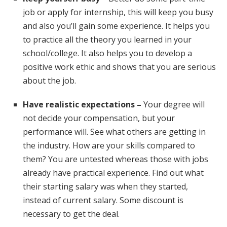
job or apply for internship, this will keep you busy
and also you’ll gain some experience. It helps you
to practice all the theory you learned in your
school/college. It also helps you to develop a
positive work ethic and shows that you are serious
about the job.
Have realistic expectations –
Your degree will
not decide your compensation, but your
performance will. See what others are getting in
the industry. How are your skills compared to
them? You are untested whereas those with jobs
already have practical experience. Find out what
their starting salary was when they started,
instead of current salary. Some discount is
necessary to get the deal.