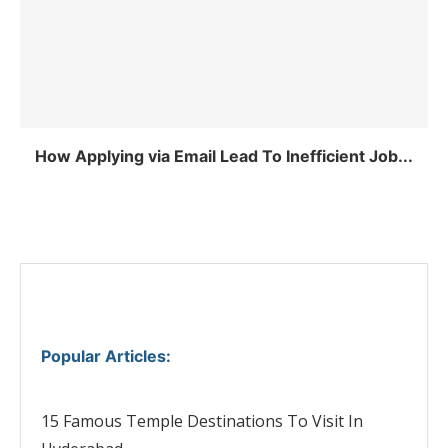
How Applying via Email Lead To Inefficient Job...
Popular Articles
:
15 Famous Temple Destinations To Visit In