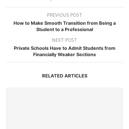
PREVIOUS POST
How to Make Smooth Transition from Being a
Student to a Professional
NEXT POST
Private Schools Have to Admit Students from
Financially Weaker Sections
RELATED ARTICLES