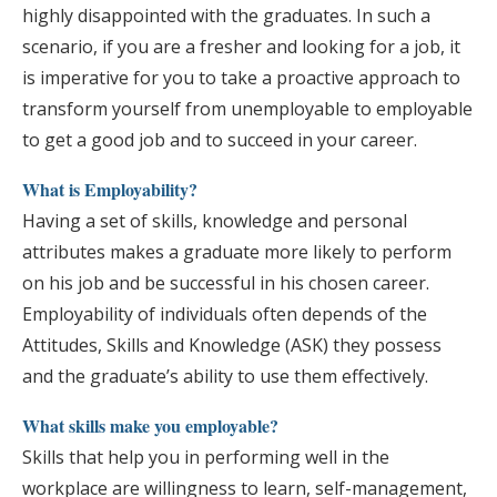
highly disappointed with the graduates. In such a
scenario, if you are a fresher and looking for a job, it
is imperative for you to take a proactive approach to
transform yourself from unemployable to employable
to get a good job and to succeed in your career.
What is Employability?
Having a set of skills, knowledge and personal
attributes makes a graduate more likely to perform
on his job and be successful in his chosen career.
Employability of individuals often depends of the
Attitudes, Skills and Knowledge (ASK) they possess
and the graduate’s ability to use them effectively.
What skills make you employable?
Skills that help you in performing well in the
workplace are willingness to learn, self-management,