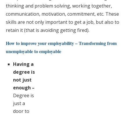
thinking and problem solving, working together,
communication, motivation, commitment, etc. These
skills are not only important to get a job, but also to
retain it (that is avoiding getting fired).
How to improve your employability – Transforming from
unemployable to employable
Having a
degree is
not just
enough –
Degree is
just a
door to