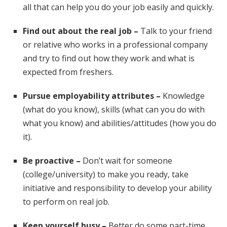
all that can help you do your job easily and quickly.
Find out about the real job –
Talk to your friend
or relative who works in a professional company
and try to find out how they work and what is
expected from freshers.
Pursue employability attributes –
Knowledge
(what do you know), skills (what can you do with
what you know) and abilities/attitudes (how you do
it).
Be proactive –
Don’t wait for someone
(college/university) to make you ready, take
initiative and responsibility to develop your ability
to perform on real job.
Keep yourself busy –
Better do some part-time