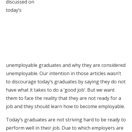
discussed on
today’s
unemployable graduates and why they are considered
unemployable. Our intention in those articles wasn’t
to discourage today’s graduates by saying they do not
have what it takes to do a ‘good job’. But we want
them to face the reality that they are not ready for a
job and they should learn how to become employable.
Today’s graduates are not striving hard to be ready to
perform well in their job. Due to which employers are