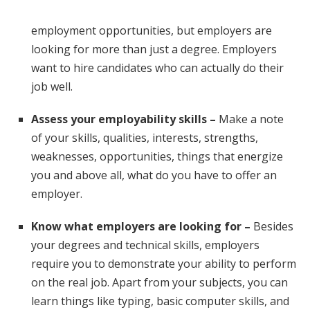
employment opportunities, but employers are
looking for more than just a degree. Employers
want to hire candidates who can actually do their
job well.
Assess your employability skills –
Make a note
of your skills, qualities, interests, strengths,
weaknesses, opportunities, things that energize
you and above all, what do you have to offer an
employer.
Know what employers are looking for –
Besides
your degrees and technical skills, employers
require you to demonstrate your ability to perform
on the real job. Apart from your subjects, you can
learn things like typing, basic computer skills, and