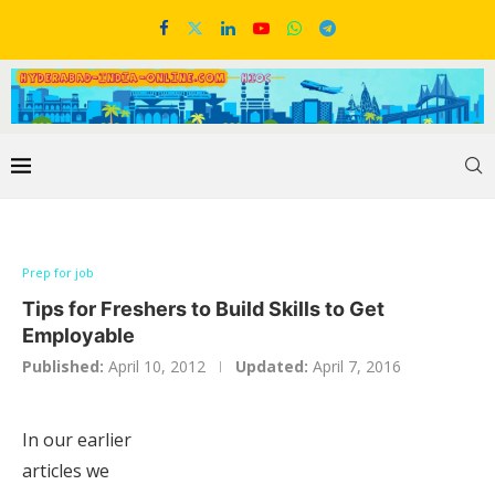
Prep for job
Tips for Freshers to Build Skills to Get
Employable
Published:
April 10, 2012
Updated:
April 7, 2016
In our earlier
articles we