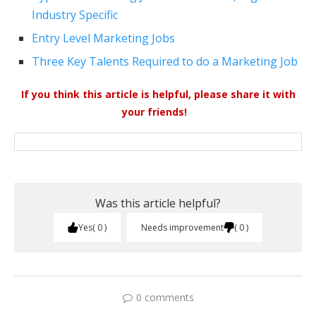
Industry Specific
Entry Level Marketing Jobs
Three Key Talents Required to do a Marketing Job
If you think this article is helpful, please share it with
your friends!
Was this article helpful?
Yes
0
Needs improvement
0
0 comments