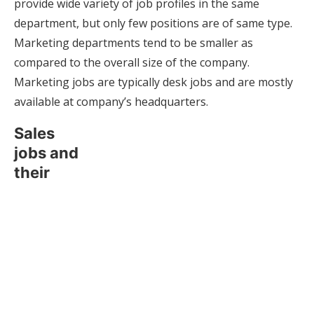
provide wide variety of job profiles in the same
department, but only few positions are of same type.
Marketing departments tend to be smaller as
compared to the overall size of the company.
Marketing jobs are typically desk jobs and are mostly
available at company’s headquarters.
Sales
jobs and
their