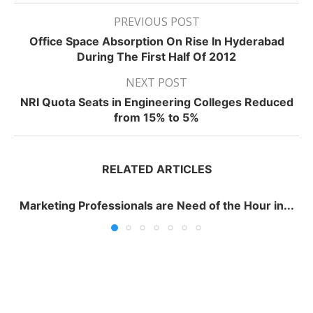
PREVIOUS POST
Office Space Absorption On Rise In Hyderabad
During The First Half Of 2012
NEXT POST
NRI Quota Seats in Engineering Colleges Reduced
from 15% to 5%
RELATED ARTICLES
Marketing Professionals are Need of the Hour in...