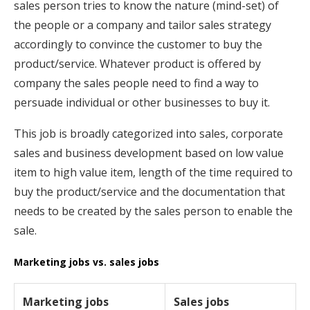
sales person tries to know the nature (mind-set) of
the people or a company and tailor sales strategy
accordingly to convince the customer to buy the
product/service. Whatever product is offered by
company the sales people need to find a way to
persuade individual or other businesses to buy it.
This job is broadly categorized into sales, corporate
sales and business development based on low value
item to high value item, length of the time required to
buy the product/service and the documentation that
needs to be created by the sales person to enable the
sale.
Marketing jobs vs. sales jobs
Marketing jobs
Sales jobs