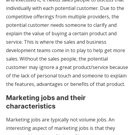
individually with each potential customer. Due to the
competitive offerings from multiple providers, the
potential customer needs someone to clarify and
explain the value of buying a certain product and
service. This is where the sales and business
development teams come in to play to help get more
sales. Without the sales people, the potential
customer may ignore a great product/service because
of the lack of personal touch and someone to explain
the features, advantages or benefits of that product.
Marketing jobs and their
characteristics
Marketing jobs are typically not volume jobs. An
interesting aspect of marketing jobs is that they