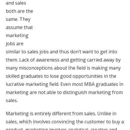
and sales
both are the
same. They
assume that
marketing
jobs are
similar to sales jobs and thus don’t want to get into
them. Lack of awareness and getting carried away by
many misconceptions about the field is making many
skilled graduates to lose good opportunities in the
lucrative marketing field. Even most MBA graduates in
marketing are not able to distinguish marketing from
sales.
Marketing is entirely different from sales. Unlike in
sales, which involves convincing the customer to buy a
product, marketing involves analytical, creative and