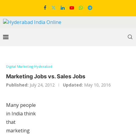
Digital Marketing Hyderabad
Marketing Jobs vs. Sales Jobs
Published:
July 24, 2012
Updated:
May 10, 2016
Many people
in India think
that
marketing