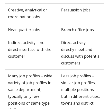
Creative, analytical or
Persuasion jobs
coordination jobs
Headquarter jobs
Branch office jobs
Indirect activity – no
Direct activity –
direct interface with the
directly meet and
customer
discuss with potential
customers
Many job profiles – wide
Less job profiles –
variety of job profiles in
similar job profiles,
same department,
multiple positions
typically only few
but in different cities,
positions of same type
towns and district