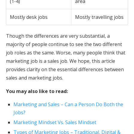
(1-4)
area
Mostly desk jobs
Mostly travelling jobs
Though the differences are very substantial, a
majority of people continue to see the two different
job roles as the same. Worse, many people think that
marketing job is a sales job. We hope, this article
provides clarity on the essential differences between
sales and marketing jobs.
You may also like to read:
Marketing and Sales – Can a Person Do Both the
Jobs?
Marketing Mindset Vs. Sales Mindset
Types of Marketing Jobs – Traditional, Digital &