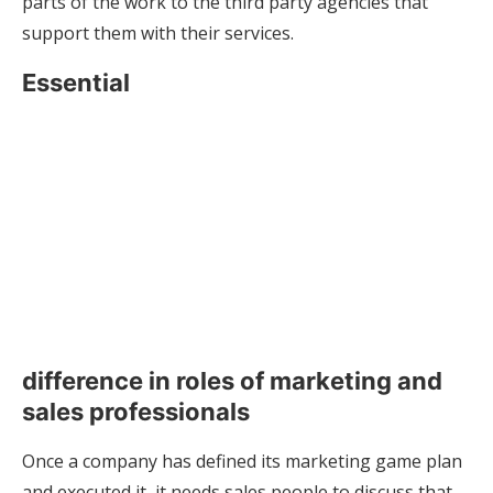
parts of the work to the third party agencies that
support them with their services.
Essential
difference in roles of marketing and
sales professionals
Once a company has defined its marketing game plan
and executed it, it needs sales people to discuss that