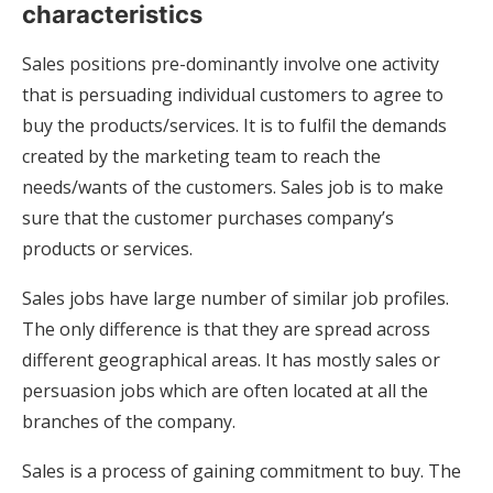
characteristics
Sales positions pre-dominantly involve one activity
that is persuading individual customers to agree to
buy the products/services. It is to fulfil the demands
created by the marketing team to reach the
needs/wants of the customers. Sales job is to make
sure that the customer purchases company’s
products or services.
Sales jobs have large number of similar job profiles.
The only difference is that they are spread across
different geographical areas. It has mostly sales or
persuasion jobs which are often located at all the
branches of the company.
Sales is a process of gaining commitment to buy. The