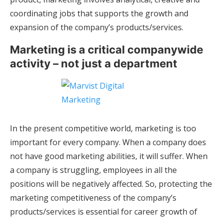
coordinating jobs that supports the growth and
expansion of the company’s products/services.
Marketing is a critical companywide
activity – not just a department
In the present competitive world, marketing is too
important for every company. When a company does
not have good marketing abilities, it will suffer. When
a company is struggling, employees in all the
positions will be negatively affected. So, protecting the
marketing competitiveness of the company’s
products/services is essential for career growth of