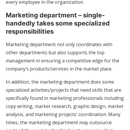
every employee in the organization.
Marketing department – single-
handedly takes some specialized
responsibilities
Marketing department not only coordinates with
other departments but also supports the top
management in ensuring a competitive edge for the
company’s products/services in the market place.
In addition, the marketing department does some
specialized activities/projects that need skills that are
specifically found in marketing professionals including
copy writing, market research, graphic design, market
analysis, and marketing projects’ coordination. Many
times, the marketing department may outsource