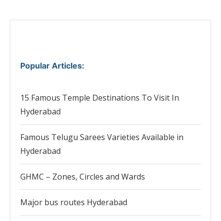
Popular Articles
:
15 Famous Temple Destinations To Visit In
Hyderabad
Famous Telugu Sarees Varieties Available in
Hyderabad
GHMC – Zones, Circles and Wards
Major bus routes Hyderabad