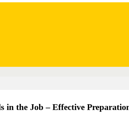
ls in the Job – Effective Preparatio