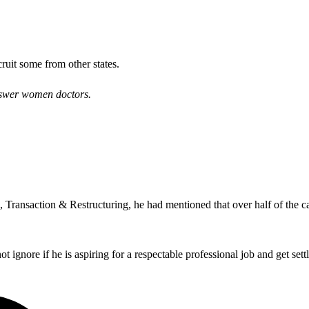
ruit some from other states.
answer women doctors.
Transaction & Restructuring, he had mentioned that over half of the can
t ignore if he is aspiring for a respectable professional job and get settle