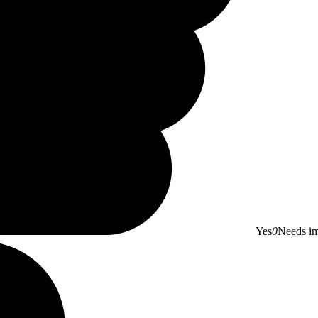
Yes
0
Needs i