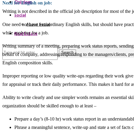
Need for English on job:
Opinions
Writing is not described in the official job description for most of th
social
One need not have extraordinary English skills, but should have practi
About Social
while applying for a job.
Real Estate
Writing summary of a meeting, preparing work status reports, sending e
Search
behalf of company, addressing/responding to the managers/clients, pr
English composition skills.
Improper reporting or low quality write-ups regarding their work give
for appraisal or track their daily performance. This makes it hard for 
Ability to write clearly and use simpler words remains an essential sk
organization should be skilled enough to at least –
Prepare a day’s (8-10 hr) work status report in an understandab
Phrase a meaningful sentence, write-up and state a set of facts c