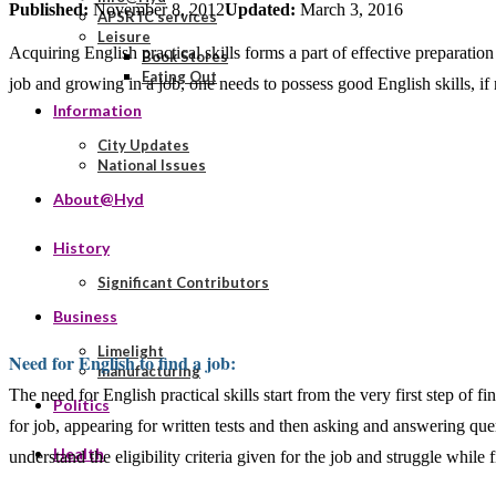
Published:
November 8, 2012
Updated:
March 3, 2016
APSRTC services
Leisure
Acquiring English practical skills forms a part of effective preparation
Book Stores
Eating Out
job and growing in a job, one needs to possess good English skills, if 
Information
City Updates
National Issues
About@Hyd
History
Significant Contributors
Business
Limelight
Need for English to find a job:
manufacturing
The need for English practical skills start from the very first step of
Politics
for job, appearing for written tests and then asking and answering quer
Health
understand the eligibility criteria given for the job and struggle while 