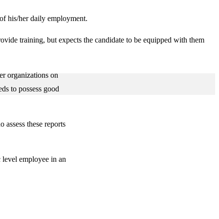
t of his/her daily employment.
rovide training, but expects the candidate to be equipped with them
her organizations on
eds to possess good
o assess these reports
c level employee in an