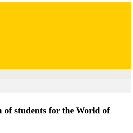
n of students for the World of