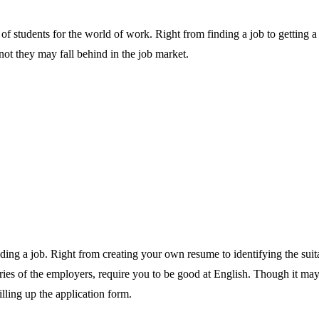
 of students for the world of work. Right from finding a job to getting a
not they may fall behind in the job market.
 finding a job. Right from creating your own resume to identifying the sui
ies of the employers, require you to be good at English. Though it may s
filling up the application form.