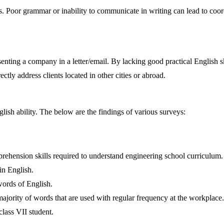
. Poor grammar or inability to communicate in writing can lead to coor
enting a company in a letter/email. By lacking good practical English s
ectly address clients located in other cities or abroad.
ish ability. The below are the findings of various surveys:
ehension skills required to understand engineering school curriculum.
in English.
words of English.
majority of words that are used with regular frequency at the workplace.
lass VII student.