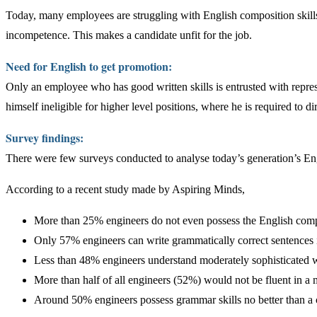
Today, many employees are struggling with English composition skills
incompetence. This makes a candidate unfit for the job.
Need for English to get promotion:
Only an employee who has good written skills is entrusted with repres
himself ineligible for higher level positions, where he is required to dir
Survey findings:
There were few surveys conducted to analyse today’s generation’s Engl
According to a recent study made by Aspiring Minds,
More than 25% engineers do not even possess the English compr
Only 57% engineers can write grammatically correct sentences 
Less than 48% engineers understand moderately sophisticated 
More than half of all engineers (52%) would not be fluent in a 
Around 50% engineers possess grammar skills no better than a c