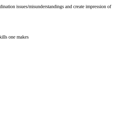
dination issues/misunderstandings and create impression of
kills one makes