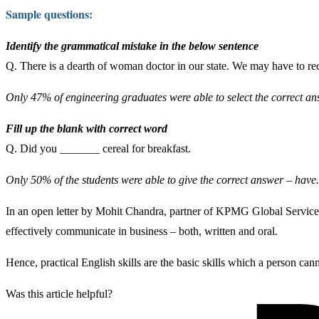
Sample questions:
Identify the grammatical mistake in the below sentence
Q. There is a dearth of woman doctor in our state. We may have to rec
Only 47% of engineering graduates were able to select the correct 
Fill up the blank with correct word
Q. Did you _______ cereal for breakfast.
Only 50% of the students were able to give the correct answer – have.
In an open letter by Mohit Chandra, partner of KPMG Global Service, 
effectively communicate in business – both, written and oral.
Hence, practical English skills are the basic skills which a person canno
Was this article helpful?