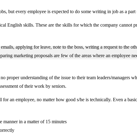
e jobs, but every employee is expected to do some writing in job as a par
cal English skills. These are the skills for which the company cannot p
mails, applying for leave, note to the boss, writing a request to the ot
eparing marketing proposals are few of the areas where an employee ne
 no proper understanding of the issue to their team leaders/managers wh
assessment of their work by seniors.
ill for an employee, no matter how good s/he is technically. Even a basi
le manner in a matter of 15 minutes
orrectly