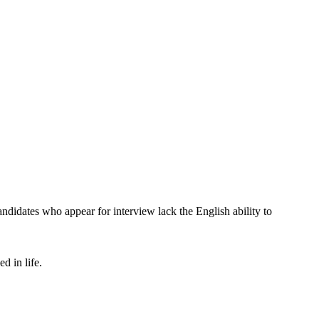
didates who appear for interview lack the English ability to
d in life.