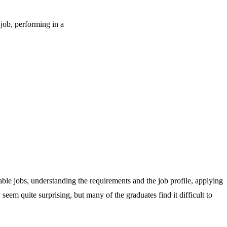
 job, performing in a
table jobs, understanding the requirements and the job profile, applying
eem quite surprising, but many of the graduates find it difficult to