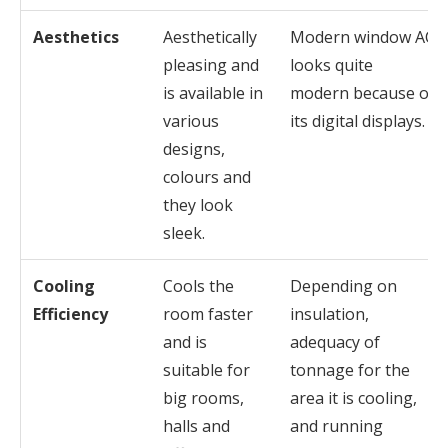
Aesthetics
Aesthetically
Modern window AC
pleasing and
looks quite
is available in
modern because of
various
its digital displays.
designs,
colours and
they look
sleek.
Cooling
Cools the
Depending on
Efficiency
room faster
insulation,
and is
adequacy of
suitable for
tonnage for the
big rooms,
area it is cooling,
halls and
and running