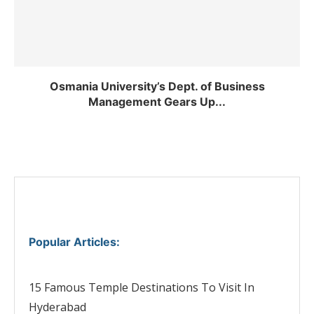
Osmania University’s Dept. of Business
Management Gears Up...
Popular Articles
:
15 Famous Temple Destinations To Visit In
Hyderabad