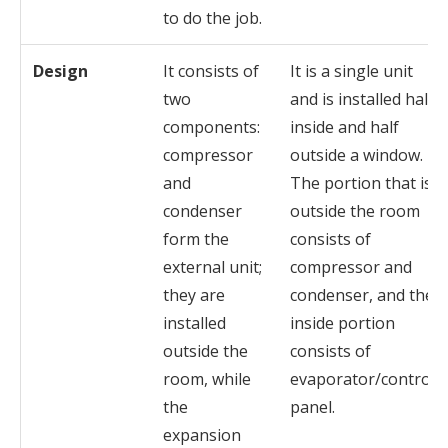
to do the job.
Design
It consists of
It is a single unit
two
and is installed half
components:
inside and half
compressor
outside a window.
and
The portion that is
condenser
outside the room
form the
consists of
external unit;
compressor and
they are
condenser, and the
installed
inside portion
outside the
consists of
room, while
evaporator/control
the
panel.
expansion