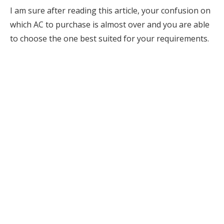
I am sure after reading this article, your confusion on
which AC to purchase is almost over and you are able
to choose the one best suited for your requirements.