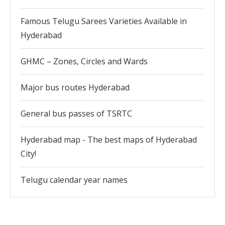
Famous Telugu Sarees Varieties Available in
Hyderabad
GHMC – Zones, Circles and Wards
Major bus routes Hyderabad
General bus passes of TSRTC
Hyderabad map - The best maps of Hyderabad
City!
Telugu calendar year names