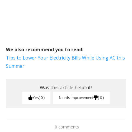
We also recommend you to read:
Tips to Lower Your Electricity Bills While Using AC this
Summer
Was this article helpful?
Yes
0
Needs improvement
0
0 comments