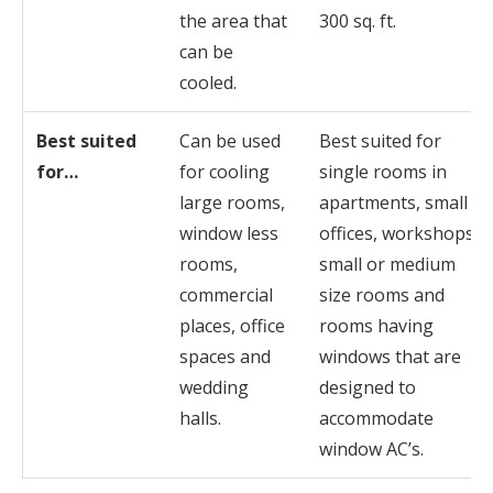
the area that
300 sq. ft.
can be
cooled.
Best suited
Can be used
Best suited for
for…
for cooling
single rooms in
large rooms,
apartments, small
window less
offices, workshops,
rooms,
small or medium
commercial
size rooms and
places, office
rooms having
spaces and
windows that are
wedding
designed to
halls.
accommodate
window AC’s.