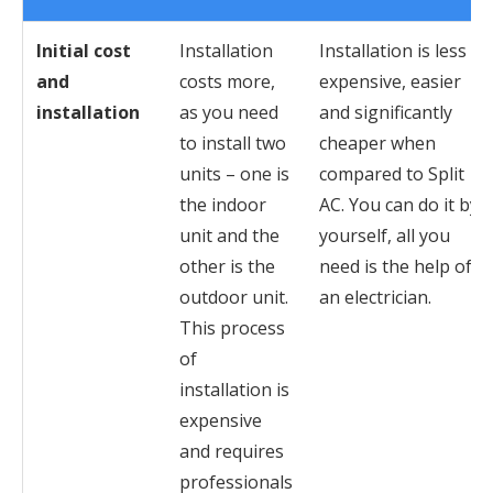
Initial cost
Installation
Installation is less
and
costs more,
expensive, easier
installation
as you need
and significantly
to install two
cheaper when
units – one is
compared to Split
the indoor
AC. You can do it by
unit and the
yourself, all you
other is the
need is the help of
outdoor unit.
an electrician.
This process
of
installation is
expensive
and requires
professionals