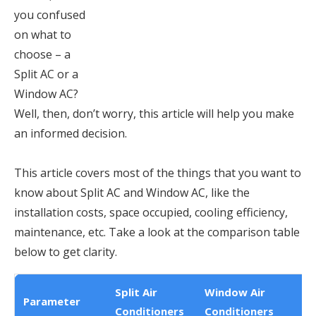
you confused
on what to
choose – a
Split AC or a
Window AC?
Well, then, don’t worry, this article will help you make
an informed decision.
This article covers most of the things that you want to
know about Split AC and Window AC, like the
installation costs, space occupied, cooling efficiency,
maintenance, etc. Take a look at the comparison table
below to get clarity.
Split Air
Window Air
Parameter
Conditioners
Conditioners