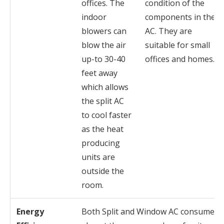
offices. The
condition of the
indoor
components in the
blowers can
AC. They are
blow the air
suitable for small
up-to 30-40
offices and homes.
feet away
which allows
the split AC
to cool faster
as the heat
producing
units are
outside the
room.
Energy
Both Split and Window AC consume