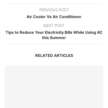
PREVIOUS POST
Air Cooler Vs Air Conditioner
NEXT POST
Tips to Reduce Your Electricity Bills While Using AC
this Summer
RELATED ARTICLES