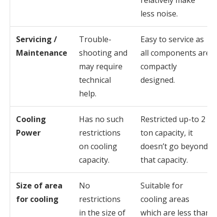
relatively make
less noise.
Servicing /
Trouble-
Easy to service as
Maintenance
shooting and
all components are
may require
compactly
technical
designed.
help.
Cooling
Has no such
Restricted up-to 2
Power
restrictions
ton capacity, it
on cooling
doesn’t go beyond
capacity.
that capacity.
Size of area
No
Suitable for
for cooling
restrictions
cooling areas
in the size of
which are less than