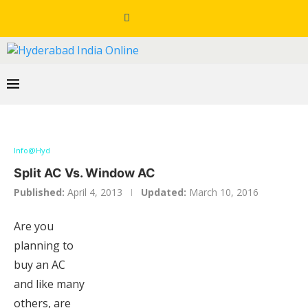
Info@Hyd
Split AC Vs. Window AC
Published:
April 4, 2013
Updated:
March 10, 2016
Are you
planning to
buy an AC
and like many
others, are