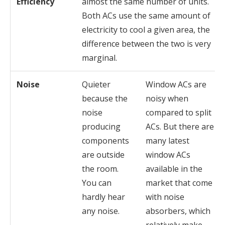
Efficiency
almost the same number of units.
Both ACs use the same amount of
electricity to cool a given area, the
difference between the two is very
marginal.
Noise
Quieter
Window ACs are
because the
noisy when
noise
compared to split
producing
ACs. But there are
components
many latest
are outside
window ACs
the room.
available in the
You can
market that come
hardly hear
with noise
any noise.
absorbers, which