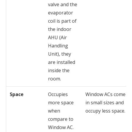
valve and the
evaporator
coil is part of
the indoor
AHU (Air
Handling
Unit), they
are installed
inside the
room.
Space
Occupies
Window ACs come
more space
in small sizes and
when
occupy less space.
compare to
Window AC.