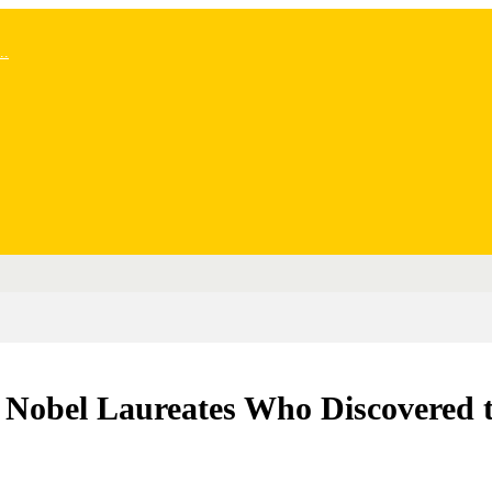
..
Nobel Laureates Who Discovered th