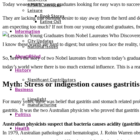
Today we see many young graduates looking for easy ways to succeed.
APSRTC services
Leisure
Book Stores
They are lacking that burning desire to stay away from the herd and d
Eating Out
am expecting too much? If not from our young educated graduates, fro
Information
City Updates
I know these words are hard to digest; but unless you face the reality, 
National Issues
About@Hyd
So, here’s the story of two Nobel laureates from whom today’s graduat
today’s world where there is too much external influence. This is a rea
History
Significant Contributors
Myth: Stress or indigestion causes gastritis
Business
Limelight
For many years, there was belief that gastritis and stomach related pr
manufacturing
gastritis. It was the two Australian physicists who proved that gastriti
Politics
Australian physicists suspect that bacteria causes acidity (gastritis
Health
In 1979, Australian pathologist and hematologist, J. Robin Warren obs