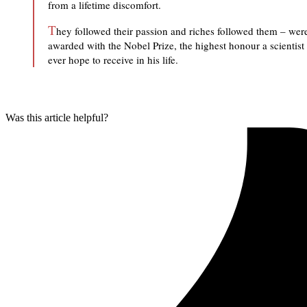
from a lifetime discomfort.
T
hey followed their passion and riches followed them – wer
awarded with the Nobel Prize, the highest honour a scientist
ever hope to receive in his life.
Was this article helpful?