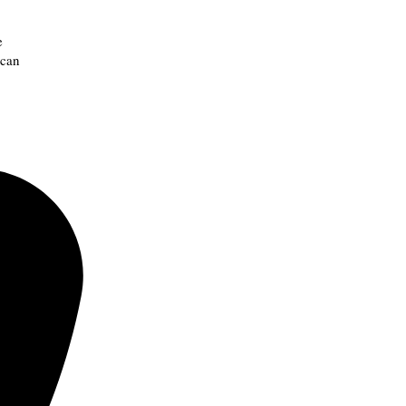
e
 can