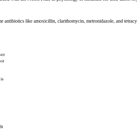
ntibiotics like amoxicillin, clarithomycin, metronidazole, and tetracy
ver
 or
is
it