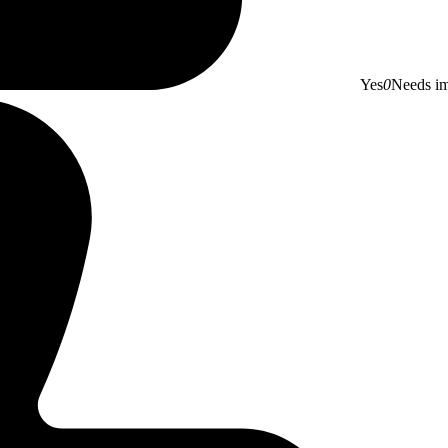
Yes
0
Needs i