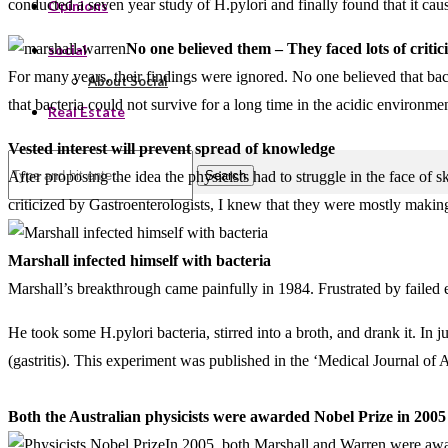
conducted a seven year study of H.pylori and finally found that it caus
Opinions
No one believed them – They faced lots of critic
social
For many years, their findings were ignored. No one believed that bact
About Social
that bacteria could not survive for a long time in the acidic environmen
Real Estate
Vested interest will prevent spread of knowledge
Search
After proposing the idea the physicists had to struggle in the face of
criticized by Gastroenterologists, I knew that they were mostly making
Marshall infected himself with bacteria
Marshall’s breakthrough came painfully in 1984. Frustrated by failed e
He took some H.pylori bacteria, stirred into a broth, and drank it. 
(gastritis). This experiment was published in the ‘Medical Journal of 
Both the Australian physicists were awarded Nobel Prize in 2005 
In 2005, both Marshall and Warren were award