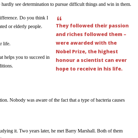
rdly see determination to pursue difficult things and win in them.
“
ifference. Do you think I
They followed their passion
ted or elderly people.
and riches followed them –
were awarded with the
 life.
Nobel Prize, the highest
at helps you to succeed in
honour a scientist can ever
itions.
hope to receive in his life.
tion. Nobody was aware of the fact that a type of bacteria causes
udying it. Two years later, he met Barry Marshall. Both of them