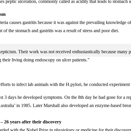
es peptic ulceration, commonly called as acidity that leads to stomach u
ism
eria causes gastritis because it was against the prevailing knowledge o
t of the stomach and gastritis was a result of stress and poor diet.
 skepticism. Their work was not received enthusiastically because many 
 their living doing endoscopy on ulcer patients.”
fforts to infect lab animals with the H.pylori, he conducted experiment 
In just 3 days he developed symptoms. On the 8th day he had gone for 
Australia’ in 1985. Later Marshall also developed an enzyme-based breat
– 26 years after their discovery
ed with the Nobel Prize in physiology or medicine for their discovery o