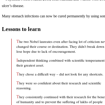
ulcer’s disease.
Many stomach infections can now be cured permanently by using some a
Lessons to learn
T
he two Nobel laureates even after facing lot of criticism ne
changed their course or destination. They didn’t break down
lose hope due to lack of encouragement.
I
ndependent thinking combined with scientific temperament 
their greatest asset.
T
hey chose a difficult way – did not look for any shortcuts.
T
hey were so confident about their research and scientific
reasoning.
T
hey consistently continued with their research for the benef
of humanity and to prevent the suffering of lakhs of people