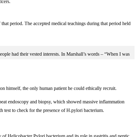
lcers.
f that period. The accepted medical teachings during that period held
people had their vested interests. In Marshall’s words – “When I was
on himself, the only human patient he could ethically recruit.
a repeat endoscopy and biopsy, which showed massive inflammation
h test to check for the presence of H.pylori bacterium.
f Helicobacter Pylori bacterium and its role in gastritis and peptic