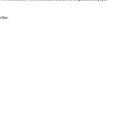
cline.