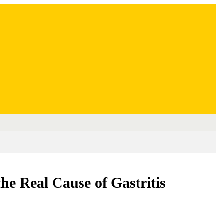
e Real Cause of Gastritis