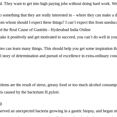
 They want to get into high paying jobs without doing hard work. We ha
o something that they are really interested in – where they can make a d
m whom should I expect these things? I can’t expect this from uneduca
take it positively and get motivated to succeed, you can’t do well in your
es can learn many things. This should help you get some inspiration th
l story of determination and pursuit of excellence in extra-ordinary cond
oblems are the result of stress, greasy food or too much alcohol consump
s is caused by the bacterium H.pylori.
)
erved an unexpected bacteria growing in a gastric biopsy, and began st