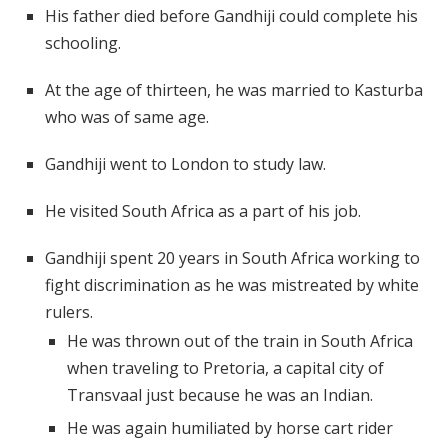
His father died before Gandhiji could complete his
schooling.
At the age of thirteen, he was married to Kasturba
who was of same age.
Gandhiji went to London to study law.
He visited South Africa as a part of his job.
Gandhiji spent 20 years in South Africa working to
fight discrimination as he was mistreated by white
rulers.
He was thrown out of the train in South Africa
when traveling to Pretoria, a capital city of
Transvaal just because he was an Indian.
He was again humiliated by horse cart rider