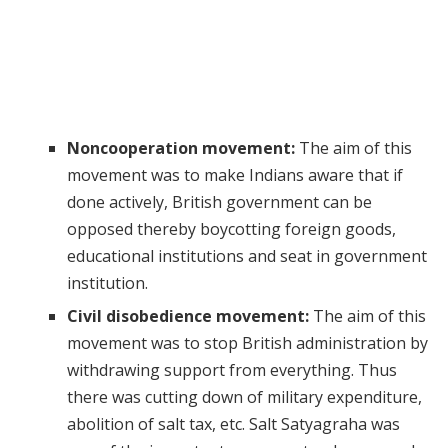
Noncooperation movement:
The aim of this
movement was to make Indians aware that if
done actively, British government can be
opposed thereby boycotting foreign goods,
educational institutions and seat in government
institution.
Civil disobedience movement:
The aim of this
movement was to stop British administration by
withdrawing support from everything. Thus
there was cutting down of military expenditure,
abolition of salt tax, etc. Salt Satyagraha was