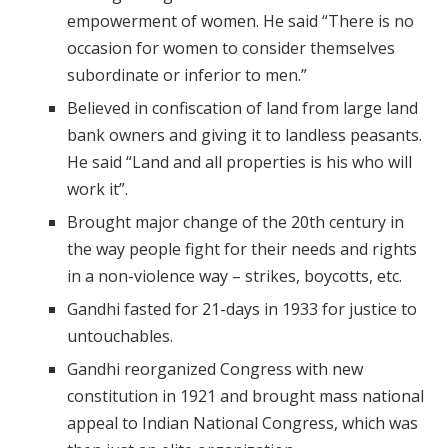
empowerment of women. He said “There is no
occasion for women to consider themselves
subordinate or inferior to men.”
Believed in confiscation of land from large land
bank owners and giving it to landless peasants.
He said “Land and all properties is his who will
work it”.
Brought major change of the 20th century in
the way people fight for their needs and rights
in a non-violence way – strikes, boycotts, etc.
Gandhi fasted for 21-days in 1933 for justice to
untouchables.
Gandhi reorganized Congress with new
constitution in 1921 and brought mass national
appeal to Indian National Congress, which was