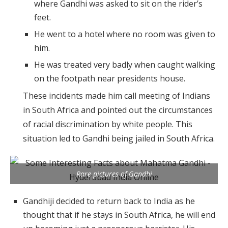
where Gandhi was asked to sit on the rider’s
feet.
He went to a hotel where no room was given to
him.
He was treated very badly when caught walking
on the footpath near presidents house.
These incidents made him call meeting of Indians
in South Africa and pointed out the circumstances
of racial discrimination by white people. This
situation led to Gandhi being jailed in South Africa.
Rare pictures of Gandhi
Gandhiji decided to return back to India as he
thought that if he stays in South Africa, he will end