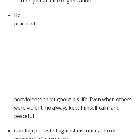
then just an elite organization.
He
practiced
nonviolence throughout his life. Even when others
were violent, he always kept himself calm and
peaceful.
Gandhiji protested against discrimination of