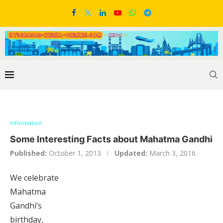
Information
Some Interesting Facts about Mahatma Gandhi
Published:
October 1, 2013
Updated:
March 3, 2016
We celebrate
Mahatma
Gandhi’s
birthday,