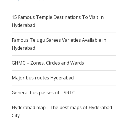
15 Famous Temple Destinations To Visit In
Hyderabad
Famous Telugu Sarees Varieties Available in
Hyderabad
GHMC – Zones, Circles and Wards
Major bus routes Hyderabad
General bus passes of TSRTC
Hyderabad map - The best maps of Hyderabad
City!