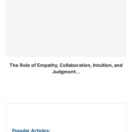
The Role of Empathy, Collaboration, Intuition, and
Judgment...
Popular Articles
: