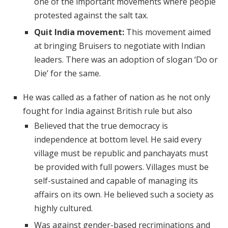
one of the important movements where people
protested against the salt tax.
Quit India movement:
This movement aimed
at bringing Bruisers to negotiate with Indian
leaders. There was an adoption of slogan ‘Do or
Die’ for the same.
He was called as a father of nation as he not only
fought for India against British rule but also
Believed that the true democracy is
independence at bottom level. He said every
village must be republic and panchayats must
be provided with full powers. Villages must be
self-sustained and capable of managing its
affairs on its own. He believed such a society as
highly cultured.
Was against gender-based recriminations and