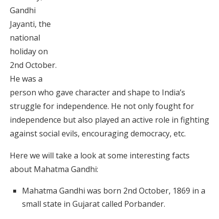
Gandhi
Jayanti, the
national
holiday on
2nd October.
He was a
person who gave character and shape to India’s
struggle for independence. He not only fought for
independence but also played an active role in fighting
against social evils, encouraging democracy, etc.
Here we will take a look at some interesting facts
about Mahatma Gandhi:
Mahatma Gandhi was born 2nd October, 1869 in a
small state in Gujarat called Porbander.