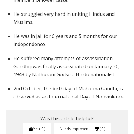
members of lower caste.
He struggled very hard in uniting Hindus and
Muslims.
He was in jail for 6 years and 5 months for our
independence.
He suffered many attempts of assassination.
Gandhiji was finally assassinated on January 30,
1948 by Nathuram Godse a Hindu nationalist.
2nd October, the birthday of Mahatma Gandhi, is
observed as an International Day of Nonviolence.
Was this article helpful?
Yes
0
Needs improvement
0