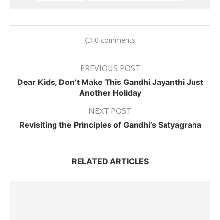
0 comments
PREVIOUS POST
Dear Kids, Don’t Make This Gandhi Jayanthi Just
Another Holiday
NEXT POST
Revisiting the Principles of Gandhi’s Satyagraha
RELATED ARTICLES