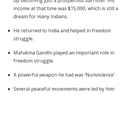
up becoming just a prosperous barrister. His
income at that time was $15,000, which is still a
dream for many Indians.
He returned to India and helped in freedom
struggle.
Mahatma Gandhi played an important role in
freedom struggle.
A powerful weapon he had was ‘Nonviolence’.
Several peaceful movements were led by him: