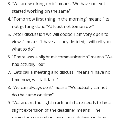
”We are working on it” means “We have not yet
started working on the same”
”Tomorrow first thing in the morning” means “Its
not getting done “At least not tomorrow!”
”After discussion we will decide-I am very open to
views” means “I have already decided, I will tell you
what to do”
”There was a slight miscommunication” means “We
had actually lied”
”Lets call a meeting and discuss” means “I have no
time now, will talk later”
”We can always do it” means “We actually cannot
do the same on time”
”We are on the right track but there needs to be a
slight extension of the deadline” means “The
project is screwed up, we cannot deliver on time.”