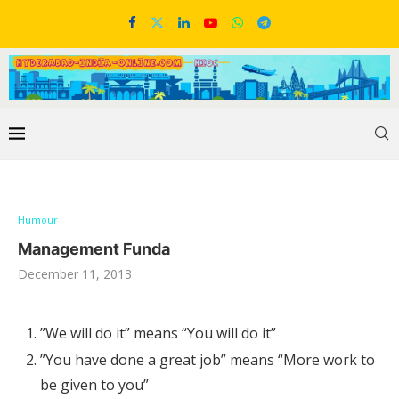
Humour
Management Funda
December 11, 2013
”We will do it” means “You will do it”
”You have done a great job” means “More work to
be given to you”