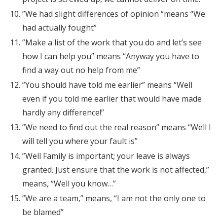
”We had slight differences of opinion “means “We
had actually fought”
”Make a list of the work that you do and let’s see
how I can help you” means “Anyway you have to
find a way out no help from me”
”You should have told me earlier” means “Well
even if you told me earlier that would have made
hardly any difference!”
”We need to find out the real reason” means “Well I
will tell you where your fault is”
”Well Family is important; your leave is always
granted. Just ensure that the work is not affected,”
means, “Well you know…”
”We are a team,” means, “I am not the only one to
be blamed”