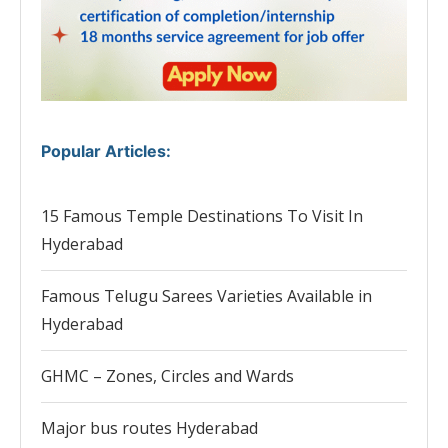
Popular Articles
:
15 Famous Temple Destinations To Visit In
Hyderabad
Famous Telugu Sarees Varieties Available in
Hyderabad
GHMC – Zones, Circles and Wards
Major bus routes Hyderabad