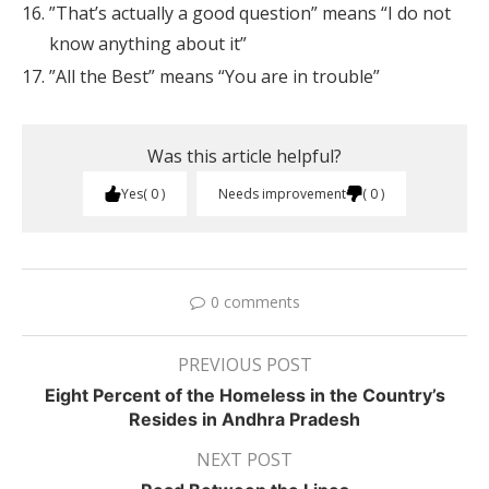
”That’s actually a good question” means “I do not
know anything about it”
”All the Best” means “You are in trouble”
Was this article helpful?
Yes
0
Needs improvement
0
0 comments
PREVIOUS POST
Eight Percent of the Homeless in the Country’s
Resides in Andhra Pradesh
NEXT POST