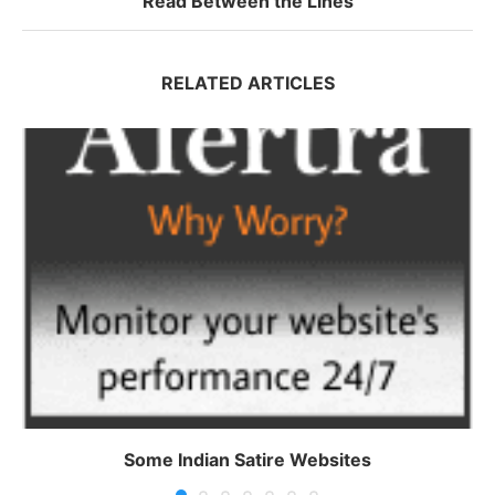
Read Between the Lines
RELATED ARTICLES
Some Indian Satire Websites