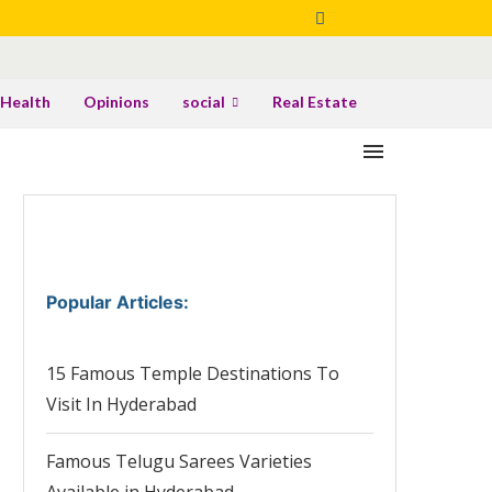
Health
Opinions
social
Real Estate
Popular Articles
:
15 Famous Temple Destinations To
Visit In Hyderabad
Famous Telugu Sarees Varieties