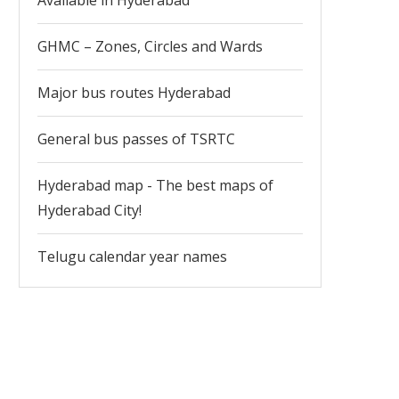
Available in Hyderabad
GHMC – Zones, Circles and Wards
Major bus routes Hyderabad
General bus passes of TSRTC
Hyderabad map - The best maps of
Hyderabad City!
Telugu calendar year names