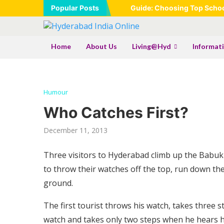
Popular Posts
Guide: Choosing Top School
Home
About Us
Living@Hyd
Informat
Humour
Who Catches First?
December 11, 2013
Three visitors to Hyderabad climb up the Babukh
to throw their watches off the top, run down the
ground.
The first tourist throws his watch, takes three 
watch and takes only two steps when he hears h