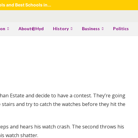
s and Best Schools in...
ion
About@Hyd
History
Business
Politics
an Estate and decide to have a contest. They’re going
 stairs and try to catch the watches before they hit the
steps and hears his watch crash. The second throws his
is watch shatter.