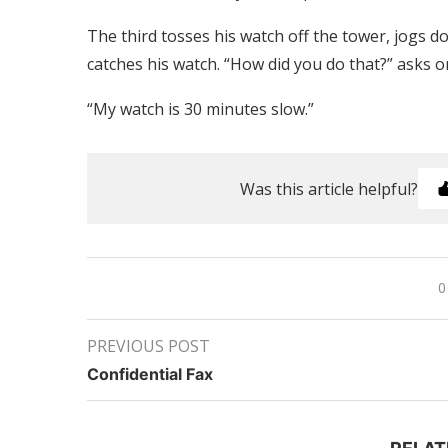
The third tosses his watch off the tower, jogs d
catches his watch. “How did you do that?” asks on
“My watch is 30 minutes slow.”
Was this article helpful?
0
PREVIOUS POST
Confidential Fax