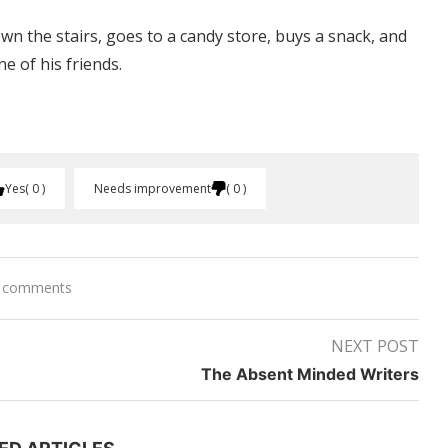
own the stairs, goes to a candy store, buys a snack, and
e of his friends.
Yes
0
Needs improvement
0
 comments
NEXT POST
The Absent Minded Writers