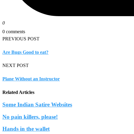
0
0 comments
PREVIOUS POST
Are Bugs Good to eat?
NEXT POST
Plane Without an Instructor
Related Articles
Some Indian Satire Websites
No pain killers, please!
Hands in the wallet