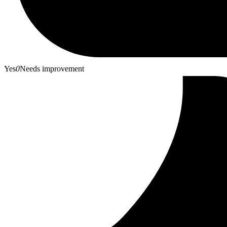
Yes
0
Needs improvement