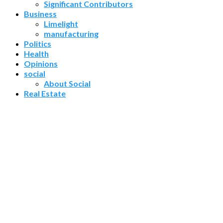
Significant Contributors
Business
Limelight
manufacturing
Politics
Health
Opinions
social
About Social
Real Estate