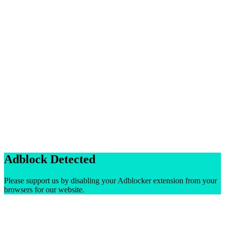
Adblock Detected
Please support us by disabling your Adblocker extension from your
browsers for our website.