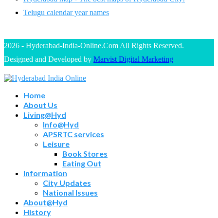
Telugu calendar year names
2026 - Hyderabad-India-Online.Com All Rights Reserved.
Designed and Developed by
Marvist Digital Marketing
Home
About Us
Living@Hyd
Info@Hyd
APSRTC services
Leisure
Book Stores
Eating Out
Information
City Updates
National Issues
About@Hyd
History