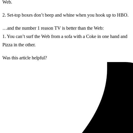
Web.
2. Set-top boxes don’t beep and whine when you hook up to HBO.
…and the number 1 reason TV is better than the Web:
1. You can’t surf the Web from a sofa with a Coke in one hand and
Pizza in the other.
Was this article helpful?