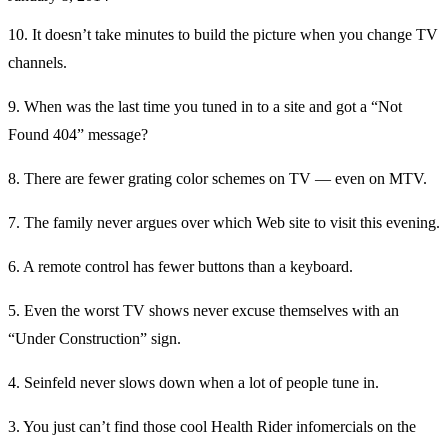
10. It doesn’t take minutes to build the picture when you change TV
channels.
9. When was the last time you tuned in to a site and got a “Not
Found 404” message?
8. There are fewer grating color schemes on TV — even on MTV.
7. The family never argues over which Web site to visit this evening.
6. A remote control has fewer buttons than a keyboard.
5. Even the worst TV shows never excuse themselves with an
“Under Construction” sign.
4. Seinfeld never slows down when a lot of people tune in.
3. You just can’t find those cool Health Rider infomercials on the