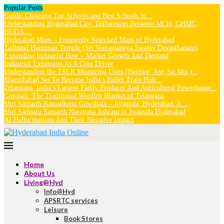
Popular Posts
Guide: Choosing Top Schools and Best Schools in...
Understanding Hyderabad City: Differences Between MCH, GHMC,
HUDA,...
Hyderabad Maps – Frequently Searched Maps of Hyderabad
Tadbund Hanuman Temple (Sri Veeranjaneya Swamy Devasthanam)
Expanding Industrial Base – Market Growth And Demand
Industrial Expansion As A Core Driver
Understanding the TSLR Measuring Units (Hectare, Are, Sq.Mts.)...
Shamshabad Set To Become India’s Bullet Train Hub...
Telangana: India’s Largest Paddy Producer And Agricultural Powerhouse...
Gongadi: The Traditional Woollen Blanket of Telangana
Shri Samarth Kamadhenu Gowshala – Jiyaguda, Hyderabad: A...
Shri Sadguru Samarth Narayana Ashram in Jiyaguda Hyderabad
AI Hallucinations And Their Negative Impact
Home
About Us
Living@Hyd
Info@Hyd
APSRTC services
Leisure
Book Stores