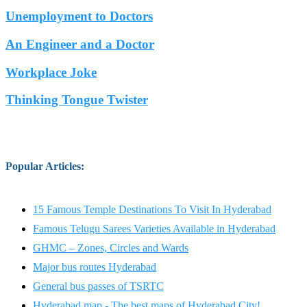
Unemployment to Doctors
An Engineer and a Doctor
Workplace Joke
Thinking Tongue Twister
Popular Articles
:
15 Famous Temple Destinations To Visit In Hyderabad
Famous Telugu Sarees Varieties Available in Hyderabad
GHMC – Zones, Circles and Wards
Major bus routes Hyderabad
General bus passes of TSRTC
Hyderabad map - The best maps of Hyderabad City!