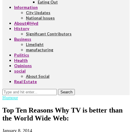
Eating Out
Information
City Updates
National Issues
About@Hyd
History
Significant Contributors
Business
Limelight
manufacturing
Politics
Health
Opinions
social
About Social
Real Estate
Search
Humour
Top Ten Reasons Why TV is better than
the World Wide Web:
January 8, 2014