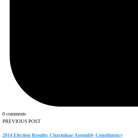
0 comments
PREVIOUS POST
2014 Election Results: Charminar Assembly Constituency