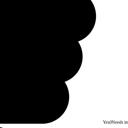
Yes
0
Needs i