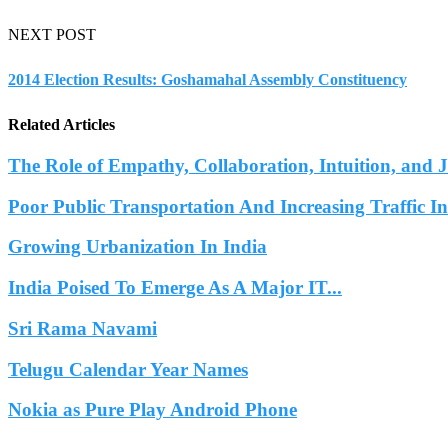
NEXT POST
2014 Election Results: Goshamahal Assembly Constituency
Related Articles
The Role of Empathy, Collaboration, Intuition, and 
Poor Public Transportation And Increasing Traffic 
Growing Urbanization In India
India Poised To Emerge As A Major IT...
Sri Rama Navami
Telugu Calendar Year Names
Nokia as Pure Play Android Phone