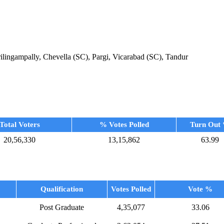
ingampally, Chevella (SC), Pargi, Vicarabad (SC), Tandur
Total Voters
% Votes Polled
Turn Out
20,56,330
13,15,862
63.99
Qualification
Votes Polled
Vote %
Post Graduate
4,35,077
33.06