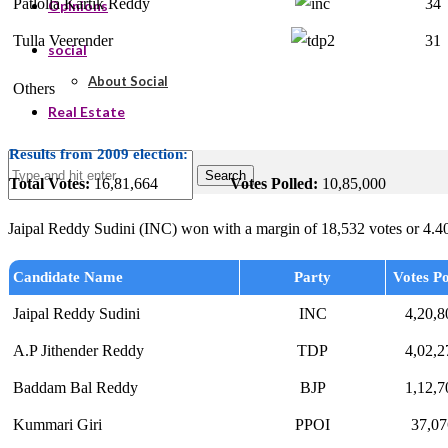
Patlolla Kartik Reddy
34
Opinions
Tulla Veerender
31
social
About Social
Others
Real Estate
Results from 2009 election:
Search
Total Votes:
16,81,664
Votes Polled:
10,85,000
Jaipal Reddy Sudini (INC) won with a margin of 18,532 votes or 4.4
Candidate Name
Party
Votes Po
Jaipal Reddy Sudini
INC
4,20,8
A.P Jithender Reddy
TDP
4,02,2
Baddam Bal Reddy
BJP
1,12,7
Kummari Giri
PPOI
37,07