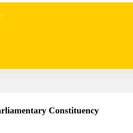
..
arliamentary Constituency