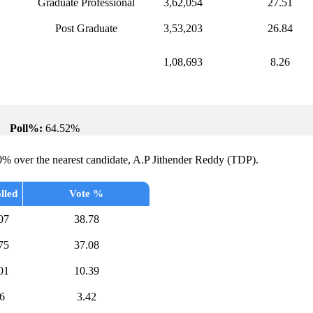
Graduate Professional
3,62,054
27.51
Post Graduate
3,53,203
26.84
1,08,693
8.26
Poll%:
64.52%
0% over the nearest candidate, A.P Jithender Reddy (TDP).
lled
Vote %
07
38.78
75
37.08
01
10.39
6
3.42