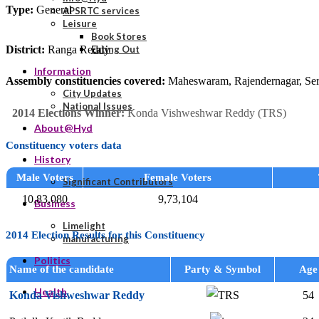
Type:
General
APSRTC services
Leisure
Book Stores
District:
Ranga Reddy
Eating Out
Information
Assembly constituencies covered:
Maheswaram, Rajendernagar, Seril
City Updates
National Issues
2014 Elections Winner:
Konda Vishweshwar Reddy (TRS)
About@Hyd
Constituency voters data
History
Male Voters
Female Voters
Significant Contributors
10,83,080
9,73,104
Business
Limelight
2014 Election Results for this Constituency
manufacturing
Politics
Name of the candidate
Party & Symbol
Age
Health
Konda Vishweshwar Reddy
54