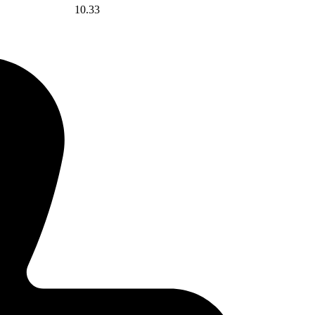
10.33