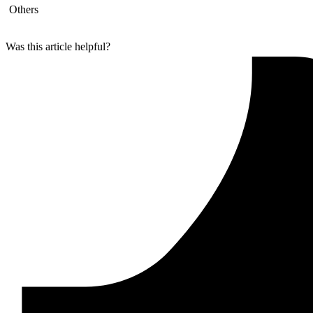
Others
Was this article helpful?