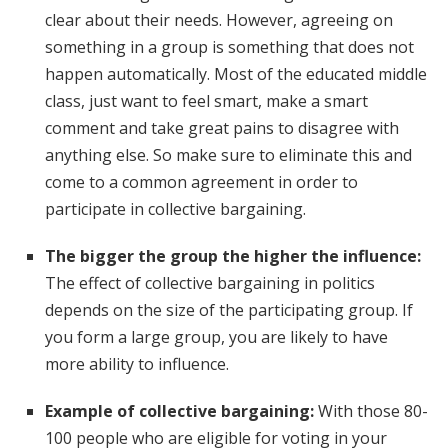
clear about their needs. However, agreeing on
something in a group is something that does not
happen automatically. Most of the educated middle
class, just want to feel smart, make a smart
comment and take great pains to disagree with
anything else. So make sure to eliminate this and
come to a common agreement in order to
participate in collective bargaining.
The bigger the group the higher the influence:
The effect of collective bargaining in politics
depends on the size of the participating group. If
you form a large group, you are likely to have
more ability to influence.
Example of collective bargaining:
With those 80-
100 people who are eligible for voting in your