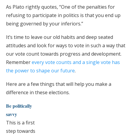
As Plato rightly quotes, “One of the penalties for
refusing to participate in politics is that you end up
being governed by your inferiors.”
It’s time to leave our old habits and deep seated
attitudes and look for ways to vote in such a way that
our vote count towards progress and development.
Remember
every vote counts and a single vote has
the power to shape our future
.
Here are a few things that will help you make a
difference in these elections.
Be politically
savvy
This is a first
step towards