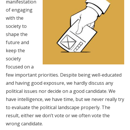
manifestation
of engaging
with the
society to
shape the
future and
keep the
society
focused on a
few important priorities. Despite being well-educated
and having good exposure, we hardly discuss any
political issues nor decide on a good candidate. We
have intelligence, we have time, but we never really try
to evaluate the political landscape properly. The
result, either we don’t vote or we often vote the
wrong candidate.