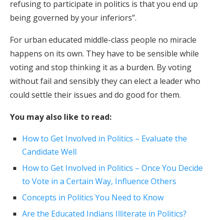
refusing to participate in politics is that you end up
being governed by your inferiors”.
For urban educated middle-class people no miracle
happens on its own. They have to be sensible while
voting and stop thinking it as a burden. By voting
without fail and sensibly they can elect a leader who
could settle their issues and do good for them.
You may also like to read:
How to Get Involved in Politics – Evaluate the
Candidate Well
How to Get Involved in Politics – Once You Decide
to Vote in a Certain Way, Influence Others
Concepts in Politics You Need to Know
Are the Educated Indians Illiterate in Politics?