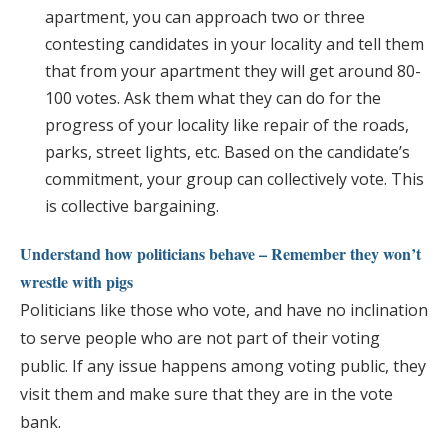
apartment, you can approach two or three
contesting candidates in your locality and tell them
that from your apartment they will get around 80-
100 votes. Ask them what they can do for the
progress of your locality like repair of the roads,
parks, street lights, etc. Based on the candidate’s
commitment, your group can collectively vote. This
is collective bargaining.
Understand how politicians behave – Remember they won’t
wrestle with pigs
Politicians like those who vote, and have no inclination
to serve people who are not part of their voting
public. If any issue happens among voting public, they
visit them and make sure that they are in the vote
bank.