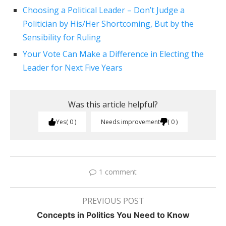
Choosing a Political Leader – Don’t Judge a
Politician by His/Her Shortcoming, But by the
Sensibility for Ruling
Your Vote Can Make a Difference in Electing the
Leader for Next Five Years
Was this article helpful?
Yes
0
Needs improvement
0
1 comment
PREVIOUS POST
Concepts in Politics You Need to Know