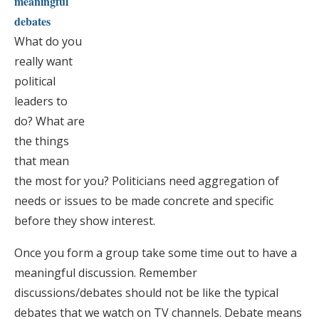
meaningful
debates
What do you
really want
political
leaders to
do? What are
the things
that mean
the most for you? Politicians need aggregation of
needs or issues to be made concrete and specific
before they show interest.
Once you form a group take some time out to have a
meaningful discussion. Remember
discussions/debates should not be like the typical
debates that we watch on TV channels. Debate means