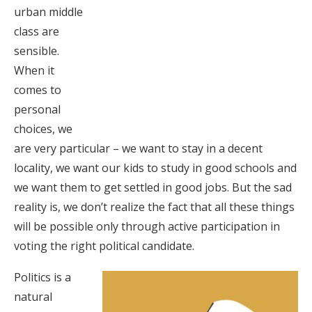
urban middle
class are
sensible.
When it
comes to
personal
choices, we
are very particular – we want to stay in a decent
locality, we want our kids to study in good schools and
we want them to get settled in good jobs. But the sad
reality is, we don’t realize the fact that all these things
will be possible only through active participation in
voting the right political candidate.
Politics is a
natural