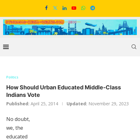
Politics
How Should Urban Educated Middle-Class
Indians Vote
Published:
April 25, 2014
Updated:
November 29, 2023
No doubt,
we, the
educated