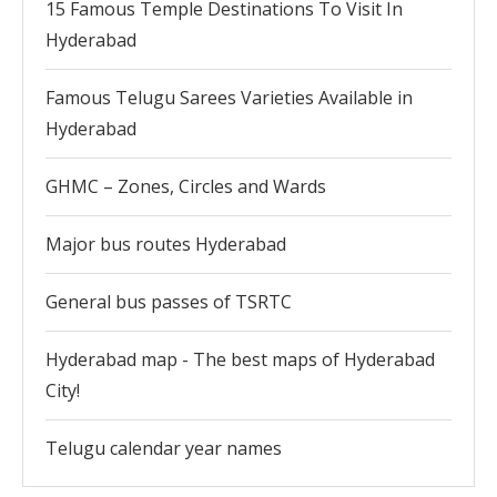
15 Famous Temple Destinations To Visit In
Hyderabad
Famous Telugu Sarees Varieties Available in
Hyderabad
GHMC – Zones, Circles and Wards
Major bus routes Hyderabad
General bus passes of TSRTC
Hyderabad map - The best maps of Hyderabad
City!
Telugu calendar year names