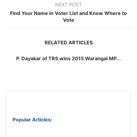
NEXT POST
Find Your Name in Voter List and Know Where to
Vote
RELATED ARTICLES
P. Dayakar of TRS wins 2015 Warangal MP...
Popular Articles
: