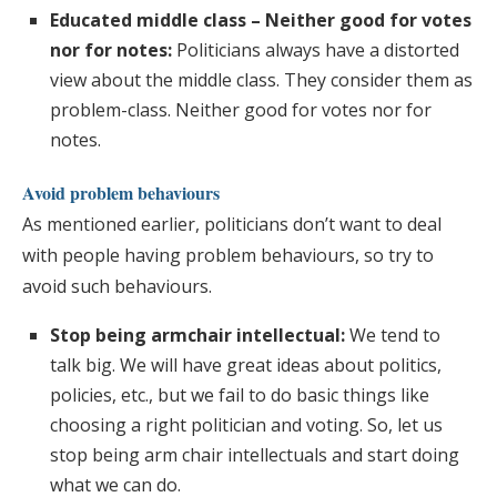
Educated middle class – Neither good for votes
nor for notes:
Politicians always have a distorted
view about the middle class. They consider them as
problem-class. Neither good for votes nor for
notes.
Avoid problem behaviours
As mentioned earlier, politicians don’t want to deal
with people having problem behaviours, so try to
avoid such behaviours.
Stop being armchair intellectual:
We tend to
talk big. We will have great ideas about politics,
policies, etc., but we fail to do basic things like
choosing a right politician and voting. So, let us
stop being arm chair intellectuals and start doing
what we can do.