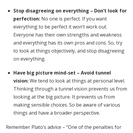
Stop disagreeing on everything – Don’t look for
perfection:
No one is perfect. If you want
everything to be perfect it won’t work out.
Everyone has their own strengths and weakness
and everything has its own pros and cons. So, try
to look at things objectively, and stop disagreeing
on everything.
Have big picture mind-set – Avoid tunnel
vision:
We tend to look at things at personal level.
Thinking through a tunnel vision prevents us from
looking at the big picture. It prevents us from
making sensible choices. So be aware of various
things and have a broader perspective.
Remember Plato’s advice – “One of the penalties for