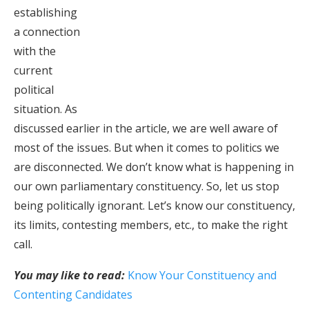
establishing
a connection
with the
current
political
situation. As
discussed earlier in the article, we are well aware of
most of the issues. But when it comes to politics we
are disconnected. We don’t know what is happening in
our own parliamentary constituency. So, let us stop
being politically ignorant. Let’s know our constituency,
its limits, contesting members, etc., to make the right
call.
You may like to read:
Know Your Constituency and
Contenting Candidates