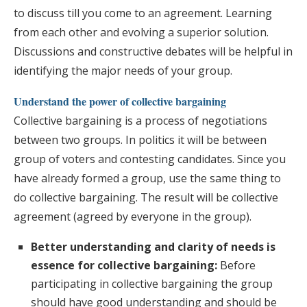
to discuss till you come to an agreement. Learning
from each other and evolving a superior solution.
Discussions and constructive debates will be helpful in
identifying the major needs of your group.
Understand the power of collective bargaining
Collective bargaining is a process of negotiations
between two groups. In politics it will be between
group of voters and contesting candidates. Since you
have already formed a group, use the same thing to
do collective bargaining. The result will be collective
agreement (agreed by everyone in the group).
Better understanding and clarity of needs is
essence for collective bargaining:
Before
participating in collective bargaining the group
should have good understanding and should be