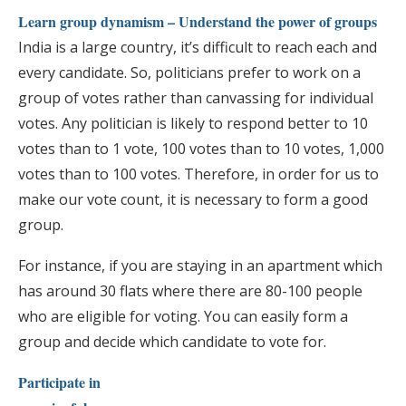
Learn group dynamism – Understand the power of groups
India is a large country, it’s difficult to reach each and
every candidate. So, politicians prefer to work on a
group of votes rather than canvassing for individual
votes. Any politician is likely to respond better to 10
votes than to 1 vote, 100 votes than to 10 votes, 1,000
votes than to 100 votes. Therefore, in order for us to
make our vote count, it is necessary to form a good
group.
For instance, if you are staying in an apartment which
has around 30 flats where there are 80-100 people
who are eligible for voting. You can easily form a
group and decide which candidate to vote for.
Participate in