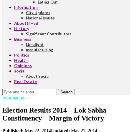
Eating Out
Information
City Updates
National Issues
About@Hyd
History
Significant Contributors
Business
Limelight
manufacturing
Politics
Health
Opinions
social
About Social
Real Estate
Search
Information
Election Results 2014 – Lok Sabha
Constituency – Margin of Victory
Published:
May 22, 2014
Updated:
May 27, 2014