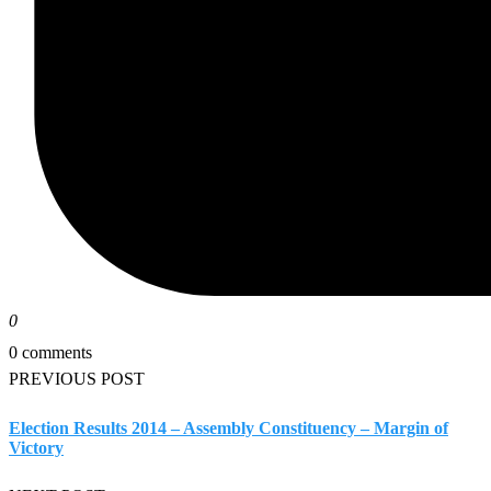
0
0 comments
PREVIOUS POST
Election Results 2014 – Assembly Constituency – Margin of
Victory