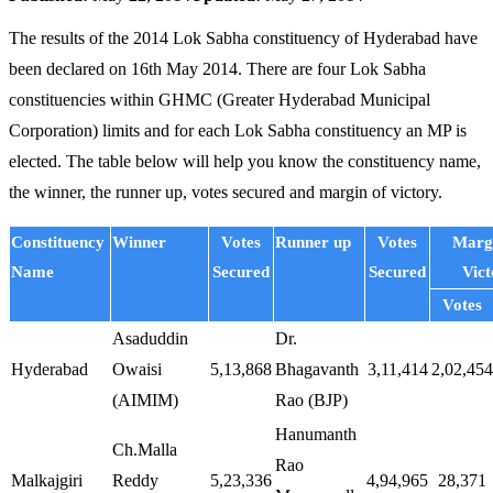
The results of the 2014 Lok Sabha constituency of Hyderabad have
been declared on 16th May 2014. There are four Lok Sabha
constituencies within GHMC (Greater Hyderabad Municipal
Corporation) limits and for each Lok Sabha constituency an MP is
elected. The table below will help you know the constituency name,
the winner, the runner up, votes secured and margin of victory.
Constituency
Winner
Votes
Runner up
Votes
Margi
Name
Secured
Secured
Vict
Votes
Asaduddin
Dr.
Hyderabad
Owaisi
5,13,868
Bhagavanth
3,11,414
2,02,454
(AIMIM)
Rao (BJP)
Hanumanth
Ch.Malla
Rao
Malkajgiri
Reddy
5,23,336
4,94,965
28,371