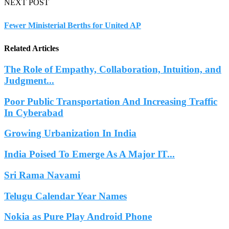
NEXT POST
Fewer Ministerial Berths for United AP
Related Articles
The Role of Empathy, Collaboration, Intuition, and
Judgment...
Poor Public Transportation And Increasing Traffic
In Cyberabad
Growing Urbanization In India
India Poised To Emerge As A Major IT...
Sri Rama Navami
Telugu Calendar Year Names
Nokia as Pure Play Android Phone