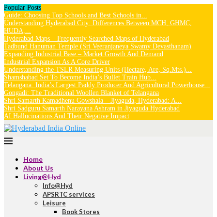
Popular Posts
Guide: Choosing Top Schools and Best Schools in...
Understanding Hyderabad City: Differences Between MCH, GHMC,
HUDA,...
Hyderabad Maps – Frequently Searched Maps of Hyderabad
Tadbund Hanuman Temple (Sri Veeranjaneya Swamy Devasthanam)
Expanding Industrial Base – Market Growth And Demand
Industrial Expansion As A Core Driver
Understanding the TSLR Measuring Units (Hectare, Are, Sq.Mts.)...
Shamshabad Set To Become India’s Bullet Train Hub...
Telangana: India’s Largest Paddy Producer And Agricultural Powerhouse...
Gongadi: The Traditional Woollen Blanket of Telangana
Shri Samarth Kamadhenu Gowshala – Jiyaguda, Hyderabad: A...
Shri Sadguru Samarth Narayana Ashram in Jiyaguda Hyderabad
AI Hallucinations And Their Negative Impact
Home
About Us
Living@Hyd
Info@Hyd
APSRTC services
Leisure
Book Stores