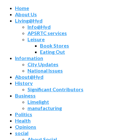
Home
About Us
Living@Hyd
Info@Hyd
APSRTC services
Leisure
Book Stores
Eating Out
Information
City Updates
National Issues
About@Hyd
History
Significant Contributors
Business
Limelight
manufacturing
Politics
Health
Opinions
social
About Social