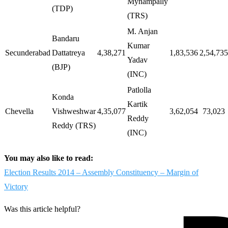
Mynampally
(TDP)
(TRS)
M. Anjan
Bandaru
Kumar
Secunderabad
Dattatreya
4,38,271
1,83,536
2,54,735
Yadav
(BJP)
(INC)
Patlolla
Konda
Kartik
Chevella
Vishweshwar
4,35,077
3,62,054
73,023
Reddy
Reddy (TRS)
(INC)
You may also like to read:
Election Results 2014 – Assembly Constituency – Margin of
Victory
Was this article helpful?