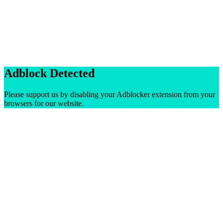
Adblock Detected
Please support us by disabling your Adblocker extension from your
browsers for our website.