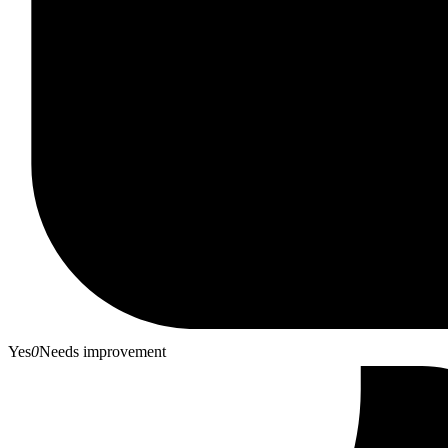
Yes
0
Needs improvement