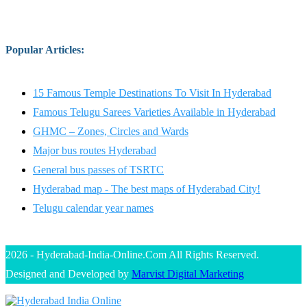
Popular Articles
:
15 Famous Temple Destinations To Visit In Hyderabad
Famous Telugu Sarees Varieties Available in Hyderabad
GHMC – Zones, Circles and Wards
Major bus routes Hyderabad
General bus passes of TSRTC
Hyderabad map - The best maps of Hyderabad City!
Telugu calendar year names
2026 - Hyderabad-India-Online.Com All Rights Reserved.
Designed and Developed by
Marvist Digital Marketing