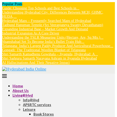
Popular Posts
Guide: Choosing Top Schools and Best Schools in...
Understanding Hyderabad City: Differences Between MCH, GHMC,
HUDA,...
Hyderabad Maps – Frequently Searched Maps of Hyderabad
Tadbund Hanuman Temple (Sri Veeranjaneya Swamy Devasthanam)
Expanding Industrial Base – Market Growth And Demand
Industrial Expansion As A Core Driver
Understanding the TSLR Measuring Units (Hectare, Are, Sq.Mts.)...
Shamshabad Set To Become India’s Bullet Train Hub...
Telangana: India’s Largest Paddy Producer And Agricultural Powerhouse...
Gongadi: The Traditional Woollen Blanket of Telangana
Shri Samarth Kamadhenu Gowshala – Jiyaguda, Hyderabad: A...
Shri Sadguru Samarth Narayana Ashram in Jiyaguda Hyderabad
AI Hallucinations And Their Negative Impact
Home
About Us
Living@Hyd
Info@Hyd
APSRTC services
Leisure
Book Stores