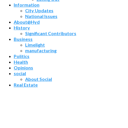
Information
City Updates
National Issues
About@Hyd
History
Significant Contributors
Business
Limelight
manufacturing
Politics
Health
Opinions
social
About Social
Real Estate