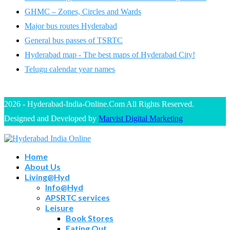
GHMC – Zones, Circles and Wards
Major bus routes Hyderabad
General bus passes of TSRTC
Hyderabad map - The best maps of Hyderabad City!
Telugu calendar year names
2026 - Hyderabad-India-Online.Com All Rights Reserved.
Designed and Developed by
Marvist Digital Marketing
Home
About Us
Living@Hyd
Info@Hyd
APSRTC services
Leisure
Book Stores
Eating Out