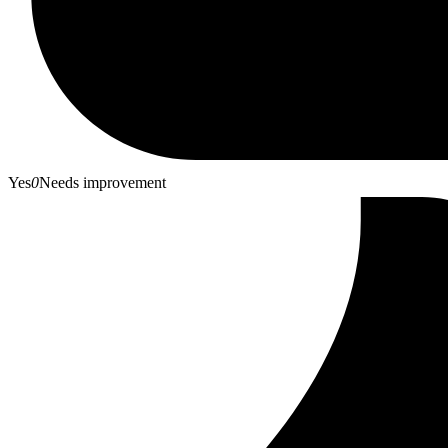
Yes
0
Needs improvement