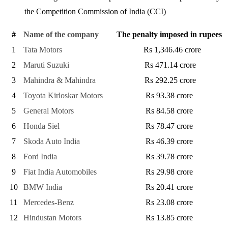
the Competition Commission of India (CCI)
#
Name of the company
The penalty imposed in rupees
1
Tata Motors
Rs 1,346.46 crore
2
Maruti Suzuki
Rs 471.14 crore
3
Mahindra & Mahindra
Rs 292.25 crore
4
Toyota Kirloskar Motors
Rs 93.38 crore
5
General Motors
Rs 84.58 crore
6
Honda Siel
Rs 78.47 crore
7
Skoda Auto India
Rs 46.39 crore
8
Ford India
Rs 39.78 crore
9
Fiat India Automobiles
Rs 29.98 crore
10
BMW India
Rs 20.41 crore
11
Mercedes-Benz
Rs 23.08 crore
12
Hindustan Motors
Rs 13.85 crore