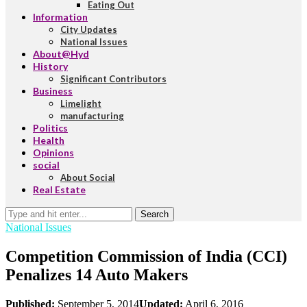
Eating Out
Information
City Updates
National Issues
About@Hyd
History
Significant Contributors
Business
Limelight
manufacturing
Politics
Health
Opinions
social
About Social
Real Estate
Search
National Issues
Competition Commission of India (CCI)
Penalizes 14 Auto Makers
Published:
September 5, 2014
Updated:
April 6, 2016