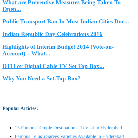
What are Preventive Measures Being Taken To
Open...
Public Transport Ban In Most Indian Cities Due...
Indian Republic Day Celebrations 2016
Highlights of Interim Budget 2014 (Vote-on-
Account) – What...
DTH or Digital Cable TV Set Top Box...
Why You Need a Set-Top Box?
Popular Articles
:
15 Famous Temple Destinations To Visit In Hyderabad
Famous Telugu Sarees Varieties Available in Hyderabad