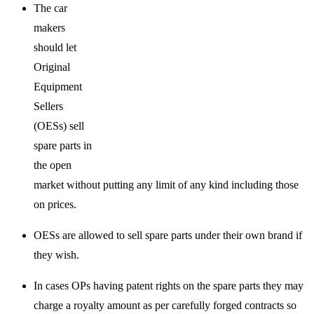
The car
makers
should let
Original
Equipment
Sellers
(OESs) sell
spare parts in
the open
market without putting any limit of any kind including those
on prices.
OESs are allowed to sell spare parts under their own brand if
they wish.
In cases OPs having patent rights on the spare parts they may
charge a royalty amount as per carefully forged contracts so