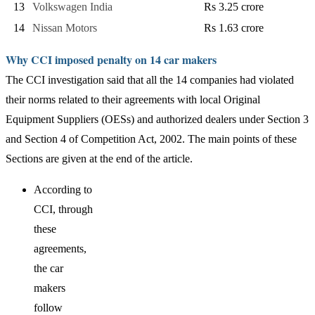
13
Volkswagen India
Rs 3.25 crore
14
Nissan Motors
Rs 1.63 crore
Why CCI imposed penalty on 14 car makers
The CCI investigation said that all the 14 companies had violated
their norms related to their agreements with local Original
Equipment Suppliers (OESs) and authorized dealers under Section 3
and Section 4 of Competition Act, 2002. The main points of these
Sections are given at the end of the article.
According to
CCI, through
these
agreements,
the car
makers
follow