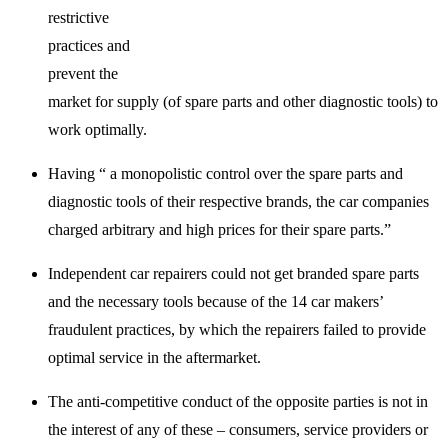
restrictive
practices and
prevent the
market for supply (of spare parts and other diagnostic tools) to
work optimally.
Having “ a monopolistic control over the spare parts and
diagnostic tools of their respective brands, the car companies
charged arbitrary and high prices for their spare parts.”
Independent car repairers could not get branded spare parts
and the necessary tools because of the 14 car makers’
fraudulent practices, by which the repairers failed to provide
optimal service in the aftermarket.
The anti-competitive conduct of the opposite parties is not in
the interest of any of these – consumers, service providers or