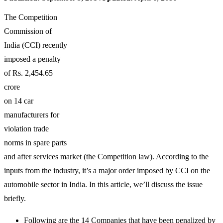
The Competition
Commission of
India (CCI) recently
imposed a penalty
of Rs. 2,454.65
crore
on 14 car
manufacturers for
violation trade
norms in spare parts
and after services market (the Competition law). According to the
inputs from the industry, it’s a major order imposed by CCI on the
automobile sector in India. In this article, we’ll discuss the issue
briefly.
Following are the 14 Companies that have been penalized by