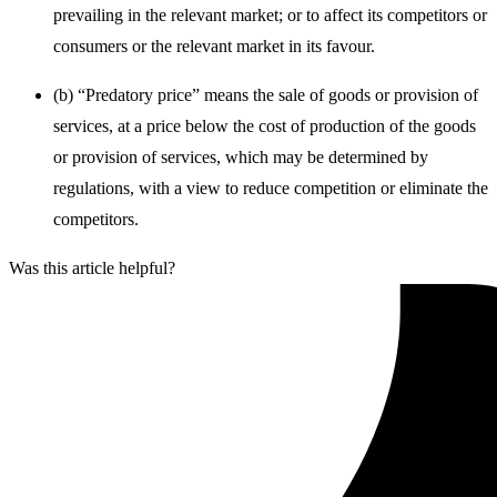
prevailing in the relevant market; or to affect its competitors or
consumers or the relevant market in its favour.
(b) “Predatory price” means the sale of goods or provision of
services, at a price below the cost of production of the goods
or provision of services, which may be determined by
regulations, with a view to reduce competition or eliminate the
competitors.
Was this article helpful?