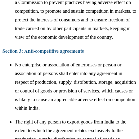
a Commission to prevent practices having adverse effect on
competition, to promote and sustain competition in markets, to
protect the interests of consumers and to ensure freedom of
trade carried on by other participants in markets, keeping in
view of the economic development of the country.
Section 3: Anti-competitive agreements
No enterprise or association of enterprises or person or
association of persons shall enter into any agreement in
respect of production, supply, distribution, storage, acquisition
or control of goods or provision of services, which causes or
is likely to cause an appreciable adverse effect on competition
within India.
The right of any person to export goods from India to the
extent to which the agreement relates exclusively to the