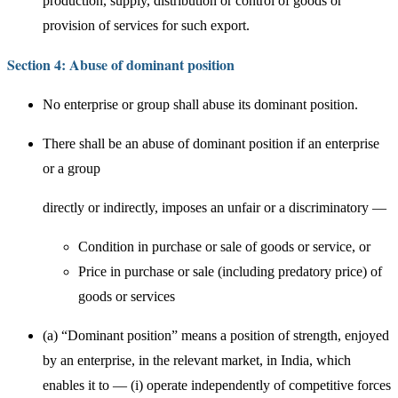
production, supply, distribution or control of goods or
provision of services for such export.
Section 4: Abuse of dominant position
No enterprise or group shall abuse its dominant position.
There shall be an abuse of dominant position if an enterprise
or a group
directly or indirectly, imposes an unfair or a discriminatory —
Condition in purchase or sale of goods or service, or
Price in purchase or sale (including predatory price) of
goods or services
(a) “Dominant position” means a position of strength, enjoyed
by an enterprise, in the relevant market, in India, which
enables it to — (i) operate independently of competitive forces