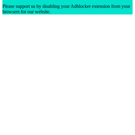
Please support us by disabling your Adblocker extension from your
browsers for our website.