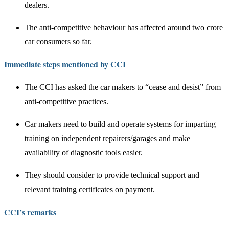
dealers.
The anti-competitive behaviour has affected around two crore
car consumers so far.
Immediate steps mentioned by CCI
The CCI has asked the car makers to “cease and desist” from
anti-competitive practices.
Car makers need to build and operate systems for imparting
training on independent repairers/garages and make
availability of diagnostic tools easier.
They should consider to provide technical support and
relevant training certificates on payment.
CCI’s remarks