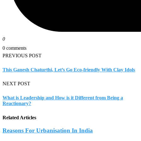
0
0 comments
PREVIOUS POST
This Ganesh Chaturthi, Let’s Go Eco-friendly With Clay Idols
NEXT POST
What is Leadership and How is it Different from Being a
Reactionary?
Related Articles
Reasons For Urbanisation In India