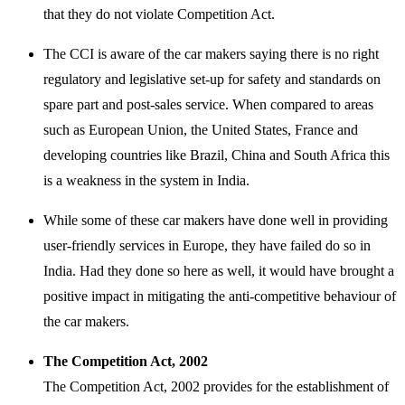
that they do not violate Competition Act.
The CCI is aware of the car makers saying there is no right
regulatory and legislative set-up for safety and standards on
spare part and post-sales service. When compared to areas
such as European Union, the United States, France and
developing countries like Brazil, China and South Africa this
is a weakness in the system in India.
While some of these car makers have done well in providing
user-friendly services in Europe, they have failed do so in
India. Had they done so here as well, it would have brought a
positive impact in mitigating the anti-competitive behaviour of
the car makers.
The Competition Act, 2002
The Competition Act, 2002 provides for the establishment of