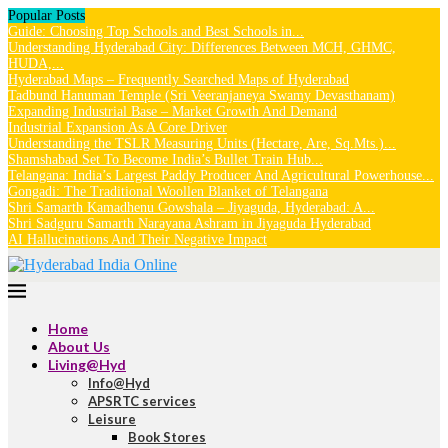
Popular Posts
Guide: Choosing Top Schools and Best Schools in...
Understanding Hyderabad City: Differences Between MCH, GHMC,
HUDA,...
Hyderabad Maps – Frequently Searched Maps of Hyderabad
Tadbund Hanuman Temple (Sri Veeranjaneya Swamy Devasthanam)
Expanding Industrial Base – Market Growth And Demand
Industrial Expansion As A Core Driver
Understanding the TSLR Measuring Units (Hectare, Are, Sq.Mts.)...
Shamshabad Set To Become India’s Bullet Train Hub...
Telangana: India’s Largest Paddy Producer And Agricultural Powerhouse...
Gongadi: The Traditional Woollen Blanket of Telangana
Shri Samarth Kamadhenu Gowshala – Jiyaguda, Hyderabad: A...
Shri Sadguru Samarth Narayana Ashram in Jiyaguda Hyderabad
AI Hallucinations And Their Negative Impact
Home
About Us
Living@Hyd
Info@Hyd
APSRTC services
Leisure
Book Stores