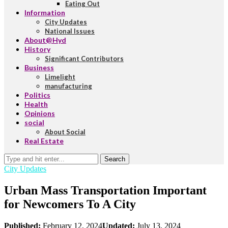
Eating Out
Information
City Updates
National Issues
About@Hyd
History
Significant Contributors
Business
Limelight
manufacturing
Politics
Health
Opinions
social
About Social
Real Estate
Search
City Updates
Urban Mass Transportation Important
for Newcomers To A City
Published:
February 12, 2024
Updated:
July 13, 2024