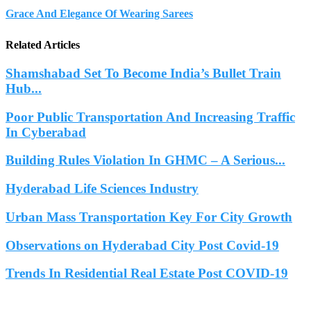
Grace And Elegance Of Wearing Sarees
Related Articles
Shamshabad Set To Become India’s Bullet Train
Hub...
Poor Public Transportation And Increasing Traffic
In Cyberabad
Building Rules Violation In GHMC – A Serious...
Hyderabad Life Sciences Industry
Urban Mass Transportation Key For City Growth
Observations on Hyderabad City Post Covid-19
Trends In Residential Real Estate Post COVID-19