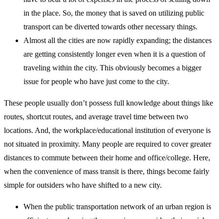
in the place. So, the money that is saved on utilizing public
transport can be diverted towards other necessary things.
Almost all the cities are now rapidly expanding; the distances
are getting consistently longer even when it is a question of
traveling within the city. This obviously becomes a bigger
issue for people who have just come to the city.
These people usually don’t possess full knowledge about things like
routes, shortcut routes, and average travel time between two
locations. And, the workplace/educational institution of everyone is
not situated in proximity. Many people are required to cover greater
distances to commute between their home and office/college. Here,
when the convenience of mass transit is there, things become fairly
simple for outsiders who have shifted to a new city.
When the public transportation network of an urban region is