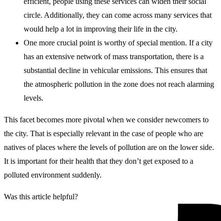
efficient, people using these services can widen their social
circle. Additionally, they can come across many services that
would help a lot in improving their life in the city.
One more crucial point is worthy of special mention. If a city
has an extensive network of mass transportation, there is a
substantial decline in vehicular emissions. This ensures that
the atmospheric pollution in the zone does not reach alarming
levels.
This facet becomes more pivotal when we consider newcomers to
the city. That is especially relevant in the case of people who are
natives of places where the levels of pollution are on the lower side.
It is important for their health that they don’t get exposed to a
polluted environment suddenly.
Was this article helpful?