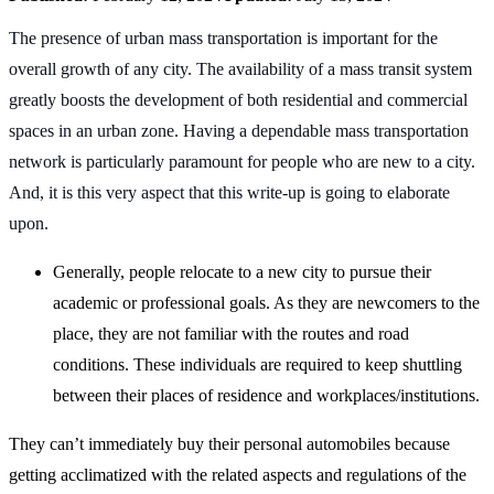
The presence of urban mass transportation is important for the
overall growth of any city. The availability of a mass transit system
greatly boosts the development of both residential and commercial
spaces in an urban zone. Having a dependable mass transportation
network is particularly paramount for people who are new to a city.
And, it is this very aspect that this write-up is going to elaborate
upon.
Generally, people relocate to a new city to pursue their
academic or professional goals. As they are newcomers to the
place, they are not familiar with the routes and road
conditions. These individuals are required to keep shuttling
between their places of residence and workplaces/institutions.
They can’t immediately buy their personal automobiles because
getting acclimatized with the related aspects and regulations of the