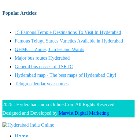
Popular Articles
:
15 Famous Temple Destinations To Visit In Hyderabad
Famous Telugu Sarees Varieties Available in Hyderabad
GHMC – Zones, Circles and Wards
Major bus routes Hyderabad
General bus passes of TSRTC
Hyderabad map - The best maps of Hyderabad City!
Telugu calendar year names
2026 - Hyderabad-India-Online.Com All Rights Reserved.
Designed and Developed by
Marvist Digital Marketing
Home