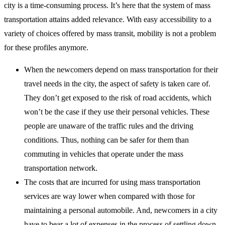
city is a time-consuming process. It’s here that the system of mass
transportation attains added relevance. With easy accessibility to a
variety of choices offered by mass transit, mobility is not a problem
for these profiles anymore.
When the newcomers depend on mass transportation for their
travel needs in the city, the aspect of safety is taken care of.
They don’t get exposed to the risk of road accidents, which
won’t be the case if they use their personal vehicles. These
people are unaware of the traffic rules and the driving
conditions. Thus, nothing can be safer for them than
commuting in vehicles that operate under the mass
transportation network.
The costs that are incurred for using mass transportation
services are way lower when compared with those for
maintaining a personal automobile. And, newcomers in a city
have to bear a lot of expenses in the process of settling down