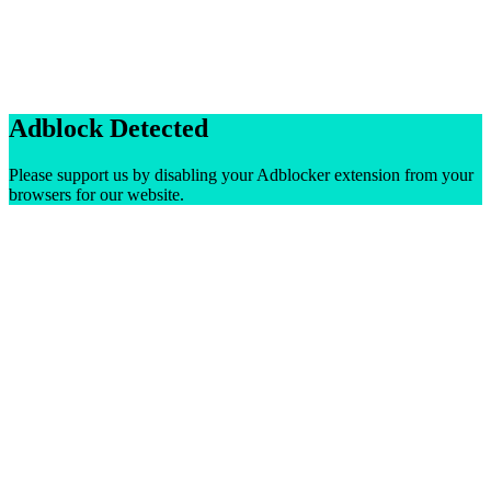
Adblock Detected
Please support us by disabling your Adblocker extension from your
browsers for our website.