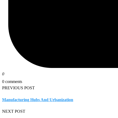
0
0 comments
PREVIOUS POST
Manufacturing Hubs And Urbanization
NEXT POST