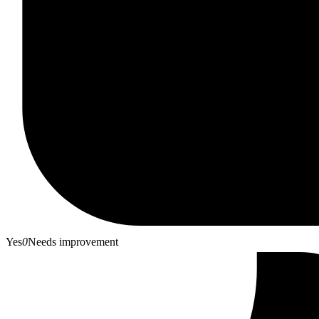
Yes
0
Needs improvement