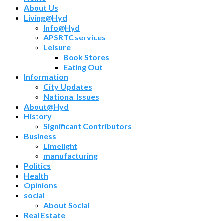
About Us
Living@Hyd
Info@Hyd
APSRTC services
Leisure
Book Stores
Eating Out
Information
City Updates
National Issues
About@Hyd
History
Significant Contributors
Business
Limelight
manufacturing
Politics
Health
Opinions
social
About Social
Real Estate