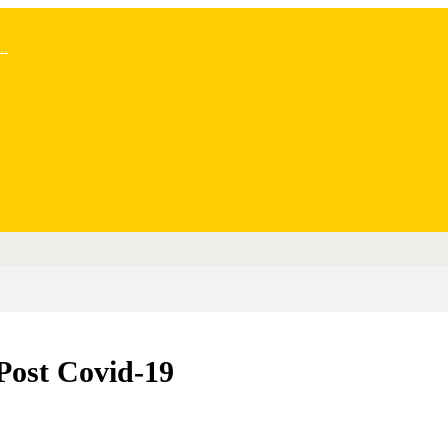
..
Post Covid-19