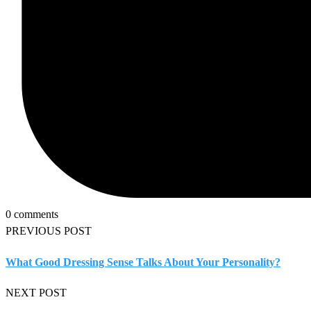
0 comments
PREVIOUS POST
What Good Dressing Sense Talks About Your Personality?
NEXT POST