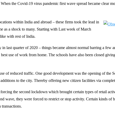
19. When the Covid-19 virus pandemic first wave spread became clear mo
ations within India and abroad – these firms took the lead in
 as a shock to many. Starting with Last week of March
ke with rest of India.
 in last quarter of 2020 – things became almost normal barring a few ar
g best use of work from home. The schools have also been closed givin
 use of reduced traffic. One good development was the opening of the 
tions to the city. Thereby offering new citizen facilities via completio
rcing the second lockdown which brought certain types of retail activit
 wave, they were forced to restrict or stop activity. Certain kinds of bu
 transactions.