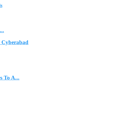
ds
..
In Cyberabad
 To A...