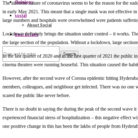
Opinions
The airborne nature of coronavirus seems to be the reason for the sud
in early May 2021. This meant that a single mask was not effective i
social
large numbers and hospitals were overwhelmed were patients sufferin
About Social
Lockdown definitely brings the situation under control – it works. Tho
Real Estate
the large section of the population. Without a lockdown, large sections
Search
In the last quarter of 2020 and in the first quarter of 2021 the publi
cinema theatres were running houseful. This situation caused the hab
However, after the second wave of Corona epidemic hitting Hyderabad t
members, colleagues, and neighbour get infected. There was no one w
scared the public like never before.
There is no doubt in saying the during the peak of the second wave it 
experienced financial stress of hospitalization – this negative effect 
one positive change in this has been the lakhs of people from Hydera