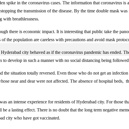
den spike in the coronavirus cases. The information that coronavirus is
n stopping the transmission of the disease. By the time double mask wa
g with breathlessness.
ugh there is economic impact. It is interesting that public take the pan
 of the population are careless with precautions and avoid mask protocol
c in Hyderabad city behaved as if the coronavirus pandemic has ended. Th
its to develop in such a manner with no social distancing being follow
he situation totally reversed. Even those who do not get an infection in
hose near and dear were not affected. The absence of hospital beds, t
was an intense experience for residents of Hyderabad city. For those tha
will be a lasting effect. There is no doubt that the long term negative m
bad city who have got vaccinated.