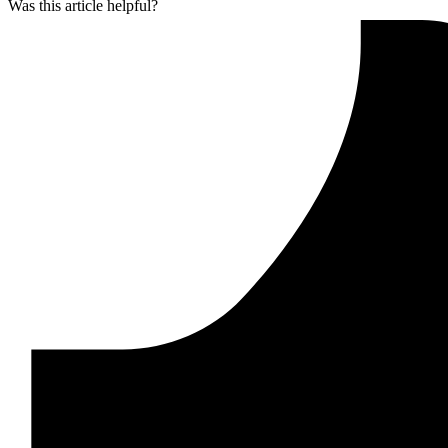
Was this article helpful?