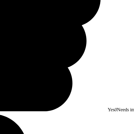
Yes
0
Needs i