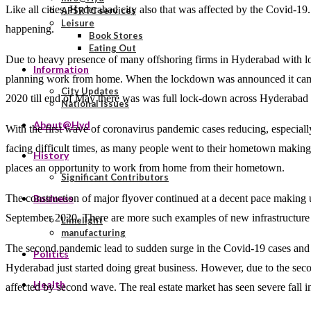
Like all cities, Hyderabad city also that was affected by the Covid-
APSRTC services
Leisure
happening.
Book Stores
Eating Out
Due to heavy presence of many offshoring firms in Hyderabad with loc
Information
planning work from home. When the lockdown was announced it came
City Updates
2020 till end of May there was was full lock-down across Hyderabad li
National Issues
About@Hyd
With the first wave of coronavirus pandemic cases reducing, especially
facing difficult times, as many people went to their hometown makin
History
places an opportunity to work from home from their hometown.
Significant Contributors
The construction of major flyover continued at a decent pace making
Business
September 2020. There are more such examples of new infrastructure addi
Limelight
manufacturing
The second pandemic lead to sudden surge in the Covid-19 cases and fo
Politics
Hyderabad just started doing great business. However, due to the second
Health
affected by second wave. The real estate market has seen severe fall in