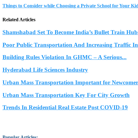
Things to Consider while Choosing a Private School for Your Ki
Related Articles
Shamshabad Set To Become India’s Bullet Train Hub.
Poor Public Transportation And Increasing Traffic 
Building Rules Violation In GHMC – A Serious...
Hyderabad Life Sciences Industry
Urban Mass Transportation Important for Newcomers
Urban Mass Transportation Key For City Growth
Trends In Residential Real Estate Post COVID-19
Popular Articles
: