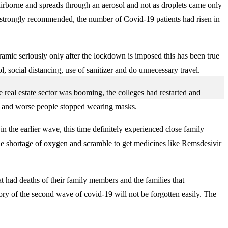
 airborne and spreads through an aerosol and not as droplets came only
s strongly recommended, the number of Covid-19 patients had risen in
oramic seriously only after the lockdown is imposed this has been true
, social distancing, use of sanitizer and do unnecessary travel.
e real estate sector was booming, the colleges had restarted and
ed and worse people stopped wearing masks.
 the earlier wave, this time definitely experienced close family
he shortage of oxygen and scramble to get medicines like Remsdesivir
t had deaths of their family members and the families that
emory of the second wave of covid-19 will not be forgotten easily. The