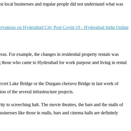
st local businesses and regular people did not understand what was
eas. For example, the changes in residential property rentals was
g those who came to Hyderabad for work purpose and living in rental
Secret Lake Bridge or the Durgam cheruvu Bridge in last week of
n of the several infrastructure projects.
y to screeching halt. The movie theatres, the bars and the malls of
sinesses like those in malls, bars and cinema halls are definitely