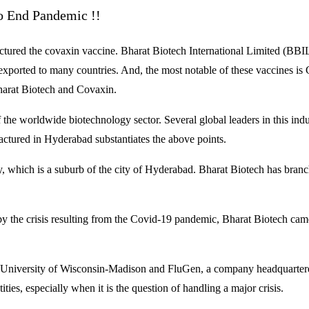
 End Pandemic !!
red the covaxin vaccine. Bharat Biotech International Limited (BBIL), 
ported to many countries. And, the most notable of these vaccines i
Bharat Biotech and Covaxin.
the worldwide biotechnology sector. Several global leaders in this industr
actured in Hyderabad substantiates the above points.
y, which is a suburb of the city of Hyderabad. Bharat Biotech has bra
 the crisis resulting from the Covid-19 pandemic, Bharat Biotech cam
e University of Wisconsin-Madison and FluGen, a company headquartered 
ties, especially when it is the question of handling a major crisis.