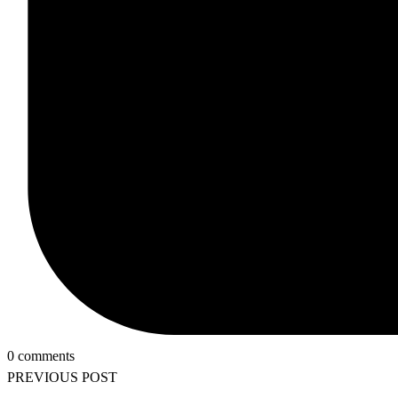
0 comments
PREVIOUS POST