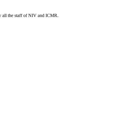
y all the staff of NIV and ICMR.