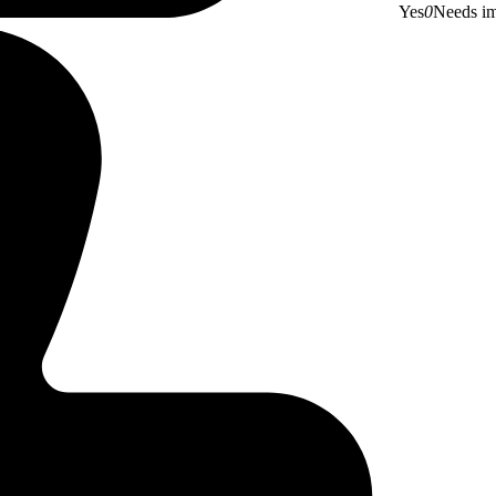
Yes
0
Needs i