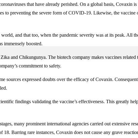
oronaviruses that have already perished. On a global basis, Covaxin is 
omes to preventing the severe form of COVID-19. Likewise, the vaccine o
 world, and that too, when the pandemic severity was at its peak. All th
was immensely boosted.
r Zika and Chikungunya. The biotech company makes vaccines related to 
 company’s commitment to safety.
me sources expressed doubts over the efficacy of Covaxin. Consequently,
led.
entific findings validating the vaccine’s effectiveness. This greatly he
 stages, many prominent international agencies carried out extensive res
f 18. Barring rare instances, Covaxin does not cause any grave reactions