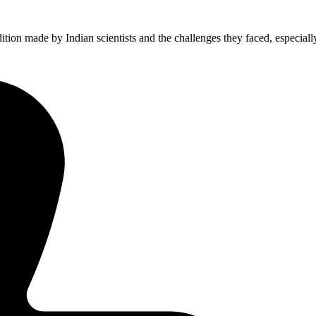
ion made by Indian scientists and the challenges they faced, especiall