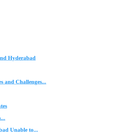
ound Hyderabad
 and Challenges...
tes
...
bad Unable to...