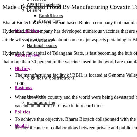
APSRTC services
Made Hyderabad Proud By Manufacturing Covaxin To
Leisure
Book Stores
Eating Out
Bharat Biotech is the Hyderabad based Biotech company that manufactu
Information
Hyderabad. The company has developed numerous vaccines that are ex
article will succinctly speak about some major aspects pertaining to 
City Updates
National Issues
Hyderabad, the capital of Telangana State, is fast becoming the hub of 
About@Hyd
that more than 30 percent of the vaccines used in the world are manuf
History
The manufacturing facility of BBIL is located at Genome Valle
Significant Contributors
1000.
Business
When the whole country and the world were being devastated by
Limelight
manufacturing
vaccine in the form of Covaxin in record time.
Politics
To achieve that objective, Bharat Biotech collaborated with th
Health
the significance of collaborations between private and public enti