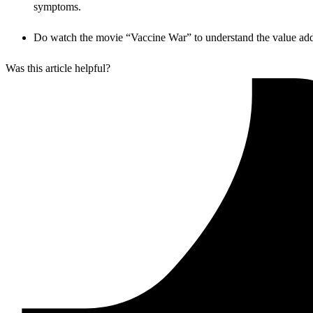
symptoms.
Do watch the movie “Vaccine War” to understand the value addit
Was this article helpful?