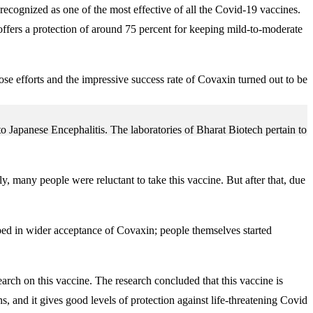
recognized as one of the most effective of all the Covid-19 vaccines.
ffers a protection of around 75 percent for keeping mild-to-moderate
ose efforts and the impressive success rate of Covaxin turned out to be
Japanese Encephalitis. The laboratories of Bharat Biotech pertain to
 many people were reluctant to take this vaccine. But after that, due
lped in wider acceptance of Covaxin; people themselves started
earch on this vaccine. The research concluded that this vaccine is
, and it gives good levels of protection against life-threatening Covid