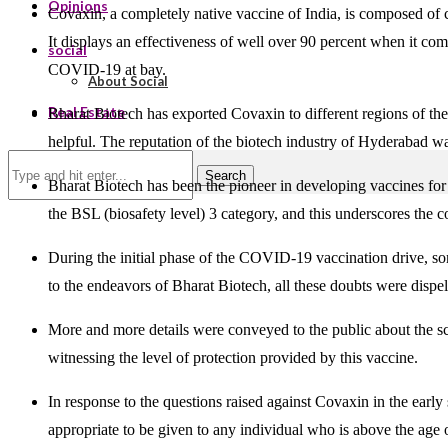
Opinions
Covaxin, a completely native vaccine of India, is composed of c
It displays an effectiveness of well over 90 percent when it c
social
COVID-19 at bay.
About Social
Real Estate
Bharat Biotech has exported Covaxin to different regions of the
helpful. The reputation of the biotech industry of Hyderabad 
Search
Bharat Biotech has been the pioneer in developing vaccines fo
the BSL (biosafety level) 3 category, and this underscores the
During the initial phase of the COVID-19 vaccination drive, so
to the endeavors of Bharat Biotech, all these doubts were dispel
More and more details were conveyed to the public about the sci
witnessing the level of protection provided by this vaccine.
In response to the questions raised against Covaxin in the early
appropriate to be given to any individual who is above the age o