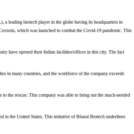
a leading biotech player in the globe having its headquarters in
s Covaxin, which was launched to combat the Covid-19 pandemic. This
y have opened their Indian facilities/offices in this city. The fact
nches in many countries, and the workforce of the company exceeds
e to the rescue. This company was able to bring out the much-needed
in the United States. This initiative of Bharat Biotech underlines