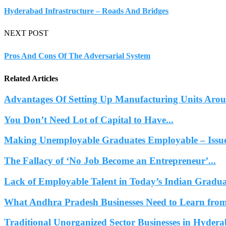
Hyderabad Infrastructure – Roads And Bridges
NEXT POST
Pros And Cons Of The Adversarial System
Related Articles
Advantages Of Setting Up Manufacturing Units Ar
You Don’t Need Lot of Capital to Have...
Making Unemployable Graduates Employable – Issues
The Fallacy of ‘No Job Become an Entrepreneur’...
Lack of Employable Talent in Today’s Indian Gradua
What Andhra Pradesh Businesses Need to Learn from
Traditional Unorganized Sector Businesses in Hydera