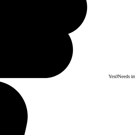
Yes
0
Needs i