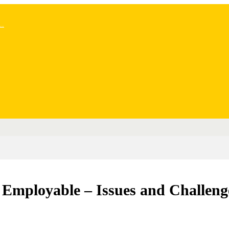
..
Employable – Issues and Challeng