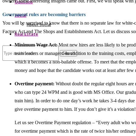
owners, some interesting insights came out. First, we will speak with
Opinions
Government rules are becoming barriers
social
You will be surprised to know that there is no separate law for white
About Social
Factory Act and The Shops and Establishments Act. Let us discuss some 
Real Estate
Minimum Wage Act:
Most new hires are less likely to be prod
team leaders or managers. In addition to the training costs, em
Search
which it becomes a non-bailable offense. To meet that the emplo
money and hope that the candidate works out at least after few
Overtime payment:
Without doubt the regular eight hours are
who can type 24 WPM and is good with MS Office. Our graduate
train him). In order to do one day’s work he takes 3-4 days due t
give overtime payment to him. If you don’t give it’s a violation!
Let us see Overtime Payment regulation – “Every adult who wor
for overtime payment which is the rate of twice his/her ordinary