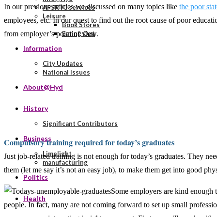
In our previous articles we discussed on many topics like
the poor sta
APSRTC services
Leisure
employees, etc. In our quest to find out the root cause of poor educati
Book Stores
from employer’s point of view.
Eating Out
Information
City Updates
National Issues
About@Hyd
History
Significant Contributors
Business
Compulsory training required for today’s graduates
Limelight
Just job-related training is not enough for today’s graduates. They need
manufacturing
them (let me say it’s not an easy job), to make them get into good ph
Politics
Some employers are kind enough to t
Health
people. In fact, many are not coming forward to set up small profess