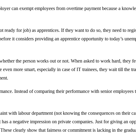
loyer can exempt employees from overtime payment because a knowledge
t ready for job) as apprentices. If they want to do so, they need to re
t before it considers providing an apprentice opportunity to today’s
 whether the person works out or not. When asked to work hard, they fe
ven more smart, especially in case of IT trainees, they wait till the tr
ment.
rmance. Instead of comparing their performance with senior employees 
mplaint with labour department (not knowing the consequences on their 
has a negative impression on private companies. Just for giving an opp
. These clearly show that fairness or commitment is lacking in the gradu