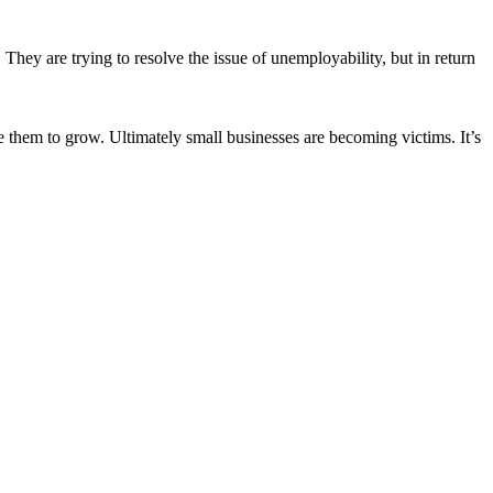
. They are trying to resolve the issue of unemployability, but in return
 them to grow. Ultimately small businesses are becoming victims. It’s