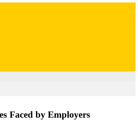
es Faced by Employers