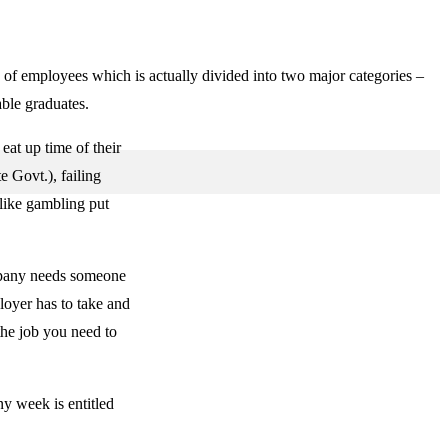
s of employees which is actually divided into two major categories –
able graduates.
eat up time of their
e Govt.), failing
 like gambling put
ompany needs someone
oyer has to take and
 the job you need to
y week is entitled