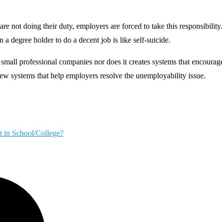
re not doing their duty, employers are forced to take this responsibility
n a degree holder to do a decent job is like self-suicide.
mall professional companies nor does it creates systems that encourage
w systems that help employers resolve the unemployability issue.
t in School/College?