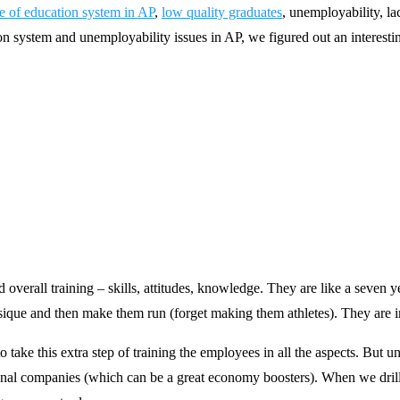
te of education system in AP
,
low quality graduates
, unemployability, l
on system and unemployability issues in AP, we figured out an interestin
 overall training – skills, attitudes, knowledge. They are like a seven ye
ysique and then make them run (forget making them athletes). They are in
ake this extra step of training the employees in all the aspects. But unf
ional companies (which can be a great economy boosters). When we drill