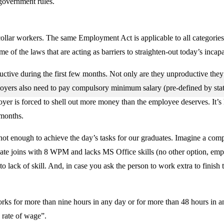
 government rules.
-collar workers. The same Employment Act is applicable to all categorie
of the laws that are acting as barriers to straighten-out today’s incap
uctive during the first few months. Not only are they unproductive they 
ployers also need to pay compulsory minimum salary (pre-defined by stat
yer is forced to shell out more money than the employee deserves. It’s
 months.
 not enough to achieve the day’s tasks for our graduates. Imagine a c
 joins with 8 WPM and lacks MS Office skills (no other option, empl
o lack of skill. And, in case you ask the person to work extra to finish
ks for more than nine hours in any day or for more than 48 hours in an
 rate of wage”.