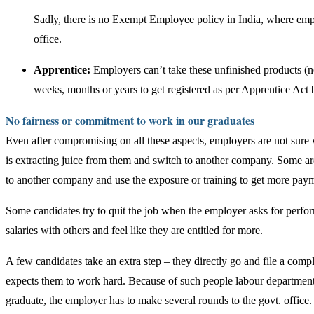
Sadly, there is no Exempt Employee policy in India, where emp
office.
Apprentice:
Employers can’t take these unfinished products (no
weeks, months or years to get registered as per Apprentice Ac
No fairness or commitment to work in our graduates
Even after compromising on all these aspects, employers are not sure
is extracting juice from them and switch to another company. Some are e
to another company and use the exposure or training to get more pay
Some candidates try to quit the job when the employer asks for perfo
salaries with others and feel like they are entitled for more.
A few candidates take an extra step – they directly go and file a co
expects them to work hard. Because of such people labour department 
graduate, the employer has to make several rounds to the govt. office