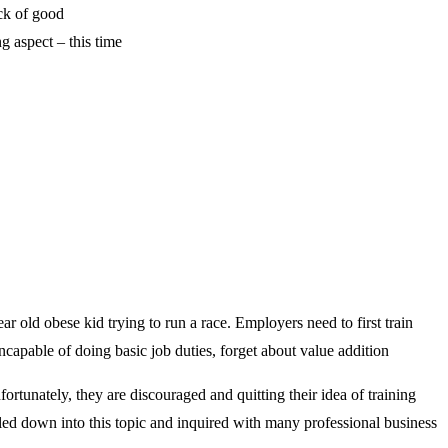
ack of good
g aspect – this time
ar old obese kid trying to run a race. Employers need to first train
capable of doing basic job duties, forget about value addition
ortunately, they are discouraged and quitting their idea of training
ed down into this topic and inquired with many professional business