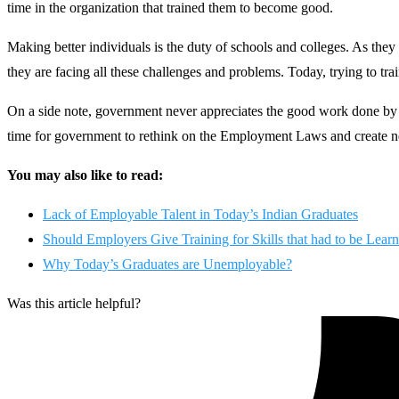
time in the organization that trained them to become good.
Making better individuals is the duty of schools and colleges. As they a
they are facing all these challenges and problems. Today, trying to trai
On a side note, government never appreciates the good work done by s
time for government to rethink on the Employment Laws and create ne
You may also like to read:
Lack of Employable Talent in Today’s Indian Graduates
Should Employers Give Training for Skills that had to be Learn
Why Today’s Graduates are Unemployable?
Was this article helpful?