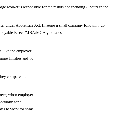
 worker is responsible for the results not spending 8 hours in the
gister under Apprentice Act. Imagine a small company following up
 unemployable BTech/MBA/MCA graduates.
el like the employer
aining finishes and go
they compare their
career) when employer
ortunity for a
ates to work for some