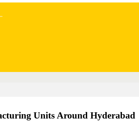
..
acturing Units Around Hyderabad