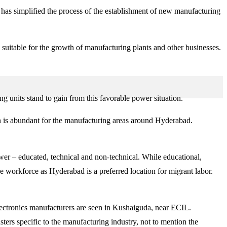
s has simplified the process of the establishment of new manufacturing
 suitable for the growth of manufacturing plants and other businesses.
g units stand to gain from this favorable power situation.
n is abundant for the manufacturing areas around Hyderabad.
er – educated, technical and non-technical. While educational,
de workforce as Hyderabad is a preferred location for migrant labor.
lectronics manufacturers are seen in Kushaiguda, near ECIL.
rs specific to the manufacturing industry, not to mention the