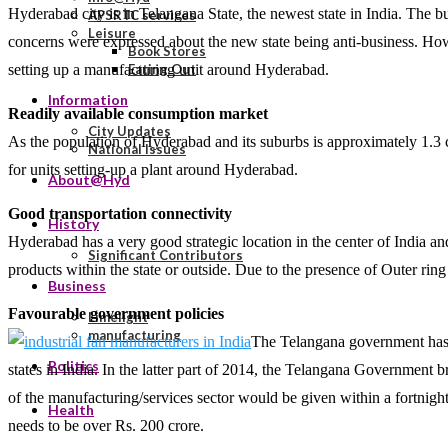
Hyderabad city is in Telangana State, the newest state in India. The bu
APSRTC services
Leisure
concerns were expressed about the new state being anti-business. How
Book Stores
setting up a manufacturing unit around Hyderabad.
Eating Out
Information
Readily available consumption market
City Updates
As the population of Hyderabad and its suburbs is approximately 1.3 c
National Issues
for units setting-up a plant around Hyderabad.
About@Hyd
Good transportation connectivity
History
Hyderabad has a very good strategic location in the center of India and
Significant Contributors
products within the state or outside. Due to the presence of Outer rin
Business
Favourable government policies
Limelight
manufacturing
The Telangana government has d
Politics
states in India. In the latter part of 2014, the Telangana Government 
of the manufacturing/services sector would be given within a fortnight.
Health
needs to be over Rs. 200 crore.