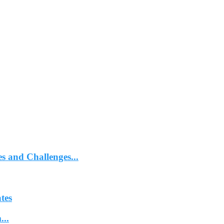
 and Challenges...
tes
...