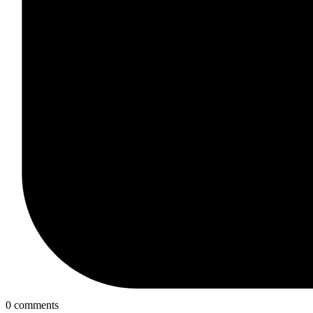
0 comments