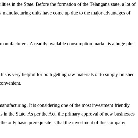
ties in the State. Before the formation of the Telangana state, a lot of
ew manufacturing units have come up due to the major advantages of
 manufacturers. A readily available consumption market is a huge plus
his is very helpful for both getting raw materials or to supply finished
 convenient.
nufacturing. It is considering one of the most investment-friendly
s in the State. As per the Act, the primary approval of new businesses
the only basic prerequisite is that the investment of this company