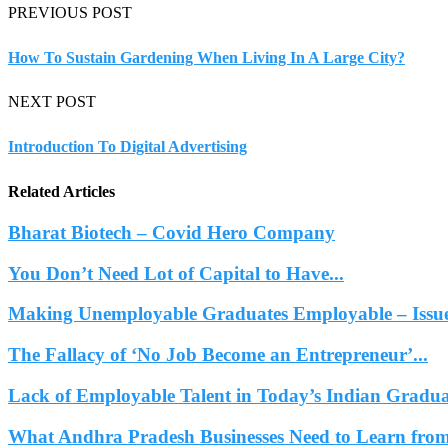
PREVIOUS POST
How To Sustain Gardening When Living In A Large City?
NEXT POST
Introduction To Digital Advertising
Related Articles
Bharat Biotech – Covid Hero Company
You Don’t Need Lot of Capital to Have...
Making Unemployable Graduates Employable – Issues
The Fallacy of ‘No Job Become an Entrepreneur’...
Lack of Employable Talent in Today’s Indian Gradua
What Andhra Pradesh Businesses Need to Learn from