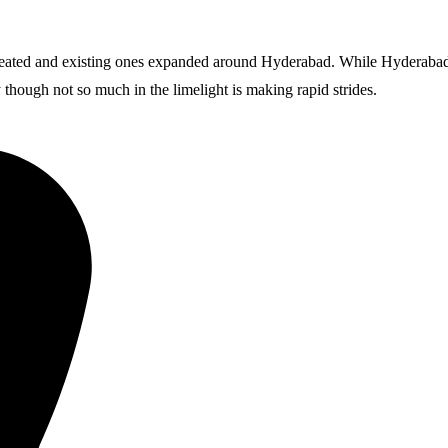
reated and existing ones expanded around Hyderabad. While Hyderabad i
though not so much in the limelight is making rapid strides.