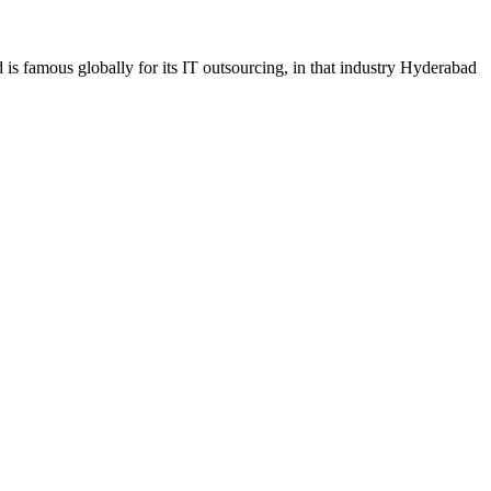
s famous globally for its IT outsourcing, in that industry Hyderabad