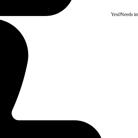
Yes
0
Needs i