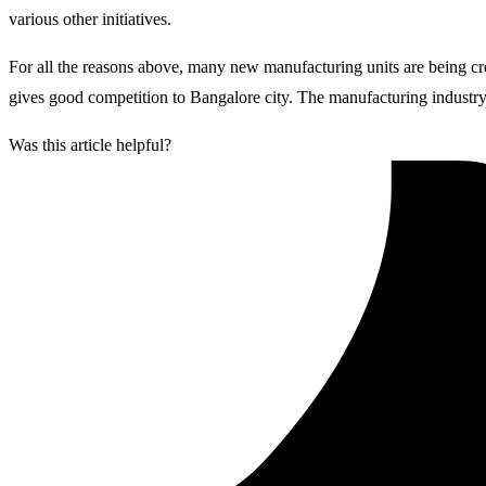
various other initiatives.
For all the reasons above, many new manufacturing units are being c
gives good competition to Bangalore city. The manufacturing industry 
Was this article helpful?