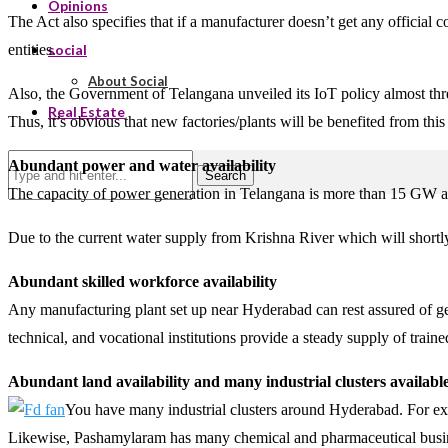
Opinions
The Act also specifies that if a manufacturer doesn’t get any official
entities.
social
About Social
Also, the Government of Telangana unveiled its IoT policy almost three
Real Estate
Thus, it’s obvious that new factories/plants will be benefited from this 
Abundant power and water availability
Search
The capacity of power generation in Telangana is more than 15 GW and 
Due to the current water supply from Krishna River which will shortl
Abundant skilled workforce availability
Any manufacturing plant set up near Hyderabad can rest assured of ge
technical, and vocational institutions provide a steady supply of trai
Abundant land availability and many industrial clusters availabl
You have many industrial clusters around Hyderabad. For exa
Likewise, Pashamylaram has many chemical and pharmaceutical business