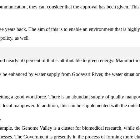
 communication, they can consider that the approval has been given. Thi
 years back. The aim of this is to enable an environment that is highly
policy, as well.
nearly 50 percent of that is attributable to green energy. Manufacturin
y be enhanced by water supply from Godavari River, the water situatio
tting a good workforce. There is an abundant supply of quality manpow
ned local manpower. In addition, this can be supplemented with the outsi
e
mple, the Genome Valley is a cluster for biomedical research, while e
es. The Government is presently in the process of forming more cluste