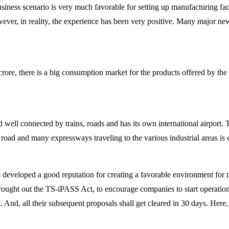
siness scenario is very much favorable for setting up manufacturing facili
ever, in reality, the experience has been very positive. Many major n
rore, there is a big consumption market for the products offered by the
 well connected by trains, roads and has its own international airport. T
g road and many expressways traveling to the various industrial areas is
eveloped a good reputation for creating a favorable environment for ma
brought out the TS-iPASS Act, to encourage companies to start operation
 And, all their subsequent proposals shall get cleared in 30 days. Here, 