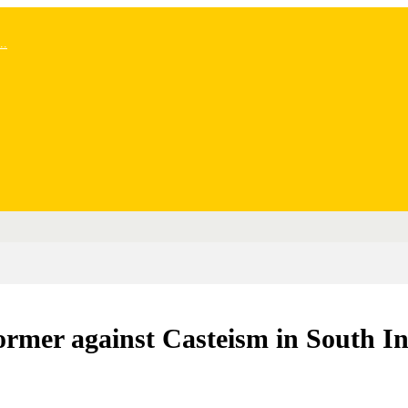
..
ormer against Casteism in South I