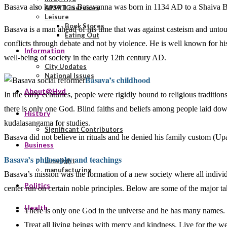
Basava also known as Basavanna was born in 1134 AD to a Shaiva Br
APSRTC services
Leisure
Book Stores
Basava is a man ahead of his time that was against casteism and untouc
Eating Out
conflicts through debate and not by violence. He is well known for hi
Information
well-being of society in the early 12th century AD.
City Updates
National Issues
Basava’s childhood
About@Hyd
In the early centuries, people were rigidly bound to religious traditions
there is only one God. Blind faiths and beliefs among people laid dow
History
kudalasangama for studies.
Significant Contributors
Basava did not believe in rituals and he denied his family custom (
Business
Basava’s philosophy and teachings
Limelight
manufacturing
Basava’s mission was the formation of a new society where all individ
Politics
center run on certain noble principles. Below are some of the major t
Health
There is only one God in the universe and he has many names.
Treat all living beings with mercy and kindness. Live for the welf