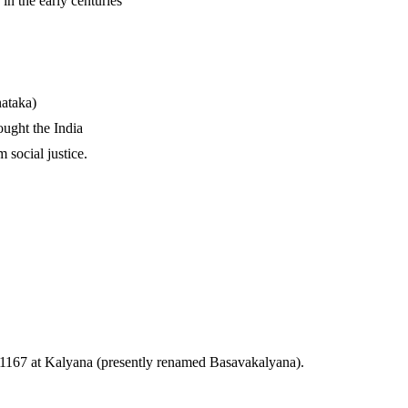
in the early centuries
nataka)
ught the India
 social justice.
—1167 at Kalyana (presently renamed Basavakalyana).