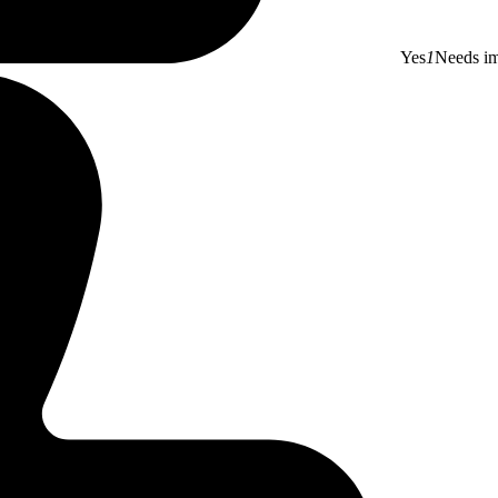
Yes
1
Needs i