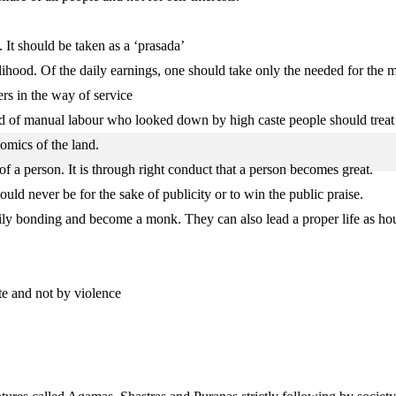
 It should be taken as a ‘prasada’
lihood. Of the daily earnings, one should take only the needed for the 
ers in the way of service
nd of manual labour who looked down by high caste people should treat
nomics of the land.
of a person. It is through right conduct that a person becomes great.
uld never be for the sake of publicity or to win the public praise.
family bonding and become a monk. They can also lead a proper life as ho
te and not by violence