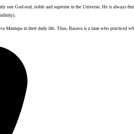
ly one God-real, noble and supreme in the Universe. He is always there
finity).
va Mantapa in their daily life. Thus, Basava is a man who practiced wha