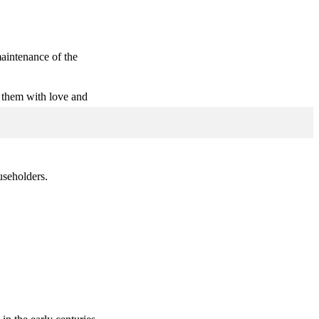
maintenance of the
 them with love and
useholders.