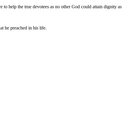
 to help the true devotees as no other God could attain dignity as
t he preached in his life.