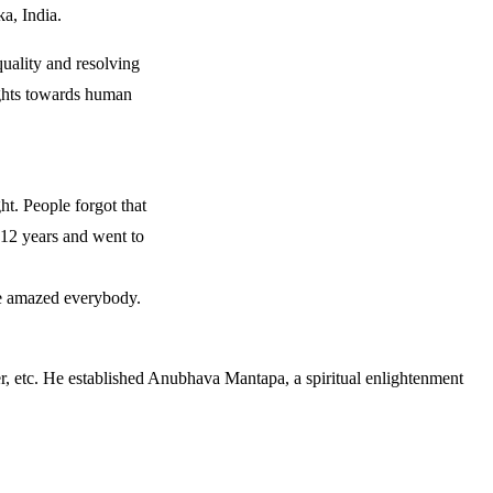
a, India.
quality and resolving
ughts towards human
ght. People forgot that
 12 years and went to
ge amazed everybody.
er, etc. He established Anubhava Mantapa, a spiritual enlightenment