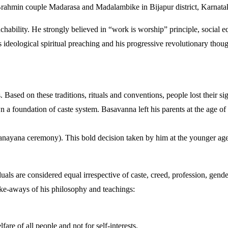
ahmin couple Madarasa and Madalambike in Bijapur district, Karnatak
hability. He strongly believed in “work is worship” principle, social e
s ideological spiritual preaching and his progressive revolutionary tho
. Based on these traditions, rituals and conventions, people lost their si
n a foundation of caste system. Basavanna left his parents at the age of
Upanayana ceremony). This bold decision taken by him at the younger a
uals are considered equal irrespective of caste, creed, profession, gend
ake-aways of his philosophy and teachings:
are of all people and not for self-interests.