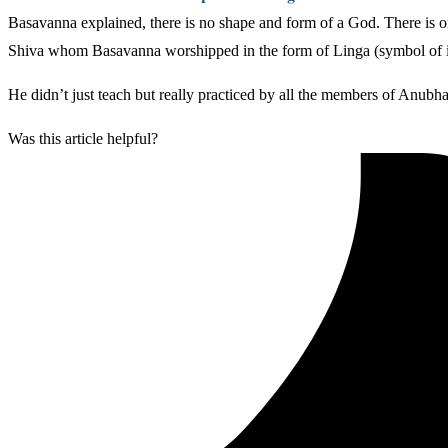
Basavanna explained, there is no shape and form of a God. There is on
Shiva whom Basavanna worshipped in the form of Linga (symbol of in
He didn’t just teach but really practiced by all the members of Anubha
Was this article helpful?