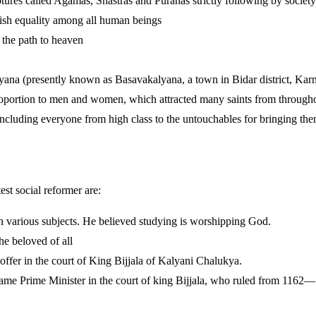
iptures called Agamas, Shastras and Puranas strictly following by society 
blish equality among all human beings
 the path to heaven
na (presently known as Basavakalyana, a town in Bidar district, Kar
roportion to men and women, which attracted many saints from througho
ncluding everyone from high class to the untouchables for bringing them
st social reformer are:
n various subjects. He believed studying is worshipping God.
e beloved of all
 offer in the court of King Bijjala of Kalyani Chalukya.
came Prime Minister in the court of king Bijjala, who ruled from 1162