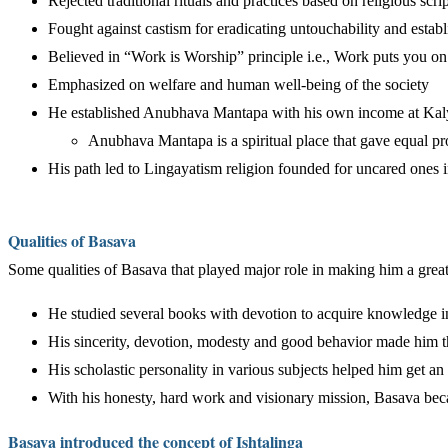
Rejected traditional rituals and practices based on religious scr
Fought against castism for eradicating untouchability and esta
Believed in “Work is Worship” principle i.e., Work puts you on
Emphasized on welfare and human well-being of the society
He established Anubhava Mantapa with his own income at Kalya
Anubhava Mantapa is a spiritual place that gave equal p
His path led to Lingayatism religion founded for uncared ones i
Qualities of Basava
Some qualities of Basava that played major role in making him a greate
He studied several books with devotion to acquire knowledge i
His sincerity, devotion, modesty and good behavior made him th
His scholastic personality in various subjects helped him get an
With his honesty, hard work and visionary mission, Basava be
Basava introduced the concept of Ishtalinga