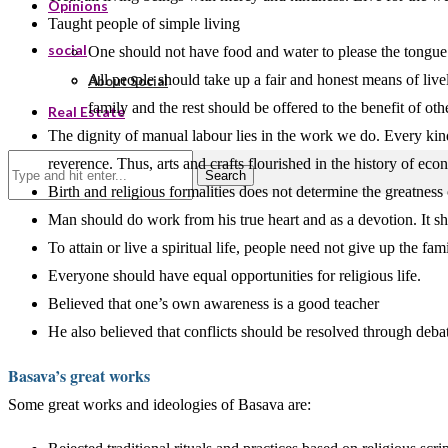
Opinions
Taught people of simple living
social
One should not have food and water to please the tongue.
All people should take up a fair and honest means of live
About Social
family and the rest should be offered to the benefit of oth
Real Estate
The dignity of manual labour lies in the work we do. Every ki
reverence. Thus, arts and crafts flourished in the history of eco
Search
Birth and religious formalities does not determine the greatness 
Man should do work from his true heart and as a devotion. It sho
To attain or live a spiritual life, people need not give up the 
Everyone should have equal opportunities for religious life.
Believed that one’s own awareness is a good teacher
He also believed that conflicts should be resolved through deba
Basava’s great works
Some great works and ideologies of Basava are: