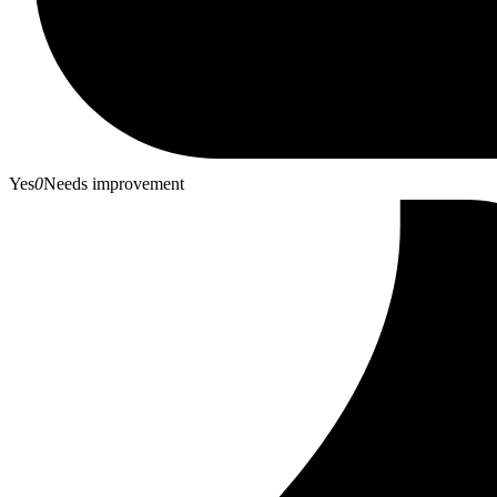
Yes
0
Needs improvement