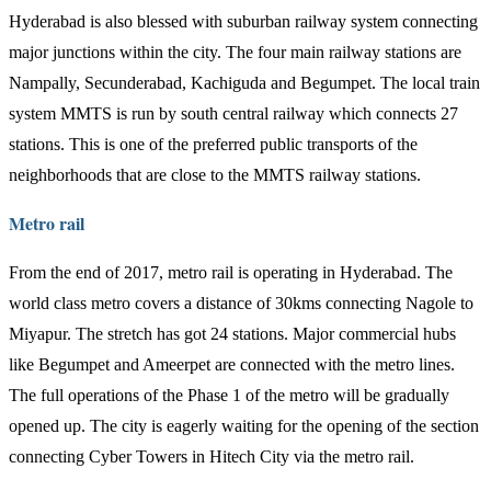
Hyderabad is also blessed with suburban railway system connecting
major junctions within the city. The four main railway stations are
Nampally, Secunderabad, Kachiguda and Begumpet. The local train
system MMTS is run by south central railway which connects 27
stations. This is one of the preferred public transports of the
neighborhoods that are close to the MMTS railway stations.
Metro rail
From the end of 2017, metro rail is operating in Hyderabad. The
world class metro covers a distance of 30kms connecting Nagole to
Miyapur. The stretch has got 24 stations. Major commercial hubs
like Begumpet and Ameerpet are connected with the metro lines.
The full operations of the Phase 1 of the metro will be gradually
opened up. The city is eagerly waiting for the opening of the section
connecting Cyber Towers in Hitech City via the metro rail.