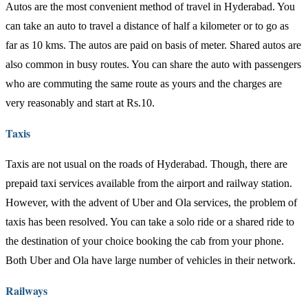
Autos are the most convenient method of travel in Hyderabad. You
can take an auto to travel a distance of half a kilometer or to go as
far as 10 kms. The autos are paid on basis of meter. Shared autos are
also common in busy routes. You can share the auto with passengers
who are commuting the same route as yours and the charges are
very reasonably and start at Rs.10.
Taxis
Taxis are not usual on the roads of Hyderabad. Though, there are
prepaid taxi services available from the airport and railway station.
However, with the advent of Uber and Ola services, the problem of
taxis has been resolved. You can take a solo ride or a shared ride to
the destination of your choice booking the cab from your phone.
Both Uber and Ola have large number of vehicles in their network.
Railways