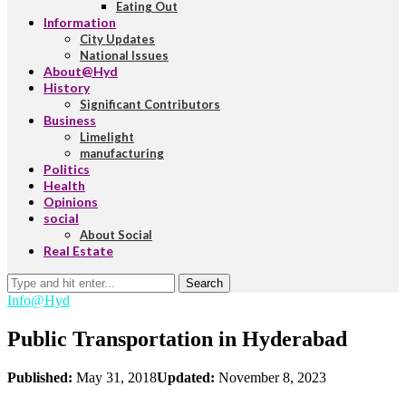
Eating Out
Information
City Updates
National Issues
About@Hyd
History
Significant Contributors
Business
Limelight
manufacturing
Politics
Health
Opinions
social
About Social
Real Estate
Search
Info@Hyd
Public Transportation in Hyderabad
Published:
May 31, 2018
Updated:
November 8, 2023