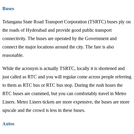
Buses
Telangana State Road Transport Corporation (TSRTC) buses ply on
the roads of Hyderabad and provide good public transport
connectivity. The buses are operated by the Government and
connect the major locations around the city. The fare is also
reasonable.
While the acronym is actually TSRTC, locally it is shortened and
just called as RTC and you will regular come across people referring
to them as RTC bus or RTC bus stop. During the rush hours the
RTC buses are crammed, but you can comfortably travel in Metro
Liners. Metro Liners tickets are more expensive, the buses are more
upscale and the crowd is less in these buses.
Autos