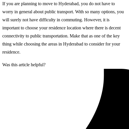
If you are planning to move to Hyderabad, you do not have to
worry in general about public transport. With so many options, you
will surely not have difficulty in commuting. However, it is
important to choose your residence location where there is decent
connectivity to public transportation. Make that as one of the key
thing while choosing the areas in Hyderabad to consider for your
residence.
Was this article helpful?