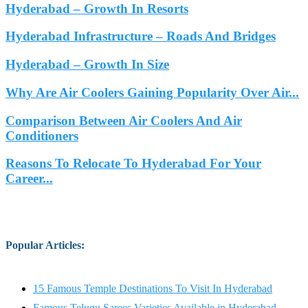
Hyderabad – Growth In Resorts
Hyderabad Infrastructure – Roads And Bridges
Hyderabad – Growth In Size
Why Are Air Coolers Gaining Popularity Over Air...
Comparison Between Air Coolers And Air
Conditioners
Reasons To Relocate To Hyderabad For Your
Career...
Popular Articles
:
15 Famous Temple Destinations To Visit In Hyderabad
Famous Telugu Sarees Varieties Available in Hyderabad