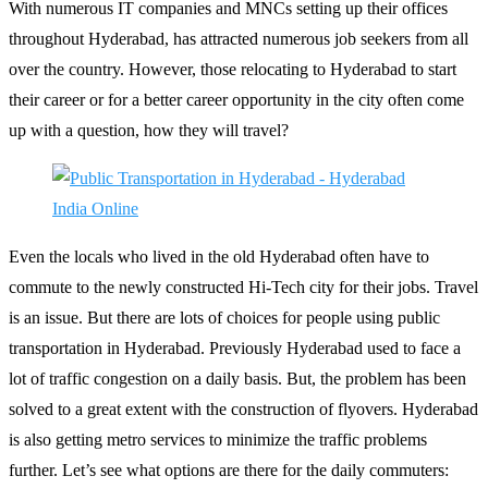
With numerous IT companies and MNCs setting up their offices
throughout Hyderabad, has attracted numerous job seekers from all
over the country. However, those relocating to Hyderabad to start
their career or for a better career opportunity in the city often come
up with a question, how they will travel?
Even the locals who lived in the old Hyderabad often have to
commute to the newly constructed Hi-Tech city for their jobs. Travel
is an issue. But there are lots of choices for people using public
transportation in Hyderabad. Previously Hyderabad used to face a
lot of traffic congestion on a daily basis. But, the problem has been
solved to a great extent with the construction of flyovers. Hyderabad
is also getting metro services to minimize the traffic problems
further. Let’s see what options are there for the daily commuters: