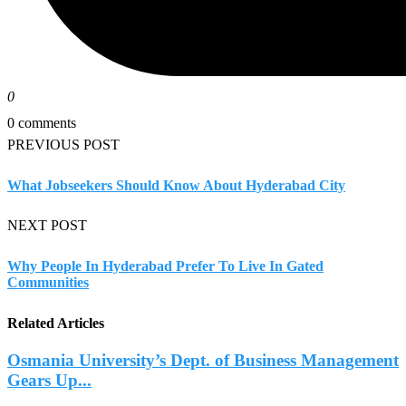
0
0 comments
PREVIOUS POST
What Jobseekers Should Know About Hyderabad City
NEXT POST
Why People In Hyderabad Prefer To Live In Gated
Communities
Related Articles
Osmania University’s Dept. of Business Management
Gears Up...