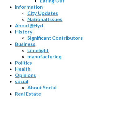
Eating Out
Information
City Updates
National Issues
About@Hyd
History
Significant Contributors
Business
Limelight
manufacturing
Politics
Health
Opinions
social
About Social
Real Estate