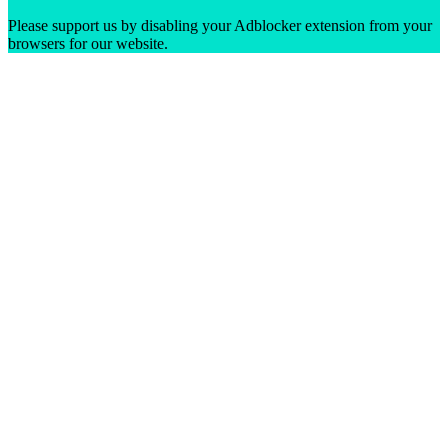
Please support us by disabling your Adblocker extension from your
browsers for our website.