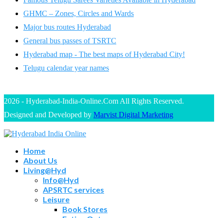
GHMC – Zones, Circles and Wards
Major bus routes Hyderabad
General bus passes of TSRTC
Hyderabad map - The best maps of Hyderabad City!
Telugu calendar year names
2026 - Hyderabad-India-Online.Com All Rights Reserved.
Designed and Developed by
Marvist Digital Marketing
Home
About Us
Living@Hyd
Info@Hyd
APSRTC services
Leisure
Book Stores