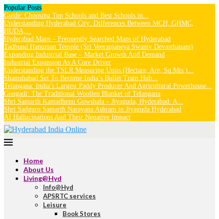
Popular Posts
Guide: Choosing Top Schools and Best Schools in...
Understanding Hyderabad City: Differences Between MCH, GHMC,
HUDA,...
Hyderabad Maps – Frequently Searched Maps of Hyderabad
Tadbund Hanuman Temple (Sri Veeranjaneya Swamy Devasthanam)
Expanding Industrial Base – Market Growth And Demand
Industrial Expansion As A Core Driver
Understanding the TSLR Measuring Units (Hectare, Are, Sq.Mts.)...
Shamshabad Set To Become India’s Bullet Train Hub...
Telangana: India’s Largest Paddy Producer And Agricultural Powerhouse...
Gongadi: The Traditional Woollen Blanket of Telangana
Shri Samarth Kamadhenu Gowshala – Jiyaguda, Hyderabad: A...
Shri Sadguru Samarth Narayana Ashram in Jiyaguda Hyderabad
AI Hallucinations And Their Negative Impact
Home
About Us
Living@Hyd
Info@Hyd
APSRTC services
Leisure
Book Stores