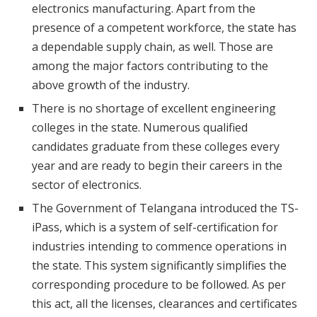
electronics manufacturing. Apart from the
presence of a competent workforce, the state has
a dependable supply chain, as well. Those are
among the major factors contributing to the
above growth of the industry.
There is no shortage of excellent engineering
colleges in the state. Numerous qualified
candidates graduate from these colleges every
year and are ready to begin their careers in the
sector of electronics.
The Government of Telangana introduced the TS-
iPass, which is a system of self-certification for
industries intending to commence operations in
the state. This system significantly simplifies the
corresponding procedure to be followed. As per
this act, all the licenses, clearances and certificates