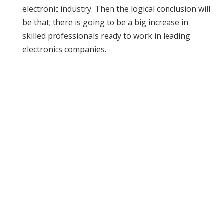
electronic industry. Then the logical conclusion will
be that; there is going to be a big increase in
skilled professionals ready to work in leading
electronics companies.