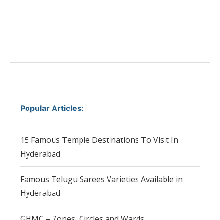
Popular Articles
:
15 Famous Temple Destinations To Visit In
Hyderabad
Famous Telugu Sarees Varieties Available in
Hyderabad
GHMC – Zones, Circles and Wards