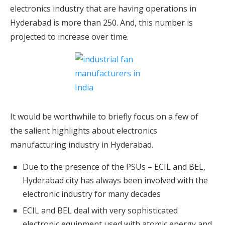
electronics industry that are having operations in
Hyderabad is more than 250. And, this number is
projected to increase over time.
It would be worthwhile to briefly focus on a few of
the salient highlights about electronics
manufacturing industry in Hyderabad.
Due to the presence of the PSUs – ECIL and BEL,
Hyderabad city has always been involved with the
electronic industry for many decades
ECIL and BEL deal with very sophisticated
electronic equipment used with atomic energy and