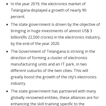
In the year 2019, the electronics market of
Telangana displayed a growth of nearly 90
percent.
The state government is driven by the objective of
bringing in huge investments of almost US$ 3
billion(Rs 22,500 crores) in the electronics industry,
by the end of the year 2020.
The Government of Telangana is striving in the
direction of forming a cluster of electronics
manufacturing units and an IT park, in two
different suburbs of the twin cities. This will
greatly boost the growth of the city’s electronics
industry.
The state government has partnered with many
globally renowned entities, these alliances are for
enhancing the skill training specific to the