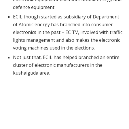
defence equipment
ECIL though started as subsidiary of Department
of Atomic energy has branched into consumer
electronics in the past – EC TV, involved with traffic
lights management and also makes the electronic
voting machines used in the elections.
Not just that, ECIL has helped branched an entire
cluster of electronic manufacturers in the
kushaiguda area.