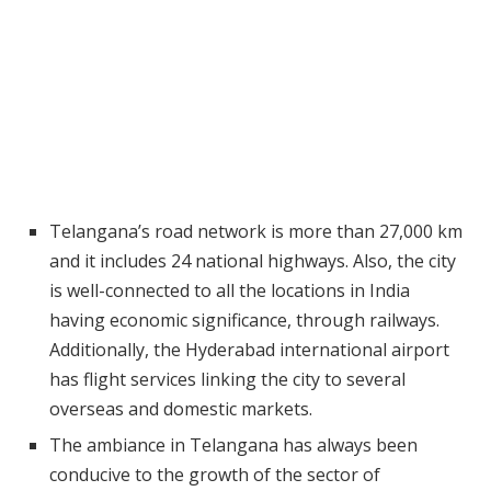
Telangana’s road network is more than 27,000 km
and it includes 24 national highways. Also, the city
is well-connected to all the locations in India
having economic significance, through railways.
Additionally, the Hyderabad international airport
has flight services linking the city to several
overseas and domestic markets.
The ambiance in Telangana has always been
conducive to the growth of the sector of