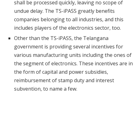
shall be processed quickly, leaving no scope of
undue delay. The TS-iPASS greatly benefits
companies belonging to all industries, and this
includes players of the electronics sector, too.
Other than the TS-iPASS, the Telangana
government is providing several incentives for
various manufacturing units including the ones of
the segment of electronics. These incentives are in
the form of capital and power subsidies,
reimbursement of stamp duty and interest
subvention, to name a few.