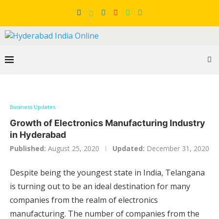
Business Updates
Growth of Electronics Manufacturing Industry
in Hyderabad
Published:
August 25, 2020
Updated:
December 31, 2020
Despite being the youngest state in India, Telangana
is turning out to be an ideal destination for many
companies from the realm of electronics
manufacturing. The number of companies from the