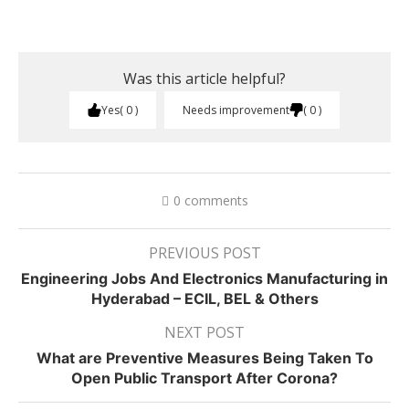
Was this article helpful?
Yes
0
Needs improvement
0
0 comments
PREVIOUS POST
Engineering Jobs And Electronics Manufacturing in
Hyderabad – ECIL, BEL & Others
NEXT POST
What are Preventive Measures Being Taken To
Open Public Transport After Corona?