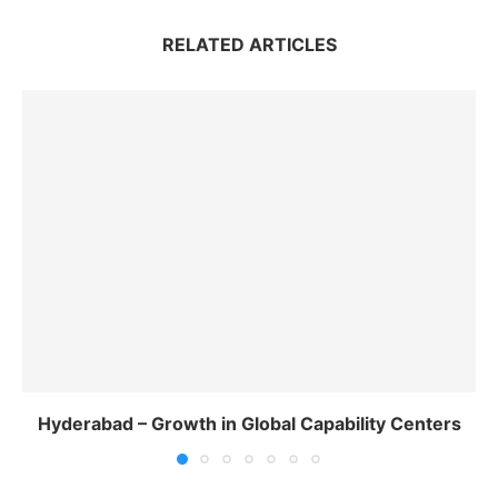
RELATED ARTICLES
Hyderabad – Growth in Global Capability Centers