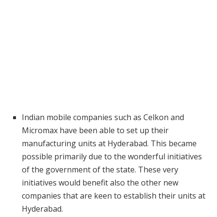
Indian mobile companies such as Celkon and
Micromax have been able to set up their
manufacturing units at Hyderabad. This became
possible primarily due to the wonderful initiatives
of the government of the state. These very
initiatives would benefit also the other new
companies that are keen to establish their units at
Hyderabad.