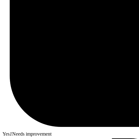
Yes
1
Needs improvement