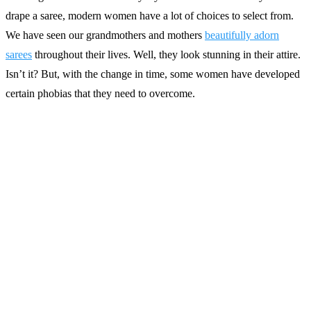
drape a saree, modern women have a lot of choices to select from.
We have seen our grandmothers and mothers
beautifully adorn
sarees
throughout their lives. Well, they look stunning in their attire.
Isn’t it? But, with the change in time, some women have developed
certain phobias that they need to overcome.