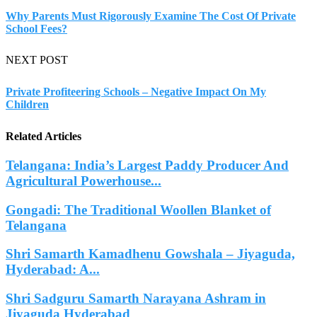
Why Parents Must Rigorously Examine The Cost Of Private
School Fees?
NEXT POST
Private Profiteering Schools – Negative Impact On My
Children
Related Articles
Telangana: India’s Largest Paddy Producer And
Agricultural Powerhouse...
Gongadi: The Traditional Woollen Blanket of
Telangana
Shri Samarth Kamadhenu Gowshala – Jiyaguda,
Hyderabad: A...
Shri Sadguru Samarth Narayana Ashram in
Jiyaguda Hyderabad