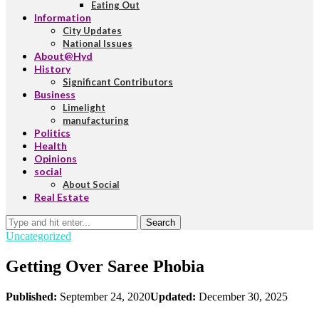
Eating Out
Information
City Updates
National Issues
About@Hyd
History
Significant Contributors
Business
Limelight
manufacturing
Politics
Health
Opinions
social
About Social
Real Estate
Search
Uncategorized
Getting Over Saree Phobia
Published:
September 24, 2020
Updated:
December 30, 2025