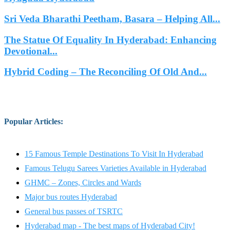
Sri Veda Bharathi Peetham, Basara – Helping All...
The Statue Of Equality In Hyderabad: Enhancing
Devotional...
Hybrid Coding – The Reconciling Of Old And...
Popular Articles
:
15 Famous Temple Destinations To Visit In Hyderabad
Famous Telugu Sarees Varieties Available in Hyderabad
GHMC – Zones, Circles and Wards
Major bus routes Hyderabad
General bus passes of TSRTC
Hyderabad map - The best maps of Hyderabad City!