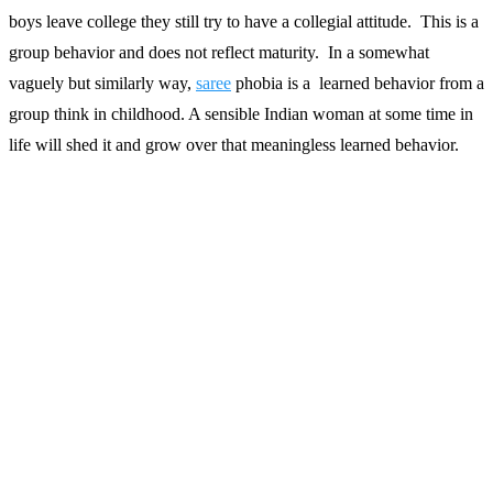
boys leave college they still try to have a collegial attitude. This is a
group behavior and does not reflect maturity. In a somewhat
vaguely but similarly way,
saree
phobia is a learned behavior from a
group think in childhood. A sensible Indian woman at some time in
life will shed it and grow over that meaningless learned behavior.