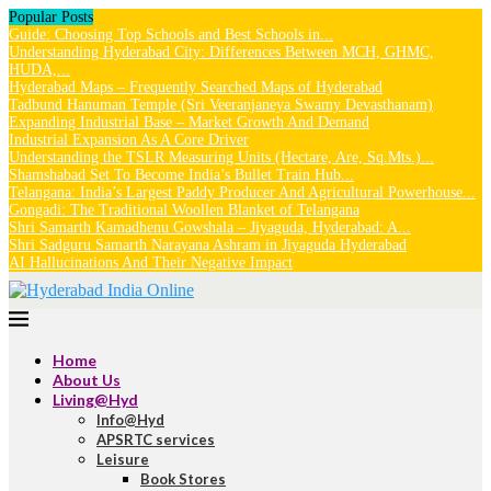
Popular Posts
Guide: Choosing Top Schools and Best Schools in...
Understanding Hyderabad City: Differences Between MCH, GHMC,
HUDA,...
Hyderabad Maps – Frequently Searched Maps of Hyderabad
Tadbund Hanuman Temple (Sri Veeranjaneya Swamy Devasthanam)
Expanding Industrial Base – Market Growth And Demand
Industrial Expansion As A Core Driver
Understanding the TSLR Measuring Units (Hectare, Are, Sq.Mts.)...
Shamshabad Set To Become India’s Bullet Train Hub...
Telangana: India’s Largest Paddy Producer And Agricultural Powerhouse...
Gongadi: The Traditional Woollen Blanket of Telangana
Shri Samarth Kamadhenu Gowshala – Jiyaguda, Hyderabad: A...
Shri Sadguru Samarth Narayana Ashram in Jiyaguda Hyderabad
AI Hallucinations And Their Negative Impact
Home
About Us
Living@Hyd
Info@Hyd
APSRTC services
Leisure
Book Stores