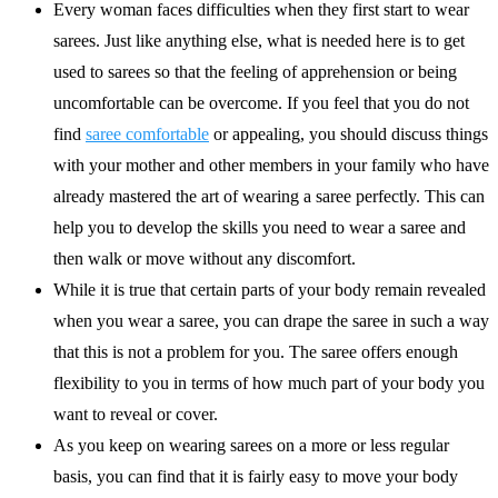
Every woman faces difficulties when they first start to wear
sarees. Just like anything else, what is needed here is to get
used to sarees so that the feeling of apprehension or being
uncomfortable can be overcome. If you feel that you do not
find
saree comfortable
or appealing, you should discuss things
with your mother and other members in your family who have
already mastered the art of wearing a saree perfectly. This can
help you to develop the skills you need to wear a saree and
then walk or move without any discomfort.
While it is true that certain parts of your body remain revealed
when you wear a saree, you can drape the saree in such a way
that this is not a problem for you. The saree offers enough
flexibility to you in terms of how much part of your body you
want to reveal or cover.
As you keep on wearing sarees on a more or less regular
basis, you can find that it is fairly easy to move your body