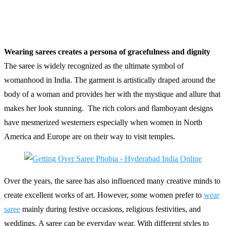
Wearing sarees creates a persona of gracefulness and dignity
The saree is widely recognized as the ultimate symbol of
womanhood in India. The garment is artistically draped around the
body of a woman and provides her with the mystique and allure that
makes her look stunning. The rich colors and flamboyant designs
have mesmerized westerners especially when women in North
America and Europe are on their way to visit temples.
Over the years, the saree has also influenced many creative minds to
create excellent works of art. However, some women prefer to
wear
saree
mainly during festive occasions, religious festivities, and
weddings. A saree can be everyday wear. With different styles to