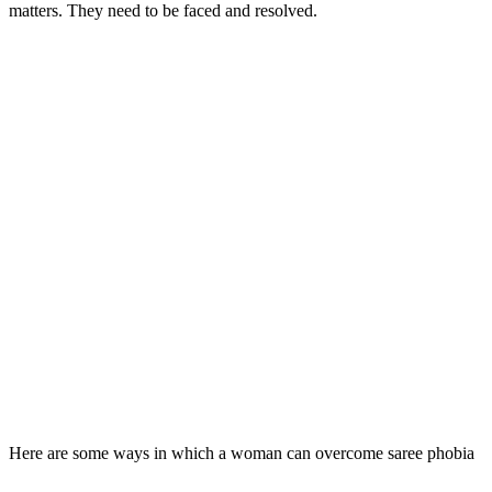
matters. They need to be faced and resolved.
Here are some ways in which a woman can overcome saree phobia