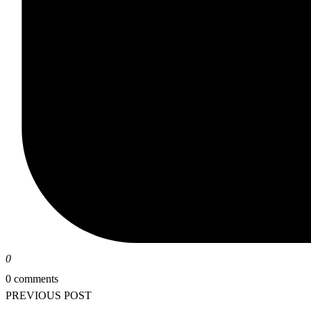
0
0 comments
PREVIOUS POST