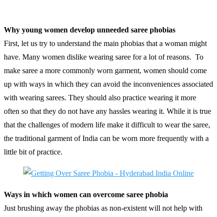
Why young women develop unneeded saree phobias
First, let us try to understand the main phobias that a woman might
have. Many women dislike wearing saree for a lot of reasons. To
make saree a more commonly worn garment, women should come
up with ways in which they can avoid the inconveniences associated
with wearing sarees. They should also practice wearing it more
often so that they do not have any hassles wearing it. While it is true
that the challenges of modern life make it difficult to wear the saree,
the traditional garment of India can be worn more frequently with a
little bit of practice.
Ways in which women can overcome saree phobia
Just brushing away the phobias as non-existent will not help with