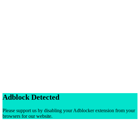
Adblock Detected
Please support us by disabling your Adblocker extension from your
browsers for our website.