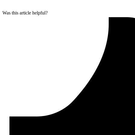
Was this article helpful?