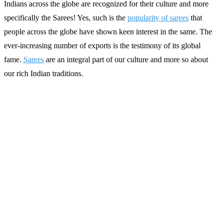
Indians across the globe are recognized for their culture and more
specifically the Sarees! Yes, such is the
popularity of sarees
that
people across the globe have shown keen interest in the same. The
ever-increasing number of exports is the testimony of its global
fame.
Sarees
are an integral part of our culture and more so about
our rich Indian traditions.