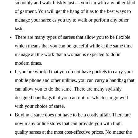
smoothly and walk briskly just as you can with any other kind
of garment. You will get the hang of it as to the best ways to
manage your saree as you try to walk or perform any other
task.
There are many types of sarees that allow you to be flexible
which means that you can be graceful while at the same time
manage all the work that a woman is expected to do in
modern times.
If you are worried that you do not have pockets to carry your
mobile phone and other utilities, you can carry a handbag that
can allow you to do the same. There are many stylishly
designed handbags that you can opt for which can go well
with your choice of saree.
Buying a saree does not have to be a costly affair. There are
now many online stores that can provide you with high-
quality sarees at the most cost-effective prices. No matter the