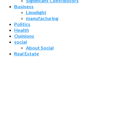
Significant Contributors
Business
Limelight
manufacturing
Politics
Health
Opinions
social
About Social
Real Estate