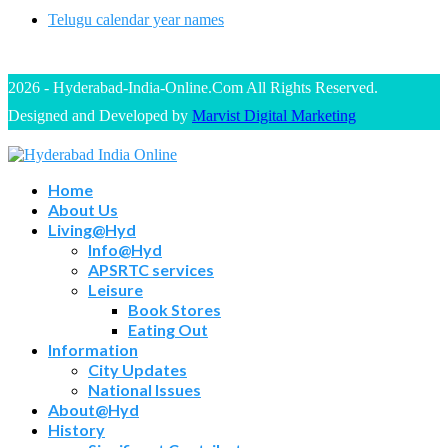
Telugu calendar year names
2026 - Hyderabad-India-Online.Com All Rights Reserved.
Designed and Developed by
Marvist Digital Marketing
Home
About Us
Living@Hyd
Info@Hyd
APSRTC services
Leisure
Book Stores
Eating Out
Information
City Updates
National Issues
About@Hyd
History