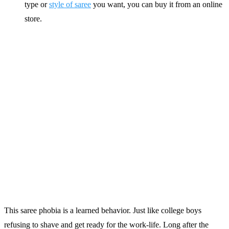
type or
style of saree
you want, you can buy it from an online
store.
This saree phobia is a learned behavior. Just like college boys
refusing to shave and get ready for the work-life. Long after the