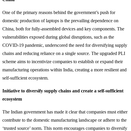
One of the primary reasons behind the government’s push for
domestic production of laptops is the prevailing dependence on
China, both for fully-assembled devices and key components. The
vulnerabilities exposed during global disruptions, such as the
COVID-19 pandemic, underscored the need for diversifying supply
chains and reducing reliance on a single source. The upgraded PLI
scheme aims to incentivize companies to establish or expand their
manufacturing operations within India, creating a more resilient and
self-sufficient ecosystem.
Initiative to diversify supply chains and create a self-sufficient
ecosystem
The Indian government has made it clear that companies must either
contribute to the domestic manufacturing landscape or adhere to the
‘trusted source’ norm. This norm encourages companies to diversify