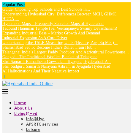
Popular Posts
Guide: Choosing Top Schools and Best Schools in...
Understanding Hyderabad City: Differences Between MCH, GHMC,
HUDA,...
Hyderabad Maps – Frequently Searched Maps of Hyderabad
Tadbund Hanuman Temple (Sri Veeranjaneya Swamy Devasthanam)
Expanding Industrial Base – Market Growth And Demand
Industrial Expansion As A Core Driver
Understanding the TSLR Measuring Units (Hectare, Are, Sq.Mts.)...
Shamshabad Set To Become India’s Bullet Train Hub...
Telangana: India’s Largest Paddy Producer And Agricultural Powerhouse...
Gongadi: The Traditional Woollen Blanket of Telangana
Shri Samarth Kamadhenu Gowshala – Jiyaguda, Hyderabad: A...
Shri Sadguru Samarth Narayana Ashram in Jiyaguda Hyderabad
AI Hallucinations And Their Negative Impact
Home
About Us
Living@Hyd
Info@Hyd
APSRTC services
Leisure