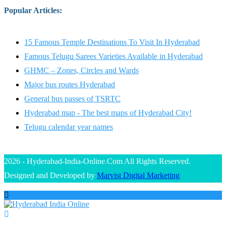
Popular Articles
:
15 Famous Temple Destinations To Visit In Hyderabad
Famous Telugu Sarees Varieties Available in Hyderabad
GHMC – Zones, Circles and Wards
Major bus routes Hyderabad
General bus passes of TSRTC
Hyderabad map - The best maps of Hyderabad City!
Telugu calendar year names
2026 - Hyderabad-India-Online.Com All Rights Reserved.
Designed and Developed by
Marvist Digital Marketing