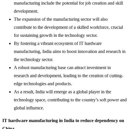
manufacturing include the potential for job creation and skill
development.
The expansion of the manufacturing sector will also
contribute to the development of a skilled workforce, crucial
for sustaining growth in the technology sector.
By fostering a vibrant ecosystem of IT hardware
manufacturing, India aims to boost innovation and research in
the technology sector.
A robust manufacturing base can attract investment in
research and development, leading to the creation of cutting-
edge technologies and products.
As a result, India will emerge as a global player in the
technology space, contributing to the country’s soft power and
global influence.
IT hardware manufacturing in India to reduce dependency on
China