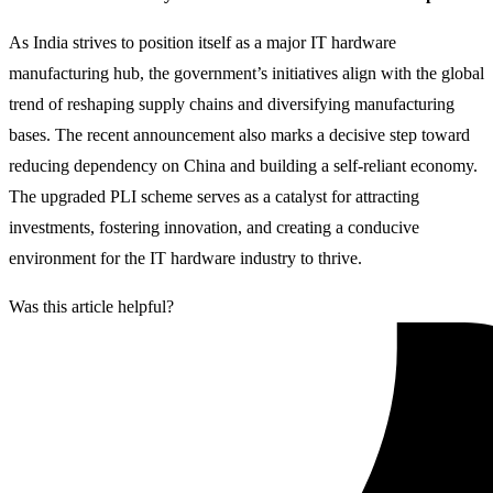
As India strives to position itself as a major IT hardware
manufacturing hub, the government’s initiatives align with the global
trend of reshaping supply chains and diversifying manufacturing
bases. The recent announcement also marks a decisive step toward
reducing dependency on China and building a self-reliant economy.
The upgraded PLI scheme serves as a catalyst for attracting
investments, fostering innovation, and creating a conducive
environment for the IT hardware industry to thrive.
Was this article helpful?