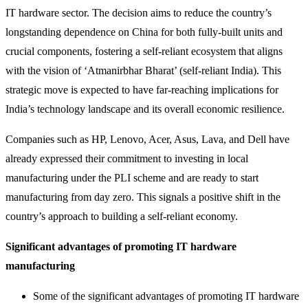
IT hardware sector. The decision aims to reduce the country’s
longstanding dependence on China for both fully-built units and
crucial components, fostering a self-reliant ecosystem that aligns
with the vision of ‘Atmanirbhar Bharat’ (self-reliant India). This
strategic move is expected to have far-reaching implications for
India’s technology landscape and its overall economic resilience.
Companies such as HP, Lenovo, Acer, Asus, Lava, and Dell have
already expressed their commitment to investing in local
manufacturing under the PLI scheme and are ready to start
manufacturing from day zero. This signals a positive shift in the
country’s approach to building a self-reliant economy.
Significant advantages of promoting IT hardware
manufacturing
Some of the significant advantages of promoting IT hardware