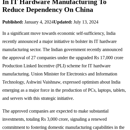
In IT Hardware Manufacturing To
Reduce Dependency On China
Published:
January 4, 2024
Updated:
July 13, 2024
In a significant move towards economic self-sufficiency, India
recently announced a major initiative to bolster its IT hardware
manufacturing sector. The Indian government recently announced
the approval of 27 companies under the upgraded Rs 17,000 crore
Production Linked Incentive (PLI) scheme for IT hardware
manufacturing. Union Minister for Electronics and Information
Technology, Ashwini Vaishnaw, expressed optimism about India
emerging as a major force in the production of PCs, laptops, tablets,
and servers with this strategic initiative.
The approved companies are expected to make substantial
investments, totaling Rs 3,000 crore, signaling a renewed
commitment to fostering domestic manufacturing capabilities in the