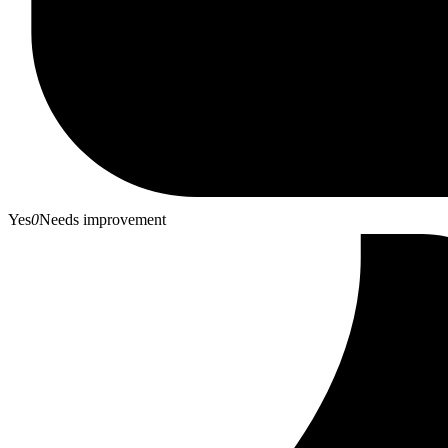
Yes
0
Needs improvement