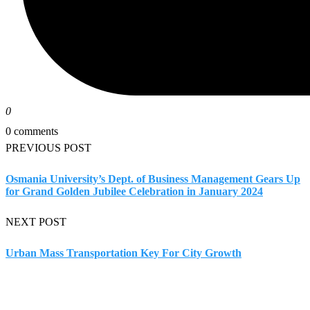
0
0 comments
PREVIOUS POST
Osmania University’s Dept. of Business Management Gears Up
for Grand Golden Jubilee Celebration in January 2024
NEXT POST
Urban Mass Transportation Key For City Growth