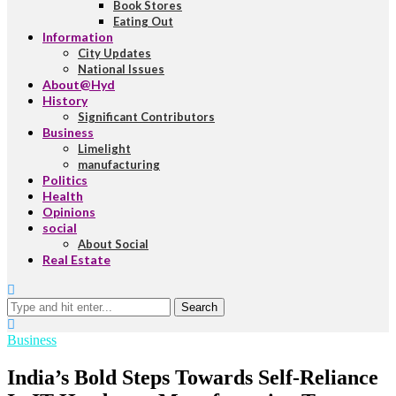
Book Stores
Eating Out
Information
City Updates
National Issues
About@Hyd
History
Significant Contributors
Business
Limelight
manufacturing
Politics
Health
Opinions
social
About Social
Real Estate
Search
Business
India’s Bold Steps Towards Self-Reliance