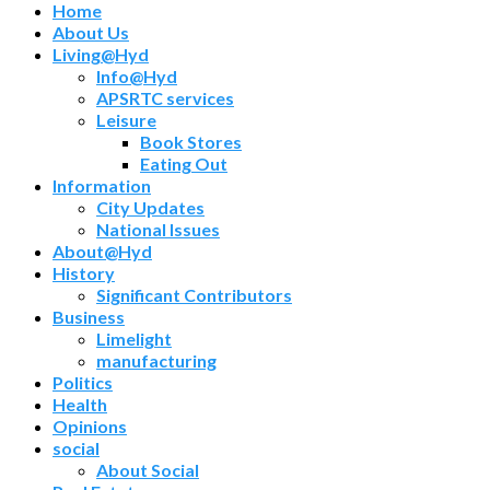
Home
About Us
Living@Hyd
Info@Hyd
APSRTC services
Leisure
Book Stores
Eating Out
Information
City Updates
National Issues
About@Hyd
History
Significant Contributors
Business
Limelight
manufacturing
Politics
Health
Opinions
social
About Social