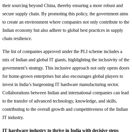
their sourcing beyond China, thereby ensuring a more robust and
secure supply chain. By promoting this policy, the government aims
to create an environment where companies not only contribute to the
Indian economy but also adhere to global best practices in supply
chain resilience.
The list of companies approved under the PLI scheme includes a
mix of Indian and global IT giants, highlighting the inclusivity of the
government’s strategy. This inclusive approach not only opens doors
for home-grown enterprises but also encourages global players to
invest in India’s burgeoning IT hardware manufacturing sector.
Collaborations between Indian and international companies can lead
to the transfer of advanced technology, knowledge, and skills,
contributing to the overall growth and competitiveness of the Indian
IT industry.
IT hardware industry to thrive in India with decisive steps