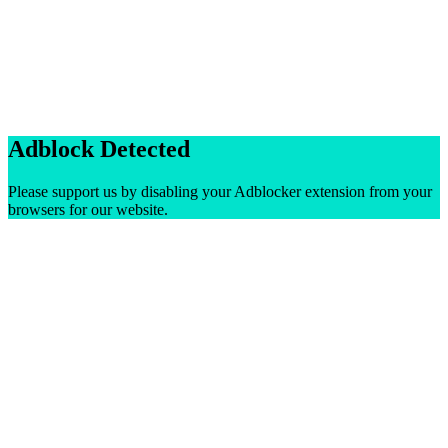
Adblock Detected
Please support us by disabling your Adblocker extension from your
browsers for our website.