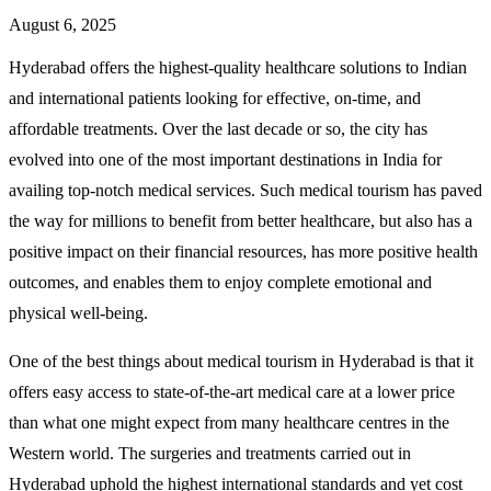
August 6, 2025
Hyderabad offers the highest-quality healthcare solutions to Indian
and international patients looking for effective, on-time, and
affordable treatments. Over the last decade or so, the city has
evolved into one of the most important destinations in India for
availing top-notch medical services. Such medical tourism has paved
the way for millions to benefit from better healthcare, but also has a
positive impact on their financial resources, has more positive health
outcomes, and enables them to enjoy complete emotional and
physical well-being.
One of the best things about medical tourism in Hyderabad is that it
offers easy access to state-of-the-art medical care at a lower price
than what one might expect from many healthcare centres in the
Western world. The surgeries and treatments carried out in
Hyderabad uphold the highest international standards and yet cost