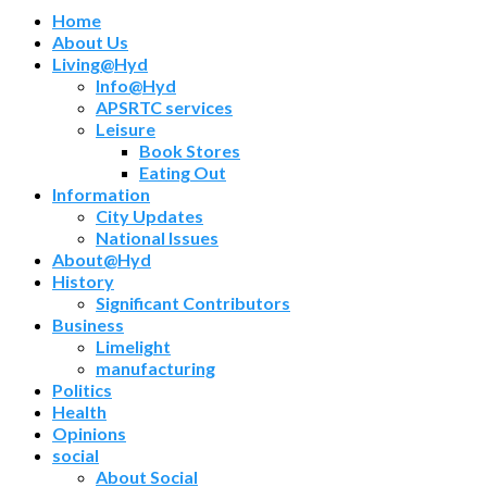
Home
About Us
Living@Hyd
Info@Hyd
APSRTC services
Leisure
Book Stores
Eating Out
Information
City Updates
National Issues
About@Hyd
History
Significant Contributors
Business
Limelight
manufacturing
Politics
Health
Opinions
social
About Social