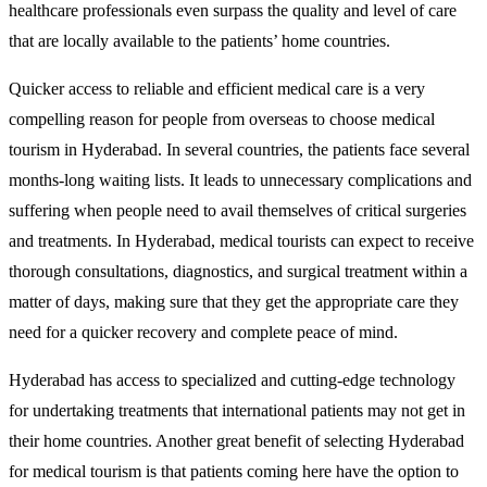
healthcare professionals even surpass the quality and level of care
that are locally available to the patients’ home countries.
Quicker access to reliable and efficient medical care is a very
compelling reason for people from overseas to choose medical
tourism in Hyderabad. In several countries, the patients face several
months-long waiting lists. It leads to unnecessary complications and
suffering when people need to avail themselves of critical surgeries
and treatments. In Hyderabad, medical tourists can expect to receive
thorough consultations, diagnostics, and surgical treatment within a
matter of days, making sure that they get the appropriate care they
need for a quicker recovery and complete peace of mind.
Hyderabad has access to specialized and cutting-edge technology
for undertaking treatments that international patients may not get in
their home countries. Another great benefit of selecting Hyderabad
for medical tourism is that patients coming here have the option to