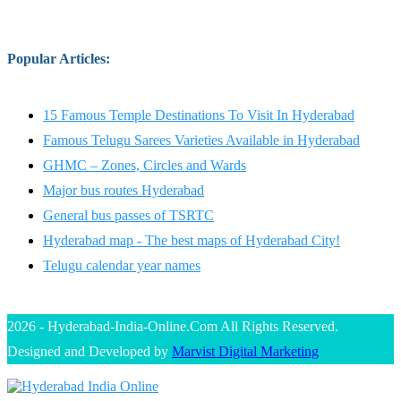
Popular Articles
:
15 Famous Temple Destinations To Visit In Hyderabad
Famous Telugu Sarees Varieties Available in Hyderabad
GHMC – Zones, Circles and Wards
Major bus routes Hyderabad
General bus passes of TSRTC
Hyderabad map - The best maps of Hyderabad City!
Telugu calendar year names
2026 - Hyderabad-India-Online.Com All Rights Reserved.
Designed and Developed by
Marvist Digital Marketing