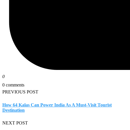
0
0 comments
PREVIOUS POST
How 64 Kalas Can Power India As A Must-Visit Tourist
Destination
NEXT POST