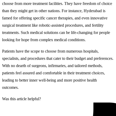
choose from more treatment facilities. They have freedom of choice
than they might get in other nations. For instance, Hyderabad is
famed for offering specific cancer therapies, and even innovative
surgical treatment like robotic-assisted procedures, and fertility
treatments. Such medical solutions can be life-changing for people
looking for hope from complex medical conditions.
Patients have the scope to choose from numerous hospitals,
specialists, and procedures that cater to their budget and preferences.
With no dearth of surgeons, infirmaries, and tailored methods,
patients feel assured and comfortable in their treatment choices,
leading to better inner well-being and more positive health
outcomes.
Was this article helpful?