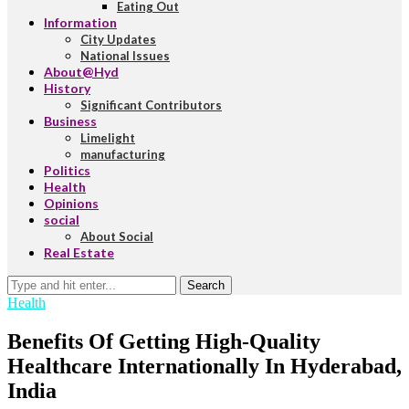
Eating Out
Information
City Updates
National Issues
About@Hyd
History
Significant Contributors
Business
Limelight
manufacturing
Politics
Health
Opinions
social
About Social
Real Estate
Search
Health
Benefits Of Getting High-Quality
Healthcare Internationally In Hyderabad,
India