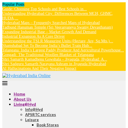
Popular Posts
Guide: Choosing Top Schools and Best Schools in...
Understanding Hyderabad City: Differences Between MCH, GHMC,
HUDA,...
Hyderabad Maps – Frequently Searched Maps of Hyderabad
Tadbund Hanuman Temple (Sri Veeranjaneya Swamy Devasthanam)
Expanding Industrial Base – Market Growth And Demand
Industrial Expansion As A Core Driver
Understanding the TSLR Measuring Units (Hectare, Are, Sq.Mts.)...
Shamshabad Set To Become India’s Bullet Train Hub...
Telangana: India’s Largest Paddy Producer And Agricultural Powerhouse...
Gongadi: The Traditional Woollen Blanket of Telangana
Shri Samarth Kamadhenu Gowshala – Jiyaguda, Hyderabad: A...
Shri Sadguru Samarth Narayana Ashram in Jiyaguda Hyderabad
AI Hallucinations And Their Negative Impact
Home
About Us
Living@Hyd
Info@Hyd
APSRTC services
Leisure
Book Stores