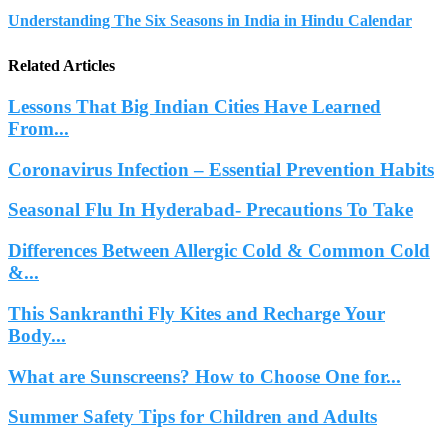
Understanding The Six Seasons in India in Hindu Calendar
Related Articles
Lessons That Big Indian Cities Have Learned
From...
Coronavirus Infection – Essential Prevention Habits
Seasonal Flu In Hyderabad- Precautions To Take
Differences Between Allergic Cold & Common Cold
&...
This Sankranthi Fly Kites and Recharge Your
Body...
What are Sunscreens? How to Choose One for...
Summer Safety Tips for Children and Adults