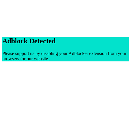
Adblock Detected
Please support us by disabling your Adblocker extension from your
browsers for our website.