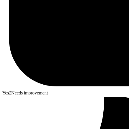
Yes
2
Needs improvement