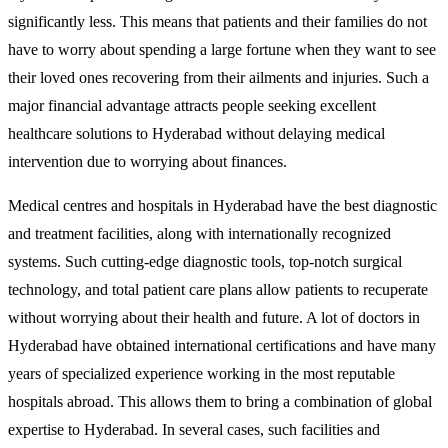
significantly less. This means that patients and their families do not
have to worry about spending a large fortune when they want to see
their loved ones recovering from their ailments and injuries. Such a
major financial advantage attracts people seeking excellent
healthcare solutions to Hyderabad without delaying medical
intervention due to worrying about finances.
Medical centres and hospitals in Hyderabad have the best diagnostic
and treatment facilities, along with internationally recognized
systems. Such cutting-edge diagnostic tools, top-notch surgical
technology, and total patient care plans allow patients to recuperate
without worrying about their health and future. A lot of doctors in
Hyderabad have obtained international certifications and have many
years of specialized experience working in the most reputable
hospitals abroad. This allows them to bring a combination of global
expertise to Hyderabad. In several cases, such facilities and