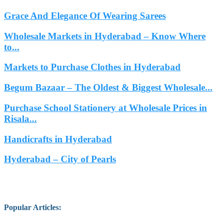
Grace And Elegance Of Wearing Sarees
Wholesale Markets in Hyderabad – Know Where
to...
Markets to Purchase Clothes in Hyderabad
Begum Bazaar – The Oldest & Biggest Wholesale...
Purchase School Stationery at Wholesale Prices in
Risala...
Handicrafts in Hyderabad
Hyderabad – City of Pearls
Popular Articles
: