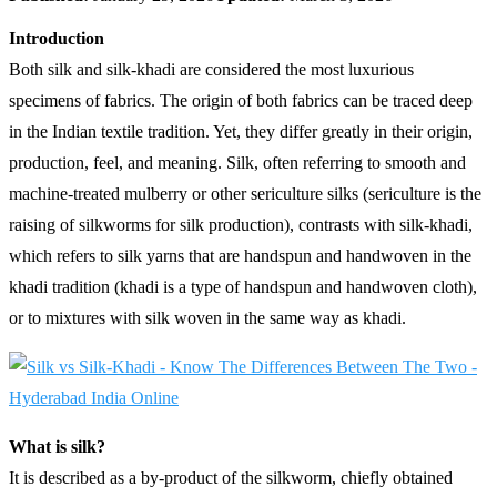
Introduction
Both silk and silk-khadi are considered the most luxurious
specimens of fabrics. The origin of both fabrics can be traced deep
in the Indian textile tradition. Yet, they differ greatly in their origin,
production, feel, and meaning. Silk, often referring to smooth and
machine-treated mulberry or other sericulture silks (sericulture is the
raising of silkworms for silk production), contrasts with silk-khadi,
which refers to silk yarns that are handspun and handwoven in the
khadi tradition (khadi is a type of handspun and handwoven cloth),
or to mixtures with silk woven in the same way as khadi.
What is silk?
It is described as a by-product of the silkworm, chiefly obtained