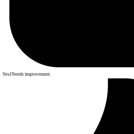
Yes
1
Needs improvement