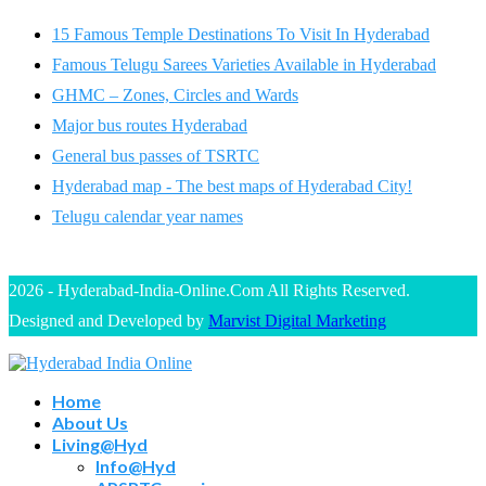
15 Famous Temple Destinations To Visit In Hyderabad
Famous Telugu Sarees Varieties Available in Hyderabad
GHMC – Zones, Circles and Wards
Major bus routes Hyderabad
General bus passes of TSRTC
Hyderabad map - The best maps of Hyderabad City!
Telugu calendar year names
2026 - Hyderabad-India-Online.Com All Rights Reserved.
Designed and Developed by
Marvist Digital Marketing
Home
About Us
Living@Hyd
Info@Hyd