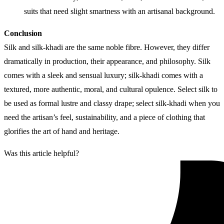
suits that need slight smartness with an artisanal background.
Conclusion
Silk and silk-khadi are the same noble fibre. However, they differ
dramatically in production, their appearance, and philosophy. Silk
comes with a sleek and sensual luxury; silk-khadi comes with a
textured, more authentic, moral, and cultural opulence. Select silk to
be used as formal lustre and classy drape; select silk-khadi when you
need the artisan’s feel, sustainability, and a piece of clothing that
glorifies the art of hand and heritage.
Was this article helpful?