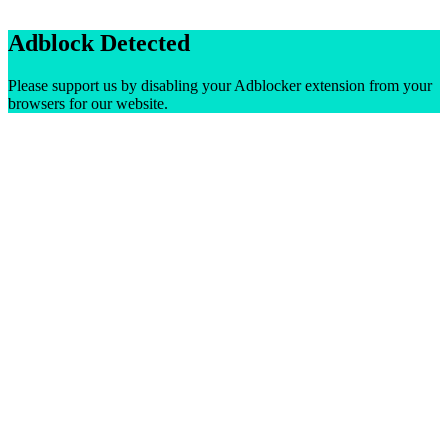
Adblock Detected
Please support us by disabling your Adblocker extension from your
browsers for our website.