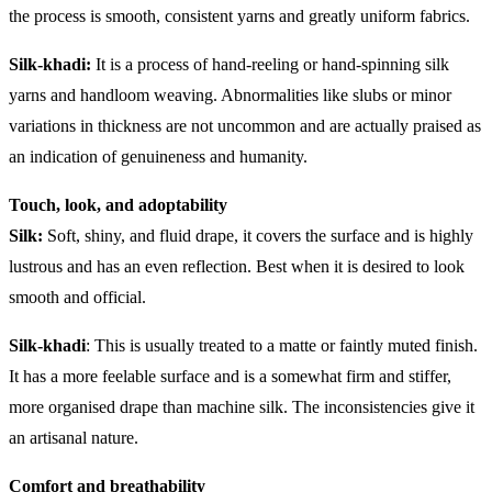
the process is smooth, consistent yarns and greatly uniform fabrics.
Silk-khadi:
It is a process of hand-reeling or hand-spinning silk
yarns and handloom weaving. Abnormalities like slubs or minor
variations in thickness are not uncommon and are actually praised as
an indication of genuineness and humanity.
Touch, look, and adoptability
Silk:
Soft, shiny, and fluid drape, it covers the surface and is highly
lustrous and has an even reflection. Best when it is desired to look
smooth and official.
Silk-khadi
: This is usually treated to a matte or faintly muted finish.
It has a more feelable surface and is a somewhat firm and stiffer,
more organised drape than machine silk. The inconsistencies give it
an artisanal nature.
Comfort and breathability