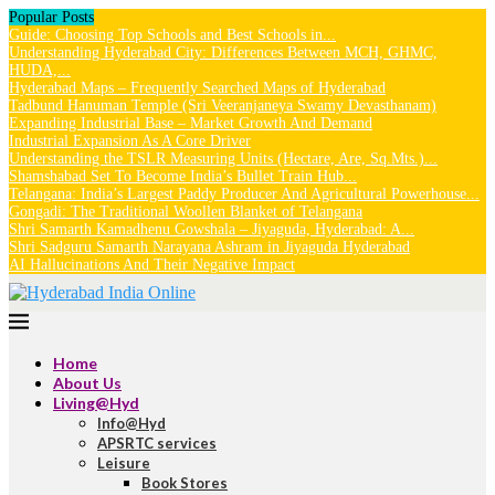
Popular Posts
Guide: Choosing Top Schools and Best Schools in...
Understanding Hyderabad City: Differences Between MCH, GHMC,
HUDA,...
Hyderabad Maps – Frequently Searched Maps of Hyderabad
Tadbund Hanuman Temple (Sri Veeranjaneya Swamy Devasthanam)
Expanding Industrial Base – Market Growth And Demand
Industrial Expansion As A Core Driver
Understanding the TSLR Measuring Units (Hectare, Are, Sq.Mts.)...
Shamshabad Set To Become India’s Bullet Train Hub...
Telangana: India’s Largest Paddy Producer And Agricultural Powerhouse...
Gongadi: The Traditional Woollen Blanket of Telangana
Shri Samarth Kamadhenu Gowshala – Jiyaguda, Hyderabad: A...
Shri Sadguru Samarth Narayana Ashram in Jiyaguda Hyderabad
AI Hallucinations And Their Negative Impact
Home
About Us
Living@Hyd
Info@Hyd
APSRTC services
Leisure
Book Stores