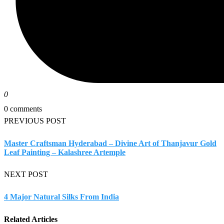
0
0 comments
PREVIOUS POST
Master Craftsman Hyderabad – Divine Art of Thanjavur Gold
Leaf Painting – Kalashree Artemple
NEXT POST
4 Major Natural Silks From India
Related Articles