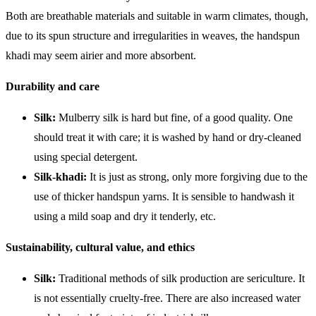
Both are breathable materials and suitable in warm climates, though,
due to its spun structure and irregularities in weaves, the handspun
khadi may seem airier and more absorbent.
Durability and care
Silk:
Mulberry silk is hard but fine, of a good quality. One
should treat it with care; it is washed by hand or dry-cleaned
using special detergent.
Silk-khadi:
It is just as strong, only more forgiving due to the
use of thicker handspun yarns. It is sensible to handwash it
using a mild soap and dry it tenderly, etc.
Sustainability, cultural value, and ethics
Silk:
Traditional methods of silk production are sericulture. It
is not essentially cruelty-free. There are also increased water