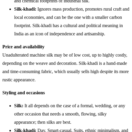
and chemical footprints of industrial silk.
Silk-khadi:
Ignores mass production, promotes rural craft and
local economies, and can be the one with a smaller carbon
footprint. Silk-khadi has a cultural and political meaning in
India as an icon of independence and artisanship.
Price and availability
Unadulterated machine silk may be of low cost, up to highly costly,
depending on the weave and decoration. Silk-khadi is a hand-made
and time-consuming fabric, which usually sells high despite its more
rustic appearance.
Styling and occasions
Silk:
It all depends on the case of a formal, wedding, or any
other occasion that needs a smooth, flowing, silky
appearance; then silks are best.
Silk-khadi:
Day, Smart-casual, Suits, ethnic minimalism, and