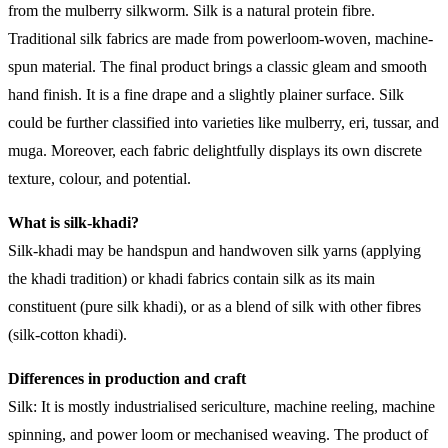
from the mulberry silkworm. Silk is a natural protein fibre.
Traditional silk fabrics are made from powerloom-woven, machine-
spun material. The final product brings a classic gleam and smooth
hand finish. It is a fine drape and a slightly plainer surface. Silk
could be further classified into varieties like mulberry, eri, tussar, and
muga. Moreover, each fabric delightfully displays its own discrete
texture, colour, and potential.
What is silk-khadi?
Silk-khadi may be handspun and handwoven silk yarns (applying
the khadi tradition) or khadi fabrics contain silk as its main
constituent (pure silk khadi), or as a blend of silk with other fibres
(silk-cotton khadi).
Differences in production and craft
Silk: It is mostly industrialised sericulture, machine reeling, machine
spinning, and power loom or mechanised weaving. The product of