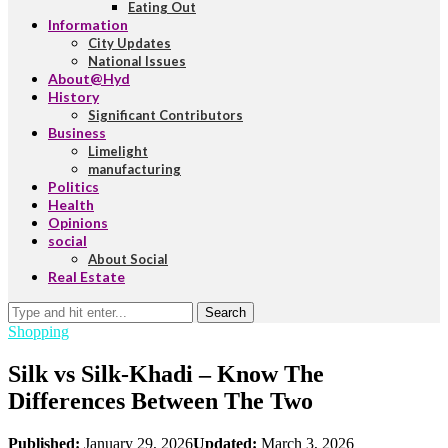
Eating Out
Information
City Updates
National Issues
About@Hyd
History
Significant Contributors
Business
Limelight
manufacturing
Politics
Health
Opinions
social
About Social
Real Estate
Search
Shopping
Silk vs Silk-Khadi – Know The
Differences Between The Two
Published:
January 29, 2026
Updated:
March 3, 2026