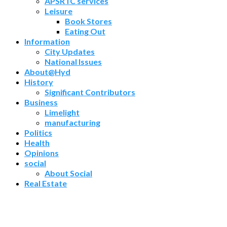
APSRTC services
Leisure
Book Stores
Eating Out
Information
City Updates
National Issues
About@Hyd
History
Significant Contributors
Business
Limelight
manufacturing
Politics
Health
Opinions
social
About Social
Real Estate