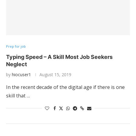
Prep for job
Typing Speed – A Skill Most Job Seekers
Neglect
by
hiocuser1
August 15, 2019
In the recent decade of the digital age if there is one
skill that …