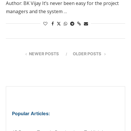
Author: BK Vijay It’s never been easy for the project
managers and the system …
NEWER POSTS
OLDER POSTS
Popular Articles
: