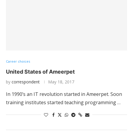
Career choices
United States of Ameerpet
by
correspondent
May 18, 2017
In 1990’s an IT revolution started in Ameerpet. Soon
training institutes started teaching programming …