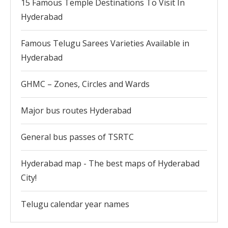
15 Famous Temple Destinations To Visit In
Hyderabad
Famous Telugu Sarees Varieties Available in
Hyderabad
GHMC – Zones, Circles and Wards
Major bus routes Hyderabad
General bus passes of TSRTC
Hyderabad map - The best maps of Hyderabad
City!
Telugu calendar year names