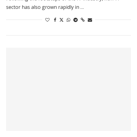
sector has also grown rapidly in …