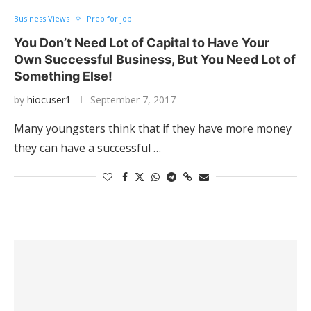
Business Views
Prep for job
You Don’t Need Lot of Capital to Have Your
Own Successful Business, But You Need Lot of
Something Else!
by
hiocuser1
September 7, 2017
Many youngsters think that if they have more money
they can have a successful …