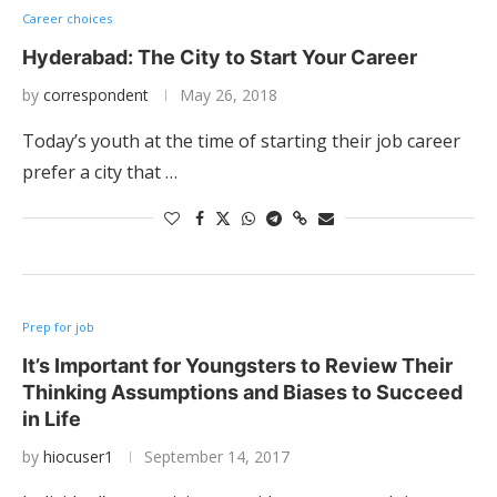
Career choices
Hyderabad: The City to Start Your Career
by
correspondent
May 26, 2018
Today’s youth at the time of starting their job career
prefer a city that …
Prep for job
It’s Important for Youngsters to Review Their
Thinking Assumptions and Biases to Succeed
in Life
by
hiocuser1
September 14, 2017