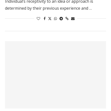
Individual’s receptivity to an idea or approach is
determined by their previous experience and …