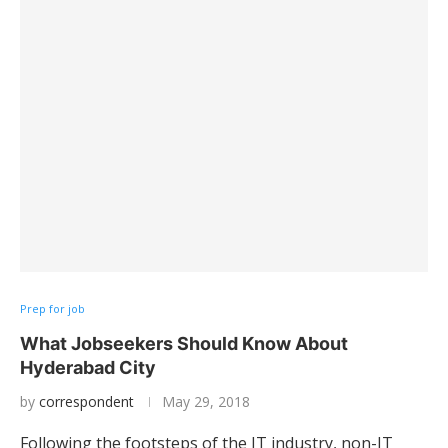
Prep for job
What Jobseekers Should Know About
Hyderabad City
by
correspondent
May 29, 2018
Following the footsteps of the IT industry, non-IT