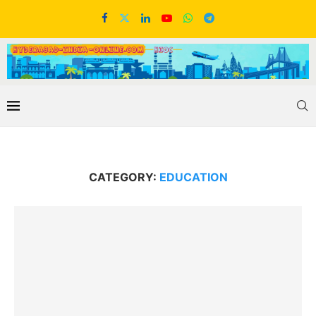
CATEGORY:
EDUCATION