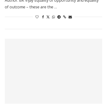
Author: BK Vijay Equality of opportunity and equality
of outcome – these are the …