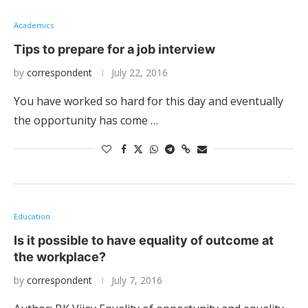
Academics
Tips to prepare for a job interview
by
correspondent
July 22, 2016
You have worked so hard for this day and eventually
the opportunity has come …
Education
Is it possible to have equality of outcome at
the workplace?
by
correspondent
July 7, 2016