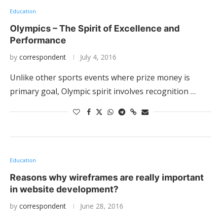
Education
Olympics – The Spirit of Excellence and
Performance
by
correspondent
July 4, 2016
Unlike other sports events where prize money is
primary goal, Olympic spirit involves recognition …
Education
Reasons why wireframes are really important
in website development?
by
correspondent
June 28, 2016